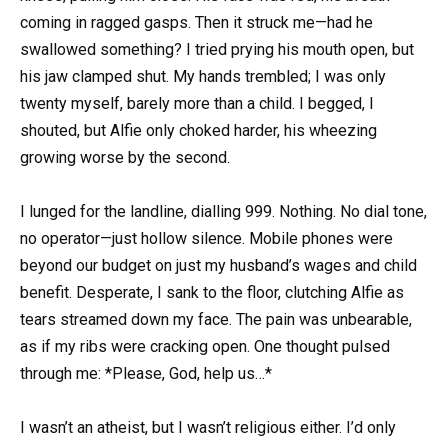
coming in ragged gasps. Then it struck me—had he
swallowed something? I tried prying his mouth open, but
his jaw clamped shut. My hands trembled; I was only
twenty myself, barely more than a child. I begged, I
shouted, but Alfie only choked harder, his wheezing
growing worse by the second.
I lunged for the landline, dialling 999. Nothing. No dial tone,
no operator—just hollow silence. Mobile phones were
beyond our budget on just my husband’s wages and child
benefit. Desperate, I sank to the floor, clutching Alfie as
tears streamed down my face. The pain was unbearable,
as if my ribs were cracking open. One thought pulsed
through me: *Please, God, help us…*
I wasn’t an atheist, but I wasn’t religious either. I’d only