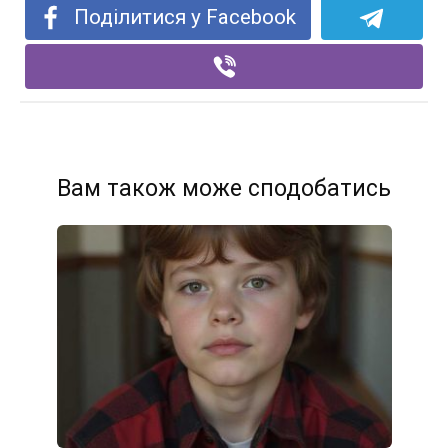
Поділитися у Facebook
Вам також може сподобатись