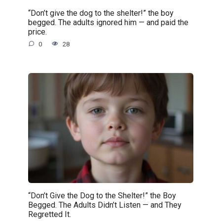
“Don’t give the dog to the shelter!” the boy
begged. The adults ignored him — and paid the
price.
0
28
“Don’t Give the Dog to the Shelter!” the Boy
Begged. The Adults Didn’t Listen — and They
Regretted It.