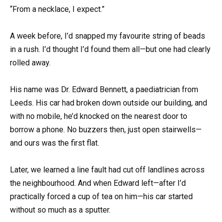
“From a necklace, I expect.”
A week before, I’d snapped my favourite string of beads
in a rush. I’d thought I’d found them all—but one had clearly
rolled away.
His name was Dr. Edward Bennett, a paediatrician from
Leeds. His car had broken down outside our building, and
with no mobile, he’d knocked on the nearest door to
borrow a phone. No buzzers then, just open stairwells—
and ours was the first flat.
Later, we learned a line fault had cut off landlines across
the neighbourhood. And when Edward left—after I’d
practically forced a cup of tea on him—his car started
without so much as a sputter.