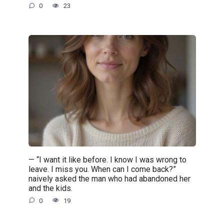
0
23
— “I want it like before. I know I was wrong to
leave. I miss you. When can I come back?”
naively asked the man who had abandoned her
and the kids.
0
19