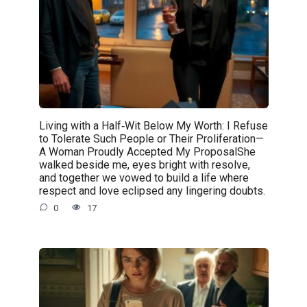
Living with a Half‑Wit Below My Worth: I Refuse
to Tolerate Such People or Their Proliferation—
A Woman Proudly Accepted My ProposalShe
walked beside me, eyes bright with resolve,
and together we vowed to build a life where
respect and love eclipsed any lingering doubts.
0
17