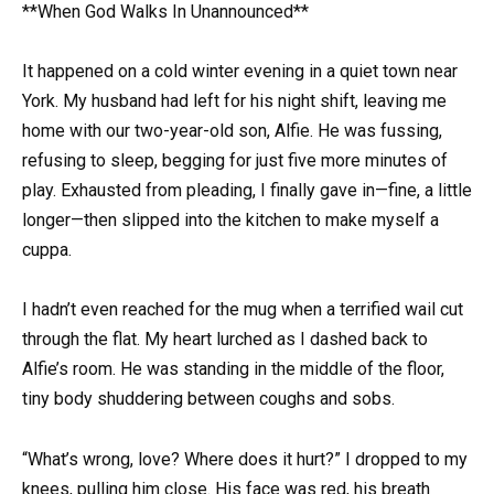
**When God Walks In Unannounced**
It happened on a cold winter evening in a quiet town near
York. My husband had left for his night shift, leaving me
home with our two-year-old son, Alfie. He was fussing,
refusing to sleep, begging for just five more minutes of
play. Exhausted from pleading, I finally gave in—fine, a little
longer—then slipped into the kitchen to make myself a
cuppa.
I hadn’t even reached for the mug when a terrified wail cut
through the flat. My heart lurched as I dashed back to
Alfie’s room. He was standing in the middle of the floor,
tiny body shuddering between coughs and sobs.
“What’s wrong, love? Where does it hurt?” I dropped to my
knees, pulling him close. His face was red, his breath