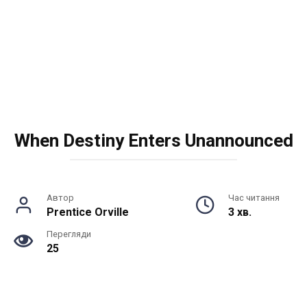
When Destiny Enters Unannounced
Автор
Час читання
Prentice Orville
3 хв.
Перегляди
25