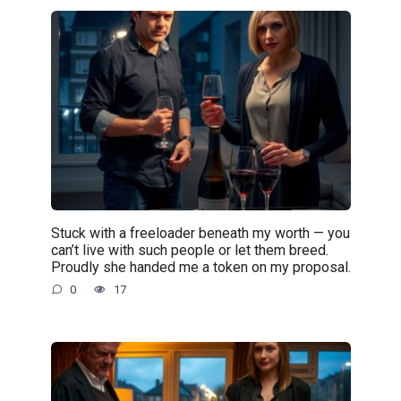
Stuck with a freeloader beneath my worth — you
can’t live with such people or let them breed.
Proudly she handed me a token on my proposal.
0
17