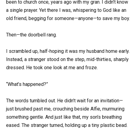
been to church once, years ago with my gran. I didn’t know
a single prayer. Yet there I was, whispering to God like an
old friend, begging for someone—anyone—to save my boy.
Then—the doorbell rang.
I scrambled up, half-hoping it was my husband home early.
Instead, a stranger stood on the step, mid-thirties, sharply
dressed. He took one look at me and froze.
“What’s happened?”
The words tumbled out. He didn’t wait for an invitation—
just brushed past me, crouching beside Alfie, murmuring
something gentle. And just like that, my son’s breathing
eased. The stranger turned, holding up a tiny plastic bead.