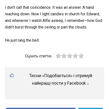
I don’t call that coincidence. It was an answer. A hand
reaching down. Now I light candles in church for Edward,
and whenever I watch Alfie asleep, I remember—how God
didn’t burst through the ceiling or part the clouds.
He just rang the bell.
Оцініть статтю
Тисни «Подобається» і отримуй
найкращі пости у Facebook ↓