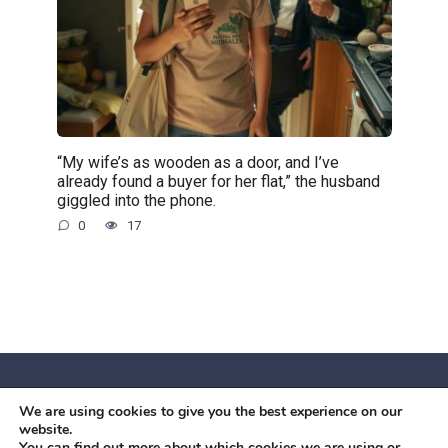
“My wife’s as wooden as a door, and I’ve
already found a buyer for her flat,” the husband
giggled into the phone.
0
17
We are using cookies to give you the best experience on our
© 2026 Червоний камiнь
website.
Mobil OK Zoia Kupriianova Woronicza 80/82, Warszawa, 02-
You can find out more about which cookies we are using or