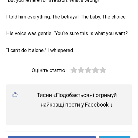
“But you’re here for a reason. What’s wrong?”
I told him everything. The betrayal. The baby. The choice.
His voice was gentle. “You’re sure this is what you want?’
“I can’t do it alone,” I whispered.
Оцініть статтю
Тисни «Подобається» і отримуй
найкращі пости у Facebook ↓