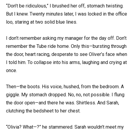
“Don’t be ridiculous,” I brushed her off, stomach twisting.
But I knew. Twenty minutes later, I was locked in the office
loo, staring at two solid blue lines.
I don’t remember asking my manager for the day off. Don’t
remember the Tube ride home. Only this—bursting through
the door, heart racing, desperate to see Oliver’s face when
I told him. To collapse into his arms, laughing and crying at
once.
Then—the boots. His voice, hushed, from the bedroom. A
giggle. My stomach dropped. No, no, not possible. I flung
the door open—and there he was. Shirtless. And Sarah,
clutching the bedsheet to her chest.
“Olivia? What—?” he stammered. Sarah wouldn’t meet my