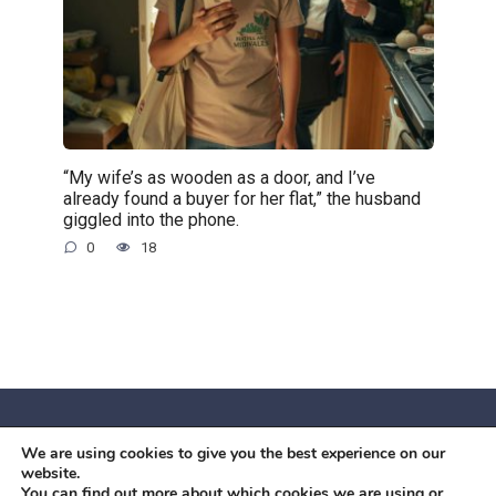
“My wife’s as wooden as a door, and I’ve
already found a buyer for her flat,” the husband
giggled into the phone.
0
18
We are using cookies to give you the best experience on our
© 2026 Червоний камiнь
website.
Mobil OK Zoia Kupriianova Woronicza 80/82, Warszawa, 02-
You can find out more about which cookies we are using or