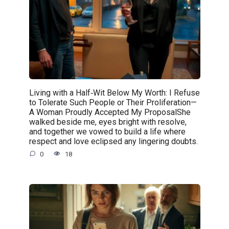
Living with a Half‑Wit Below My Worth: I Refuse
to Tolerate Such People or Their Proliferation—
A Woman Proudly Accepted My ProposalShe
walked beside me, eyes bright with resolve,
and together we vowed to build a life where
respect and love eclipsed any lingering doubts.
0
18