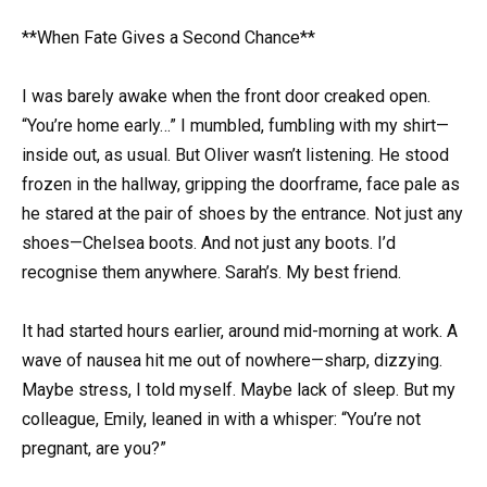
**When Fate Gives a Second Chance**
I was barely awake when the front door creaked open.
“You’re home early…” I mumbled, fumbling with my shirt—
inside out, as usual. But Oliver wasn’t listening. He stood
frozen in the hallway, gripping the doorframe, face pale as
he stared at the pair of shoes by the entrance. Not just any
shoes—Chelsea boots. And not just any boots. I’d
recognise them anywhere. Sarah’s. My best friend.
It had started hours earlier, around mid-morning at work. A
wave of nausea hit me out of nowhere—sharp, dizzying.
Maybe stress, I told myself. Maybe lack of sleep. But my
colleague, Emily, leaned in with a whisper: “You’re not
pregnant, are you?”