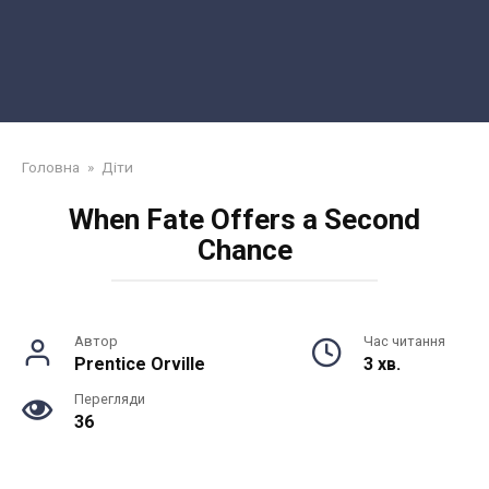
Головна
»
Діти
When Fate Offers a Second
Chance
Автор
Час читання
Prentice Orville
3 хв.
Перегляди
36