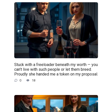
Stuck with a freeloader beneath my worth — you
can’t live with such people or let them breed.
Proudly she handed me a token on my proposal.
0
18