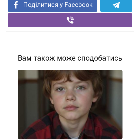
Поділитися у Facebook
Вам також може сподобатись