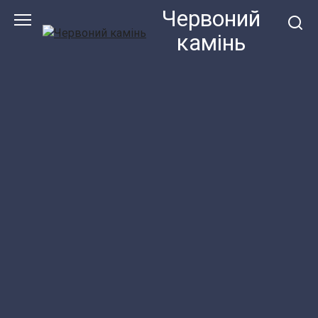
Перейти
Червоний
до
камiнь
змісту