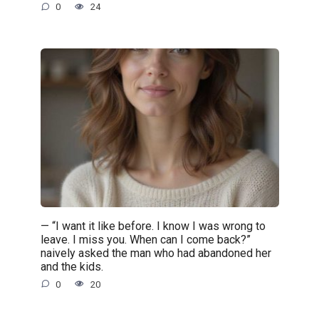
0
24
— “I want it like before. I know I was wrong to
leave. I miss you. When can I come back?”
naively asked the man who had abandoned her
and the kids.
0
20