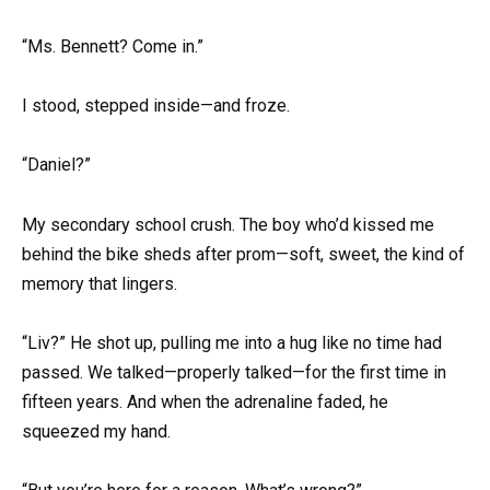
“Ms. Bennett? Come in.”
I stood, stepped inside—and froze.
“Daniel?”
My secondary school crush. The boy who’d kissed me
behind the bike sheds after prom—soft, sweet, the kind of
memory that lingers.
“Liv?” He shot up, pulling me into a hug like no time had
passed. We talked—properly talked—for the first time in
fifteen years. And when the adrenaline faded, he
squeezed my hand.