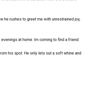
ow he rushes to greet me with unrestrained joy,
e evenings at home. Im coming to find a friend.
om his spot. He only lets out a soft whine and