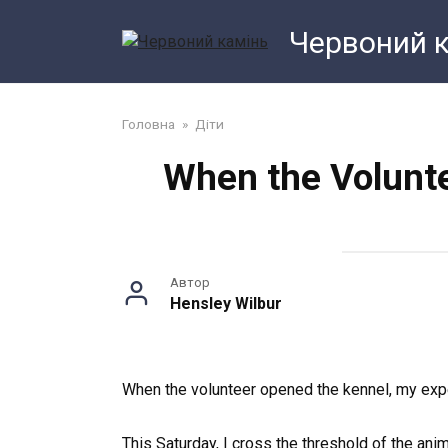
Перейти
Червоний 
до
змісту
Головна
»
Діти
When the Volunte
Автор
Hensley Wilbur
When the volunteer opened the kennel, my expe
This Saturday, I cross the threshold of the an