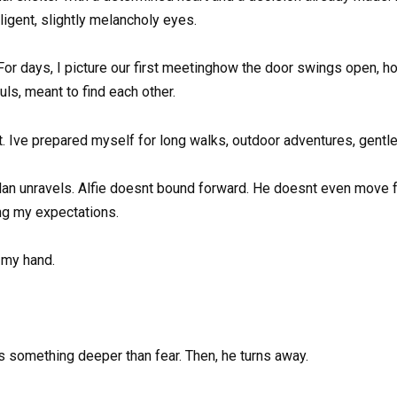
ligent, slightly melancholy eyes.
For days, I picture our first meetinghow the door swings open, h
ls, meant to find each other.
hat. Ive prepared myself for long walks, outdoor adventures, gentl
lan unravels. Alfie doesnt bound forward. He doesnt even move fr
ng my expectations.
 my hand.
is something deeper than fear. Then, he turns away.