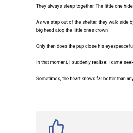
They always sleep together. The little one hid
As we step out of the shelter, they walk side by
big head atop the little ones crown.
Only then does the pup close his eyespeacefull
In that moment, I suddenly realise: I came seek
Sometimes, the heart knows far better than any