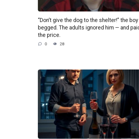
“Don’t give the dog to the shelter!” the boy
begged. The adults ignored him — and pai
the price.
0
28