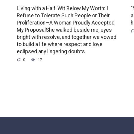
Living with a Half‑Wit Below My Worth: I
“
Refuse to Tolerate Such People or Their
a
Proliferation—A Woman Proudly Accepted
h
My ProposalShe walked beside me, eyes
bright with resolve, and together we vowed
to build a life where respect and love
eclipsed any lingering doubts.
0
17