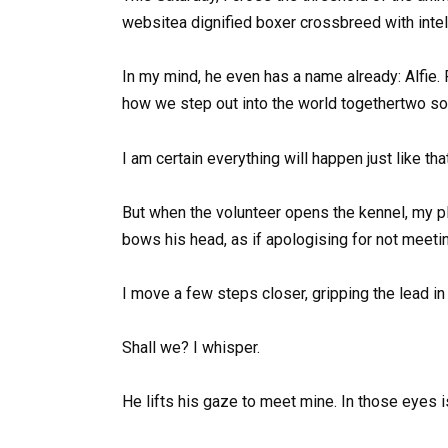
websitea dignified boxer crossbreed with intel
In my mind, he even has a name already: Alfie. 
how we step out into the world togethertwo sou
I am certain everything will happen just like t
But when the volunteer opens the kennel, my p
bows his head, as if apologising for not meeti
I move a few steps closer, gripping the lead in
Shall we? I whisper.
He lifts his gaze to meet mine. In those eyes 