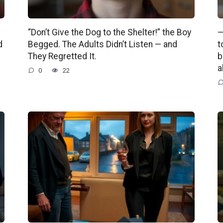
“Don’t Give the Dog to the Shelter!” the Boy
—
d
Begged. The Adults Didn’t Listen — and
t
They Regretted It.
b
a
0
22