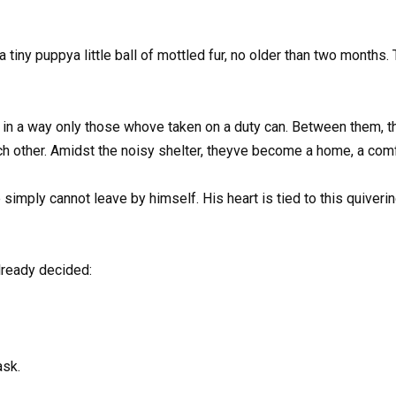
 a tiny puppya little ball of mottled fur, no older than two months. 
ck in a way only those whove taken on a duty can. Between them, 
ch other. Amidst the noisy shelter, theyve become a home, a comf
simply cannot leave by himself. His heart is tied to this quivering l
lready decided:
ask.