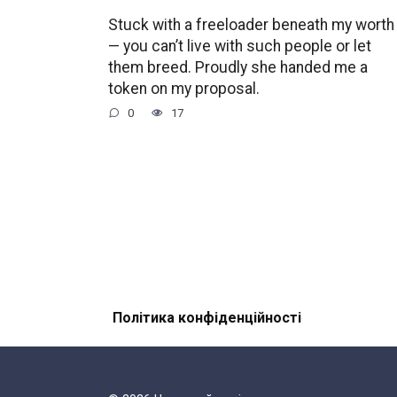
Stuck with a freeloader beneath my worth
— you can’t live with such people or let
them breed. Proudly she handed me a
token on my proposal.
0
17
Політика конфіденційності