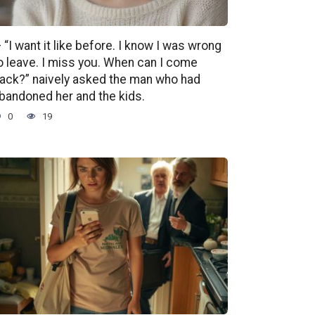
 “I want it like before. I know I was wrong
o leave. I miss you. When can I come
ack?” naively asked the man who had
bandoned her and the kids.
0
19