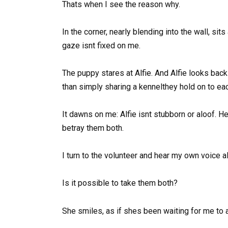
Thats when I see the reason why.
In the corner, nearly blending into the wall, sits
gaze isnt fixed on me.
The puppy stares at Alfie. And Alfie looks ba
than simply sharing a kennelthey hold on to ea
It dawns on me: Alfie isnt stubborn or aloof. He 
betray them both.
I turn to the volunteer and hear my own voice a
Is it possible to take them both?
She smiles, as if shes been waiting for me to 