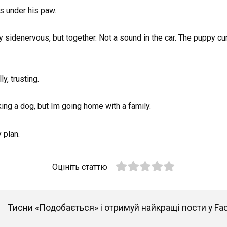
es under his paw.
 sidenervous, but together. Not a sound in the car. The puppy curls
y, trusting.
ing a dog, but Im going home with a family.
 plan.
Оцініть статтю
Тисни «Подобається» і отримуй найкращі пости у Fa