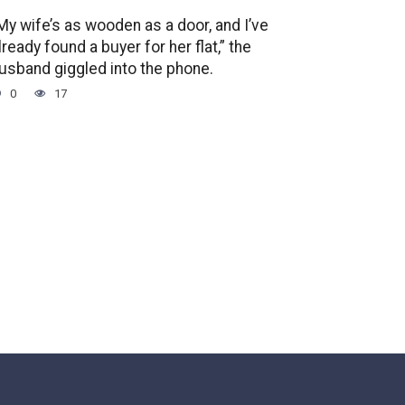
My wife’s as wooden as a door, and I’ve
lready found a buyer for her flat,” the
usband giggled into the phone.
0
17