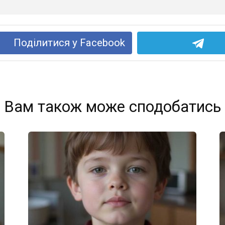
Поділитися у Facebook
Вам також може сподобатись