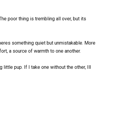
The poor thing is trembling all over, but its
theres something quiet but unmistakable. More
ort, a source of warmth to one another.
ittle pup. If I take one without the other, Ill