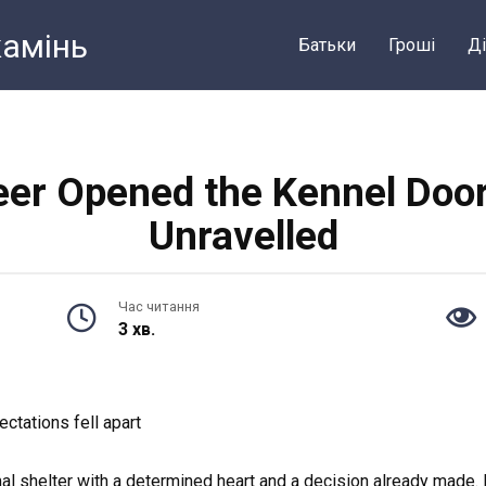
камiнь
Батьки
Грошi
Ді
er Opened the Kennel Door
Unravelled
Час читання
3 хв.
ctations fell apart
imal shelter with a determined heart and a decision already made.