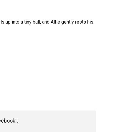
 up into a tiny ball, and Alfie gently rests his
cebook ↓