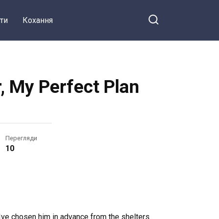
ти
Кохання
, My Perfect Plan
Перегляди
10
 Ive chosen him in advance from the shelters