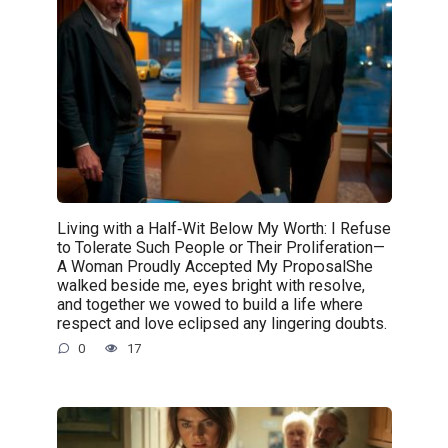
Living with a Half‑Wit Below My Worth: I Refuse
to Tolerate Such People or Their Proliferation—
A Woman Proudly Accepted My ProposalShe
walked beside me, eyes bright with resolve,
and together we vowed to build a life where
respect and love eclipsed any lingering doubts.
0
17