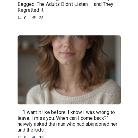
Begged. The Adults Didn’t Listen — and They
Regretted It.
0
23
— “I want it like before. I know I was wrong to
leave. I miss you. When can I come back?”
naively asked the man who had abandoned her
and the kids.
0
19