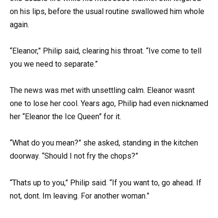
on his lips, before the usual routine swallowed him whole
again.
“Eleanor,” Philip said, clearing his throat. “Ive come to tell
you we need to separate.”
The news was met with unsettling calm. Eleanor wasnt
one to lose her cool. Years ago, Philip had even nicknamed
her “Eleanor the Ice Queen” for it.
“What do you mean?” she asked, standing in the kitchen
doorway. “Should I not fry the chops?”
“Thats up to you,” Philip said. “If you want to, go ahead. If
not, dont. Im leaving. For another woman.”