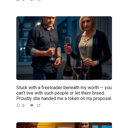
Stuck with a freeloader beneath my worth — you
can’t live with such people or let them breed.
Proudly she handed me a token on my proposal.
0
17