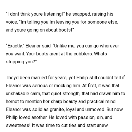
“I dont think youre listening!” he snapped, raising his
voice. “Im telling you Im leaving you for someone else,
and youre going on about boots!”
“Exactly,” Eleanor said. “Unlike me, you can go wherever
you want. Your boots arent at the cobblers. Whats
stopping you?”
Theyd been married for years, yet Philip still couldnt tell if
Eleanor was serious or mocking him. At first, it was that
unshakable calm, that quiet strength, that had drawn him to
hernot to mention her sharp beauty and practical mind.
Eleanor was solid as granite, loyal and unmoved. But now
Philip loved another. He loved with passion, sin, and
sweetness! It was time to cut ties and start anew.