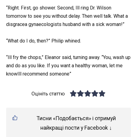
“Right. First, go shower. Second, Ill ring Dr. Wilson
tomorrow to see you without delay. Then well talk. What a
disgracea gynaecologists husband with a sick woman!”
“What do I do, then?” Philip whined.
“Ill fry the chops,” Eleanor said, turning away. “You, wash up
and do as you like. If you want a healthy woman, let me
knowIll recommend someone”
Оцініть статтю
Тисни «Подобається» і отримуй
найкращі пости у Facebook ↓