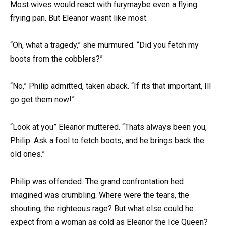
Most wives would react with furymaybe even a flying
frying pan. But Eleanor wasnt like most.
“Oh, what a tragedy,” she murmured. “Did you fetch my
boots from the cobblers?”
“No,” Philip admitted, taken aback. “If its that important, Ill
go get them now!”
“Look at you” Eleanor muttered. “Thats always been you,
Philip. Ask a fool to fetch boots, and he brings back the
old ones.”
Philip was offended. The grand confrontation hed
imagined was crumbling. Where were the tears, the
shouting, the righteous rage? But what else could he
expect from a woman as cold as Eleanor the Ice Queen?