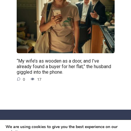
“My wife’s as wooden as a door, and I’ve
already found a buyer for her flat,” the husband
giggled into the phone.
0
17
We are using cookies to give you the best experience on our
© 2026 Червоний камiнь