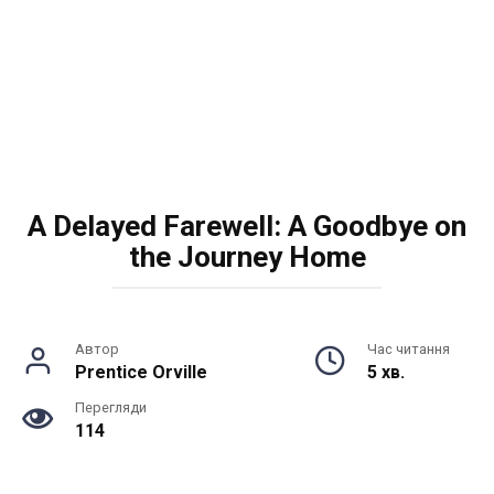
A Delayed Farewell: A Goodbye on
the Journey Home
Автор
Час читання
Prentice Orville
5 хв.
Перегляди
114