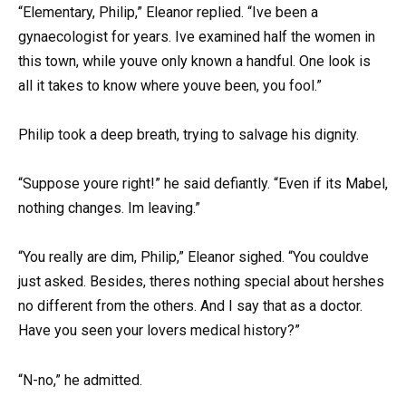
“Elementary, Philip,” Eleanor replied. “Ive been a
gynaecologist for years. Ive examined half the women in
this town, while youve only known a handful. One look is
all it takes to know where youve been, you fool.”
Philip took a deep breath, trying to salvage his dignity.
“Suppose youre right!” he said defiantly. “Even if its Mabel,
nothing changes. Im leaving.”
“You really are dim, Philip,” Eleanor sighed. “You couldve
just asked. Besides, theres nothing special about hershes
no different from the others. And I say that as a doctor.
Have you seen your lovers medical history?”
“N-no,” he admitted.