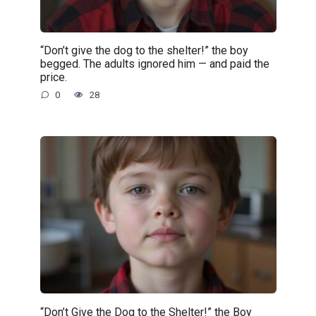
“Don’t give the dog to the shelter!” the boy
begged. The adults ignored him — and paid the
price.
0
28
“Don’t Give the Dog to the Shelter!” the Boy