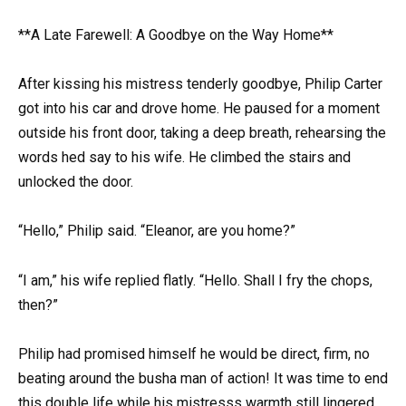
**A Late Farewell: A Goodbye on the Way Home**
After kissing his mistress tenderly goodbye, Philip Carter
got into his car and drove home. He paused for a moment
outside his front door, taking a deep breath, rehearsing the
words hed say to his wife. He climbed the stairs and
unlocked the door.
“Hello,” Philip said. “Eleanor, are you home?”
“I am,” his wife replied flatly. “Hello. Shall I fry the chops,
then?”
Philip had promised himself he would be direct, firm, no
beating around the busha man of action! It was time to end
this double life while his mistresss warmth still lingered