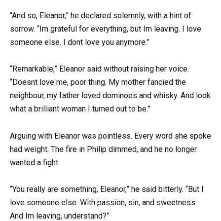
“And so, Eleanor,” he declared solemnly, with a hint of
sorrow. “Im grateful for everything, but Im leaving. I love
someone else. I dont love you anymore.”
“Remarkable,” Eleanor said without raising her voice.
“Doesnt love me, poor thing. My mother fancied the
neighbour, my father loved dominoes and whisky. And look
what a brilliant woman I turned out to be.”
Arguing with Eleanor was pointless. Every word she spoke
had weight. The fire in Philip dimmed, and he no longer
wanted a fight.
“You really are something, Eleanor,” he said bitterly. “But I
love someone else. With passion, sin, and sweetness.
And Im leaving, understand?”