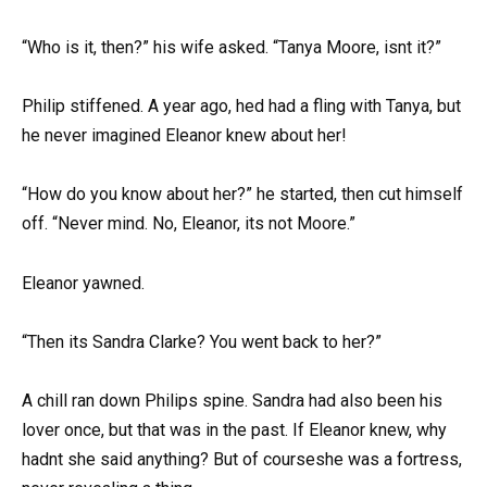
“Who is it, then?” his wife asked. “Tanya Moore, isnt it?”
Philip stiffened. A year ago, hed had a fling with Tanya, but
he never imagined Eleanor knew about her!
“How do you know about her?” he started, then cut himself
off. “Never mind. No, Eleanor, its not Moore.”
Eleanor yawned.
“Then its Sandra Clarke? You went back to her?”
A chill ran down Philips spine. Sandra had also been his
lover once, but that was in the past. If Eleanor knew, why
hadnt she said anything? But of courseshe was a fortress,