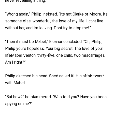
never revealing a thing.
“Wrong again,” Philip insisted. “Its not Clarke or Moore. Its
someone else, wonderful, the love of my life. I cant live
without her, and Im leaving. Dont try to stop me!”
“Then it must be Mabel,” Eleanor concluded. “Oh, Philip,
Philip youre hopeless. Your big secret. The love of your
lifeMabel Venton, thirty-five, one child, two miscarriages
Am I right?”
Philip clutched his head. Shed nailed it! His affair *was*
with Mabel.
“But how?” he stammered. “Who told you? Have you been
spying on me?”