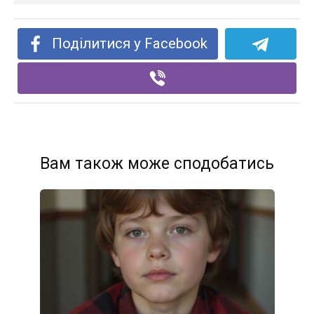
Поділитися у Facebook
Вам також може сподобатись