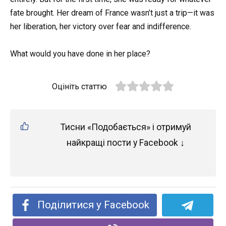
fate brought. Her dream of France wasn’t just a trip—it was
her liberation, her victory over fear and indifference.
What would you have done in her place?
Оцініть статтю
Тисни «Подобається» і отримуй
найкращі пости у Facebook ↓
Поділитися у Facebook