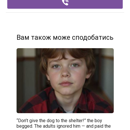
Вам також може сподобатись
“Don’t give the dog to the shelter!” the boy
begged. The adults ignored him — and paid the