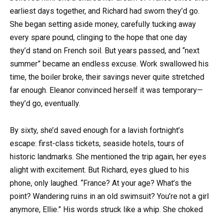
earliest days together, and Richard had sworn they’d go.
She began setting aside money, carefully tucking away
every spare pound, clinging to the hope that one day
they’d stand on French soil. But years passed, and “next
summer” became an endless excuse. Work swallowed his
time, the boiler broke, their savings never quite stretched
far enough. Eleanor convinced herself it was temporary—
they’d go, eventually.
By sixty, she’d saved enough for a lavish fortnight’s
escape: first-class tickets, seaside hotels, tours of
historic landmarks. She mentioned the trip again, her eyes
alight with excitement. But Richard, eyes glued to his
phone, only laughed. “France? At your age? What’s the
point? Wandering ruins in an old swimsuit? You’re not a girl
anymore, Ellie.” His words struck like a whip. She choked