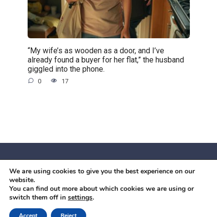
“My wife’s as wooden as a door, and I’ve
already found a buyer for her flat,” the husband
giggled into the phone.
0
17
We are using cookies to give you the best experience on our
© 2026 Червоний камiнь
website.
Mobil OK Zoia Kupriianova Woronicza 80/82, Warszawa, 02-
You can find out more about which cookies we are using or
switch them off in
settings
.
640 +48791615995
office@mobilok.eu
Accept
Reject