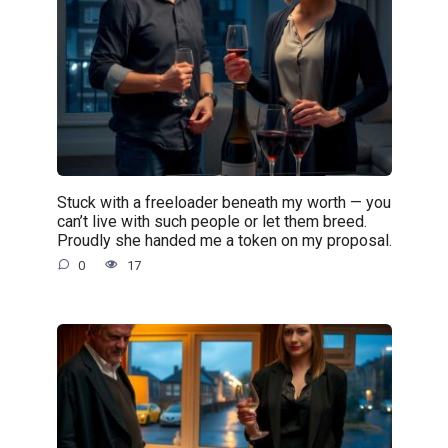
Stuck with a freeloader beneath my worth — you
can’t live with such people or let them breed.
Proudly she handed me a token on my proposal.
0
17