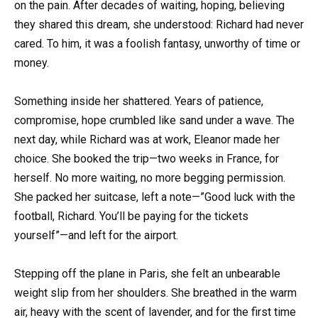
on the pain. After decades of waiting, hoping, believing
they shared this dream, she understood: Richard had never
cared. To him, it was a foolish fantasy, unworthy of time or
money.
Something inside her shattered. Years of patience,
compromise, hope crumbled like sand under a wave. The
next day, while Richard was at work, Eleanor made her
choice. She booked the trip—two weeks in France, for
herself. No more waiting, no more begging permission.
She packed her suitcase, left a note—”Good luck with the
football, Richard. You’ll be paying for the tickets
yourself”—and left for the airport.
Stepping off the plane in Paris, she felt an unbearable
weight slip from her shoulders. She breathed in the warm
air, heavy with the scent of lavender, and for the first time