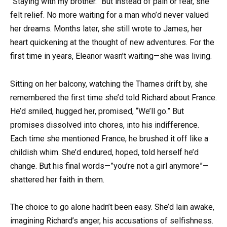
“Staying with my brother.” But instead of pain or fear, she
felt relief. No more waiting for a man who’d never valued
her dreams. Months later, she still wrote to James, her
heart quickening at the thought of new adventures. For the
first time in years, Eleanor wasn’t waiting—she was living.
Sitting on her balcony, watching the Thames drift by, she
remembered the first time she’d told Richard about France.
He’d smiled, hugged her, promised, “We’ll go.” But
promises dissolved into chores, into his indifference.
Each time she mentioned France, he brushed it off like a
childish whim. She’d endured, hoped, told herself he’d
change. But his final words—”you’re not a girl anymore”—
shattered her faith in them.
The choice to go alone hadn’t been easy. She’d lain awake,
imagining Richard’s anger, his accusations of selfishness.