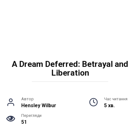
A Dream Deferred: Betrayal and
Liberation
Автор
Час читання
Hensley Wilbur
5 хв.
Перегляди
51