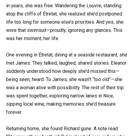
in years, she was free. Wandering the Louvre, standing
atop the cliffs of Étretat, she realized she’d postponed
life too long for someone else’s priorities. And yes, she
wore that swimsuit—proudly, ignoring any glances. This
was her moment, her life.
One evening in Étretat, dining at a seaside restaurant, she
met James. They talked, laughed, shared stories. Eleanor
suddenly understood how deeply she’d missed this—
being seen, heard. To James, she wasn’t “too old”—she
was a woman alive with possibility. The rest of their trip
was spent together, exploring narrow lanes in Nice,
sipping local wine, making memories she’d treasure
forever.
Returning home, she found Richard gone. A note read: