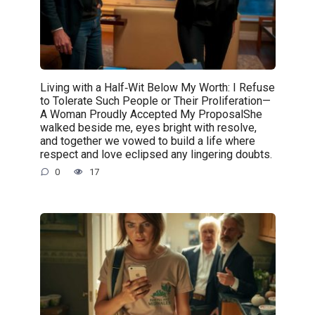
Living with a Half‑Wit Below My Worth: I Refuse
to Tolerate Such People or Their Proliferation—
A Woman Proudly Accepted My ProposalShe
walked beside me, eyes bright with resolve,
and together we vowed to build a life where
respect and love eclipsed any lingering doubts.
0
17