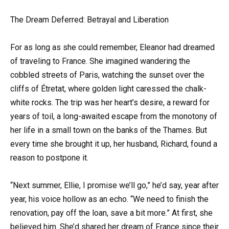
The Dream Deferred: Betrayal and Liberation
For as long as she could remember, Eleanor had dreamed
of traveling to France. She imagined wandering the
cobbled streets of Paris, watching the sunset over the
cliffs of Étretat, where golden light caressed the chalk-
white rocks. The trip was her heart’s desire, a reward for
years of toil, a long-awaited escape from the monotony of
her life in a small town on the banks of the Thames. But
every time she brought it up, her husband, Richard, found a
reason to postpone it.
“Next summer, Ellie, I promise we’ll go,” he’d say, year after
year, his voice hollow as an echo. “We need to finish the
renovation, pay off the loan, save a bit more.” At first, she
believed him. She’d shared her dream of France since their