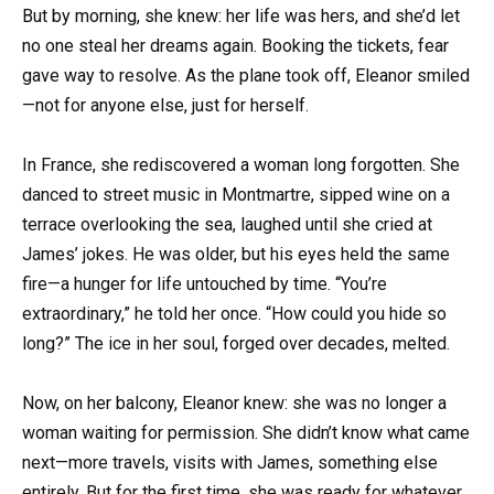
But by morning, she knew: her life was hers, and she’d let
no one steal her dreams again. Booking the tickets, fear
gave way to resolve. As the plane took off, Eleanor smiled
—not for anyone else, just for herself.
In France, she rediscovered a woman long forgotten. She
danced to street music in Montmartre, sipped wine on a
terrace overlooking the sea, laughed until she cried at
James’ jokes. He was older, but his eyes held the same
fire—a hunger for life untouched by time. “You’re
extraordinary,” he told her once. “How could you hide so
long?” The ice in her soul, forged over decades, melted.
Now, on her balcony, Eleanor knew: she was no longer a
woman waiting for permission. She didn’t know what came
next—more travels, visits with James, something else
entirely. But for the first time, she was ready for whatever