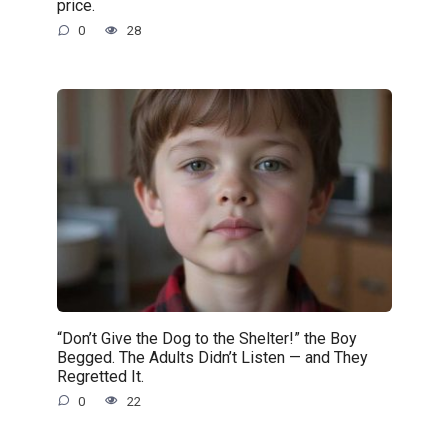
price.
0
28
“Don’t Give the Dog to the Shelter!” the Boy
Begged. The Adults Didn’t Listen — and They
Regretted It.
0
22