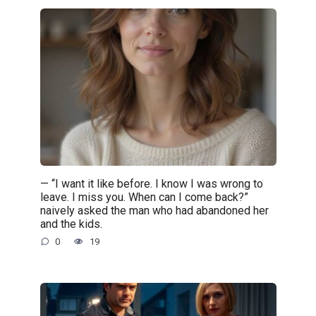
— “I want it like before. I know I was wrong to
leave. I miss you. When can I come back?”
naively asked the man who had abandoned her
and the kids.
0
19