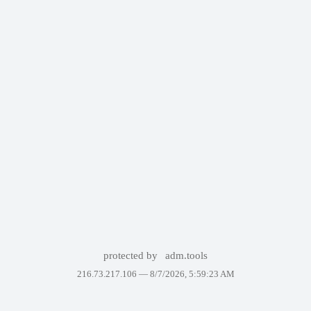
protected by
adm.tools
216.73.217.106 —
8/7/2026, 5:59:23 AM