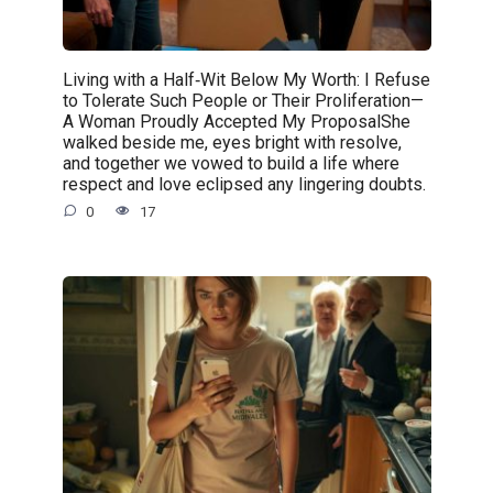
Living with a Half‑Wit Below My Worth: I Refuse
to Tolerate Such People or Their Proliferation—
A Woman Proudly Accepted My ProposalShe
walked beside me, eyes bright with resolve,
and together we vowed to build a life where
respect and love eclipsed any lingering doubts.
0
17