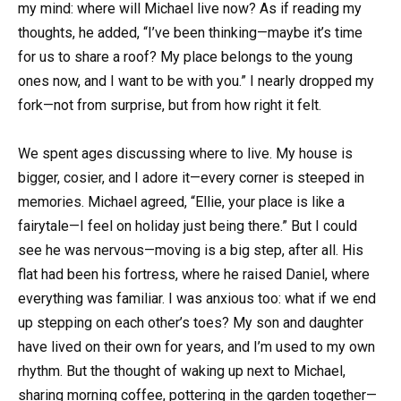
my mind: where will Michael live now? As if reading my
thoughts, he added, “I’ve been thinking—maybe it’s time
for us to share a roof? My place belongs to the young
ones now, and I want to be with you.” I nearly dropped my
fork—not from surprise, but from how right it felt.
We spent ages discussing where to live. My house is
bigger, cosier, and I adore it—every corner is steeped in
memories. Michael agreed, “Ellie, your place is like a
fairytale—I feel on holiday just being there.” But I could
see he was nervous—moving is a big step, after all. His
flat had been his fortress, where he raised Daniel, where
everything was familiar. I was anxious too: what if we end
up stepping on each other’s toes? My son and daughter
have lived on their own for years, and I’m used to my own
rhythm. But the thought of waking up next to Michael,
sharing morning coffee, pottering in the garden together—