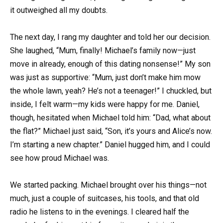
it outweighed all my doubts.
The next day, I rang my daughter and told her our decision.
She laughed, “Mum, finally! Michael’s family now—just
move in already, enough of this dating nonsense!” My son
was just as supportive: “Mum, just don’t make him mow
the whole lawn, yeah? He’s not a teenager!” I chuckled, but
inside, I felt warm—my kids were happy for me. Daniel,
though, hesitated when Michael told him: “Dad, what about
the flat?” Michael just said, “Son, it’s yours and Alice’s now.
I’m starting a new chapter.” Daniel hugged him, and I could
see how proud Michael was.
We started packing. Michael brought over his things—not
much, just a couple of suitcases, his tools, and that old
radio he listens to in the evenings. I cleared half the