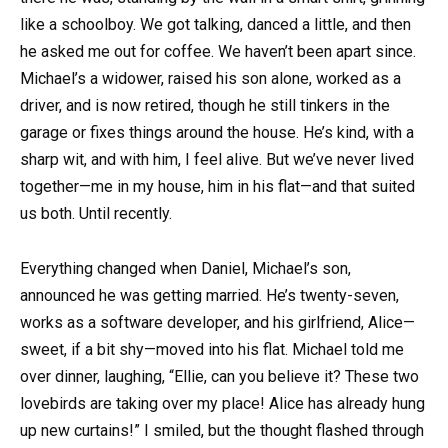
like a schoolboy. We got talking, danced a little, and then
he asked me out for coffee. We haven’t been apart since.
Michael’s a widower, raised his son alone, worked as a
driver, and is now retired, though he still tinkers in the
garage or fixes things around the house. He’s kind, with a
sharp wit, and with him, I feel alive. But we’ve never lived
together—me in my house, him in his flat—and that suited
us both. Until recently.
Everything changed when Daniel, Michael’s son,
announced he was getting married. He’s twenty-seven,
works as a software developer, and his girlfriend, Alice—
sweet, if a bit shy—moved into his flat. Michael told me
over dinner, laughing, “Ellie, can you believe it? These two
lovebirds are taking over my place! Alice has already hung
up new curtains!” I smiled, but the thought flashed through