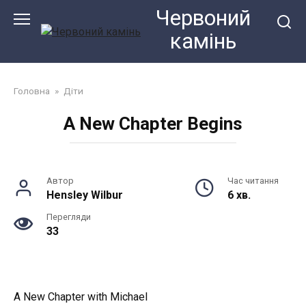
Перейти
Червоний
до
камiнь
змісту
Головна
»
Діти
A New Chapter Begins
Автор
Час читання
Hensley Wilbur
6 хв.
Перегляди
33
A New Chapter with Michael