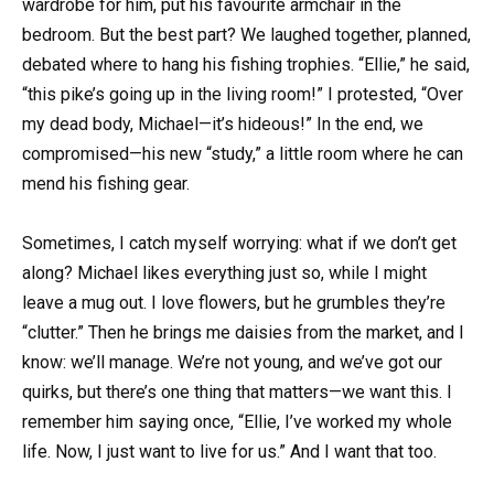
wardrobe for him, put his favourite armchair in the
bedroom. But the best part? We laughed together, planned,
debated where to hang his fishing trophies. “Ellie,” he said,
“this pike’s going up in the living room!” I protested, “Over
my dead body, Michael—it’s hideous!” In the end, we
compromised—his new “study,” a little room where he can
mend his fishing gear.
Sometimes, I catch myself worrying: what if we don’t get
along? Michael likes everything just so, while I might
leave a mug out. I love flowers, but he grumbles they’re
“clutter.” Then he brings me daisies from the market, and I
know: we’ll manage. We’re not young, and we’ve got our
quirks, but there’s one thing that matters—we want this. I
remember him saying once, “Ellie, I’ve worked my whole
life. Now, I just want to live for us.” And I want that too.