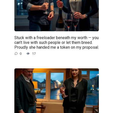
Stuck with a freeloader beneath my worth — you
can’t live with such people or let them breed.
Proudly she handed me a token on my proposal.
0
17