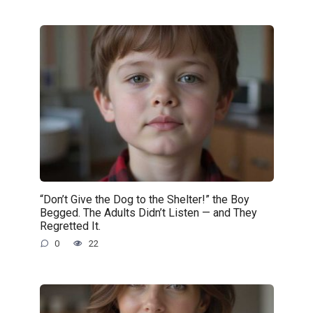
“Don’t Give the Dog to the Shelter!” the Boy
Begged. The Adults Didn’t Listen — and They
Regretted It.
0
22