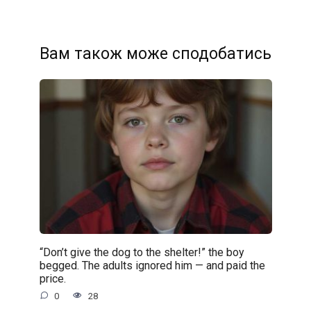
Вам також може сподобатись
“Don’t give the dog to the shelter!” the boy
begged. The adults ignored him — and paid the
price.
0
28