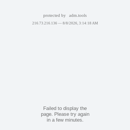
protected by
adm.tools
216.73.216.136 —
8/8/2026, 3:14:18 AM
Failed to display the
page. Please try again
in a few minutes.