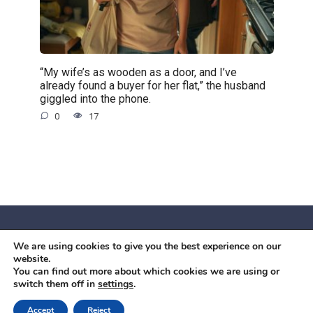
“My wife’s as wooden as a door, and I’ve
already found a buyer for her flat,” the husband
giggled into the phone.
0
17
We are using cookies to give you the best experience on our
© 2026 Червоний камiнь
website.
Mobil OK Zoia Kupriianova Woronicza 80/82, Warszawa, 02-
You can find out more about which cookies we are using or
switch them off in
settings
.
640 +48791615995
office@mobilok.eu
Accept
Reject