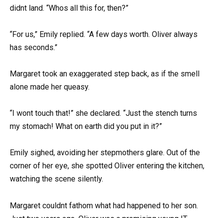
didnt land. “Whos all this for, then?”
“For us,” Emily replied. “A few days worth. Oliver always
has seconds.”
Margaret took an exaggerated step back, as if the smell
alone made her queasy.
“I wont touch that!” she declared. “Just the stench turns
my stomach! What on earth did you put in it?”
Emily sighed, avoiding her stepmothers glare. Out of the
corner of her eye, she spotted Oliver entering the kitchen,
watching the scene silently.
Margaret couldnt fathom what had happened to her son.