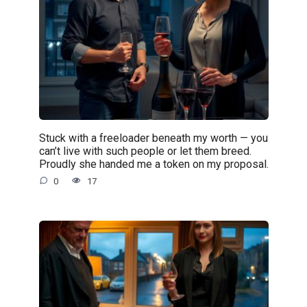
Stuck with a freeloader beneath my worth — you
can’t live with such people or let them breed.
Proudly she handed me a token on my proposal.
0
17