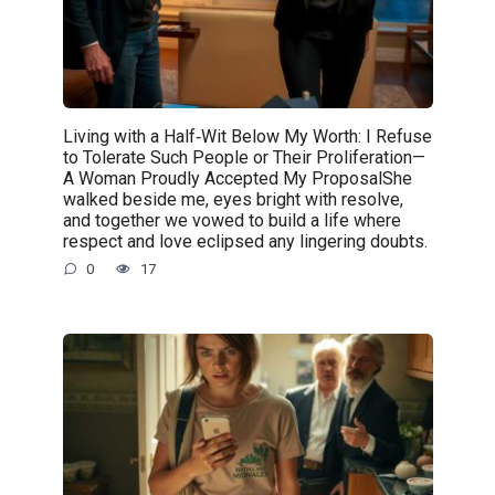
Living with a Half‑Wit Below My Worth: I Refuse
to Tolerate Such People or Their Proliferation—
A Woman Proudly Accepted My ProposalShe
walked beside me, eyes bright with resolve,
and together we vowed to build a life where
respect and love eclipsed any lingering doubts.
0
17