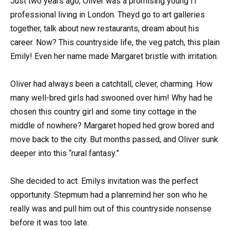
Just two years ago, Oliver was a promising young IT
professional living in London. Theyd go to art galleries
together, talk about new restaurants, dream about his
career. Now? This countryside life, the veg patch, this plain
Emily! Even her name made Margaret bristle with irritation.
Oliver had always been a catchtall, clever, charming. How
many well-bred girls had swooned over him! Why had he
chosen this country girl and some tiny cottage in the
middle of nowhere? Margaret hoped hed grow bored and
move back to the city. But months passed, and Oliver sunk
deeper into this “rural fantasy.”
She decided to act. Emilys invitation was the perfect
opportunity. Stepmum had a planremind her son who he
really was and pull him out of this countryside nonsense
before it was too late.