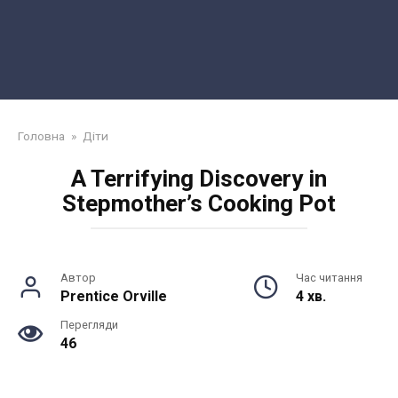
Головна
»
Діти
A Terrifying Discovery in
Stepmother’s Cooking Pot
Автор
Час читання
Prentice Orville
4 хв.
Перегляди
46