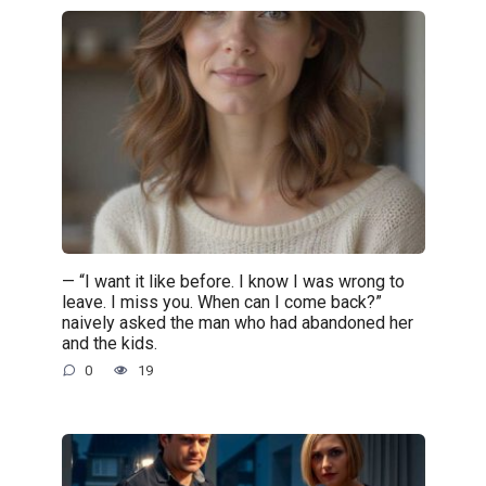
— “I want it like before. I know I was wrong to
leave. I miss you. When can I come back?”
naively asked the man who had abandoned her
and the kids.
0
19