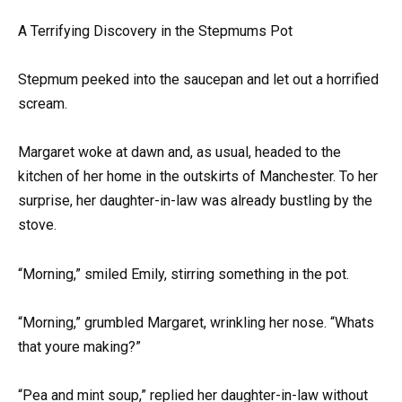
A Terrifying Discovery in the Stepmums Pot
Stepmum peeked into the saucepan and let out a horrified
scream.
Margaret woke at dawn and, as usual, headed to the
kitchen of her home in the outskirts of Manchester. To her
surprise, her daughter-in-law was already bustling by the
stove.
“Morning,” smiled Emily, stirring something in the pot.
“Morning,” grumbled Margaret, wrinkling her nose. “Whats
that youre making?”
“Pea and mint soup,” replied her daughter-in-law without