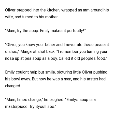
Oliver stepped into the kitchen, wrapped an arm around his
wife, and turned to his mother:
“Mum, try the soup. Emily makes it perfectly!”
“Oliver, you know your father and I never ate these peasant
dishes,” Margaret shot back. “I remember you turning your
nose up at pea soup as a boy. Called it old peoples food.”
Emily couldnt help but smile, picturing little Oliver pushing
his bowl away. But now he was a man, and his tastes had
changed.
“Mum, times change,” he laughed. “Emilys soup is a
masterpiece. Try ityoull see.”