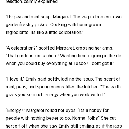
reaction, calmly explained,
“Its pea and mint soup, Margaret. The veg is from our own
gardenfreshly picked. Cooking with homegrown
ingredients, its like a little celebration.”
“A celebration?” scoffed Margaret, crossing her arms.
“That gardens just a chore! Wasting time digging in the dirt
when you could buy everything at Tesco? I dont get it.”
“I love it,” Emily said softly, ladling the soup. The scent of
mint, peas, and spring onions filled the kitchen. “The earth
gives you so much energy when you work with it.”
“Energy?” Margaret rolled her eyes. “Its a hobby for
people with nothing better to do. Normal folks” She cut
herself off when she saw Emily still smiling, as if the jabs