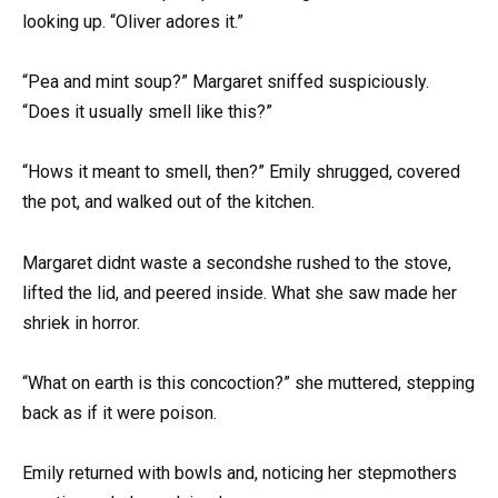
looking up. “Oliver adores it.”
“Pea and mint soup?” Margaret sniffed suspiciously.
“Does it usually smell like this?”
“Hows it meant to smell, then?” Emily shrugged, covered
the pot, and walked out of the kitchen.
Margaret didnt waste a secondshe rushed to the stove,
lifted the lid, and peered inside. What she saw made her
shriek in horror.
“What on earth is this concoction?” she muttered, stepping
back as if it were poison.
Emily returned with bowls and, noticing her stepmothers