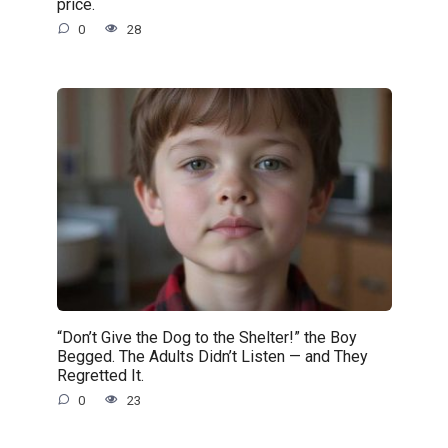
price.
0
28
“Don’t Give the Dog to the Shelter!” the Boy
Begged. The Adults Didn’t Listen — and They
Regretted It.
0
23