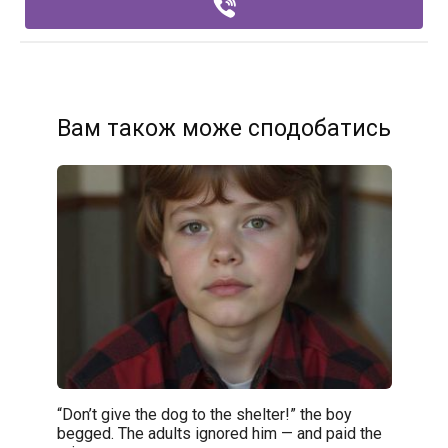
Вам також може сподобатись
“Don’t give the dog to the shelter!” the boy
begged. The adults ignored him — and paid the