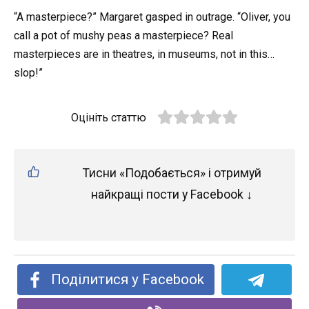
“A masterpiece?” Margaret gasped in outrage. “Oliver, you
call a pot of mushy peas a masterpiece? Real
masterpieces are in theatres, in museums, not in this…
slop!”
Оцініть статтю
Тисни «Подобається» і отримуй
найкращі пости у Facebook ↓
Поділитися у Facebook