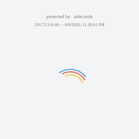
protected by
adm.tools
216.73.216.46 —
8/8/2026, 11:28:01 PM