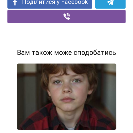
Поділитися у Facebook
Вам також може сподобатись