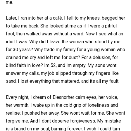
me.
Later, I ran into her at a café. I fell to my knees, begged her
to take me back. She looked at me as if I were a pitiful
fool, then walked away without a word. Now I see what an
idiot I was. Why did I leave the woman who stood by me
for 30 years? Why trade my family for a young woman who
drained me dry and left me for dust? For a delusion, for
blind faith in love? Im 52, and Im empty. My sons wont
answer my calls, my job slipped through my fingers like
sand. I lost everything that mattered, and its all my fault.
Every night, I dream of Eleanorher calm eyes, her voice,
her warmth. I wake up in the cold grip of loneliness and
realise: I pushed her away. She wont wait for me. She wont
forgive me. And I dont deserve forgiveness. My mistake
is a brand on my soul, burning forever. I wish I could turn