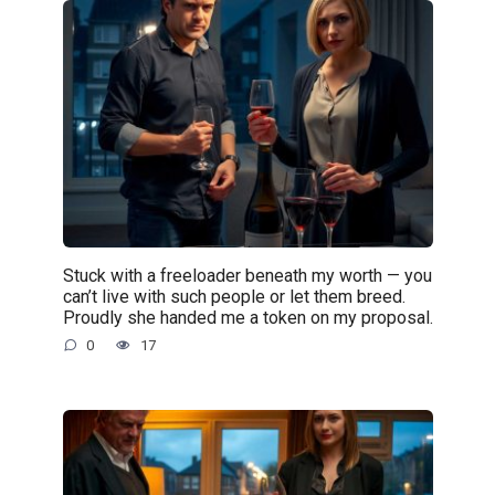
Stuck with a freeloader beneath my worth — you
can’t live with such people or let them breed.
Proudly she handed me a token on my proposal.
0
17