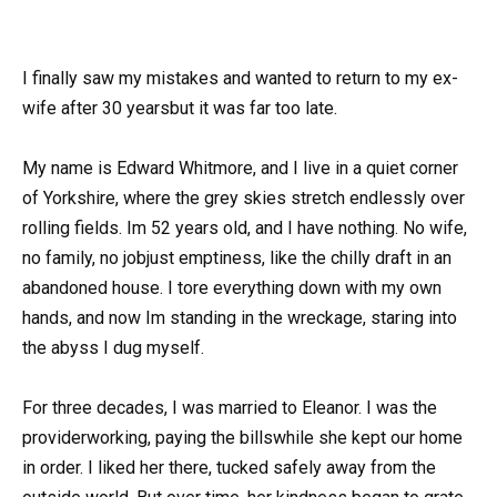
I finally saw my mistakes and wanted to return to my ex-
wife after 30 yearsbut it was far too late.
My name is Edward Whitmore, and I live in a quiet corner
of Yorkshire, where the grey skies stretch endlessly over
rolling fields. Im 52 years old, and I have nothing. No wife,
no family, no jobjust emptiness, like the chilly draft in an
abandoned house. I tore everything down with my own
hands, and now Im standing in the wreckage, staring into
the abyss I dug myself.
For three decades, I was married to Eleanor. I was the
providerworking, paying the billswhile she kept our home
in order. I liked her there, tucked safely away from the