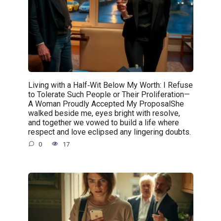
Living with a Half‑Wit Below My Worth: I Refuse
to Tolerate Such People or Their Proliferation—
A Woman Proudly Accepted My ProposalShe
walked beside me, eyes bright with resolve,
and together we vowed to build a life where
respect and love eclipsed any lingering doubts.
0
17