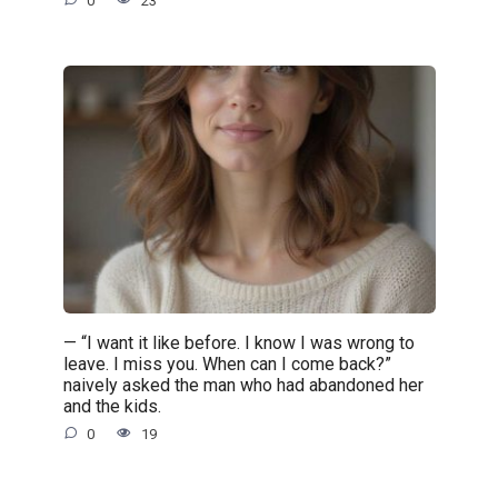
0
23
— “I want it like before. I know I was wrong to
leave. I miss you. When can I come back?”
naively asked the man who had abandoned her
and the kids.
0
19