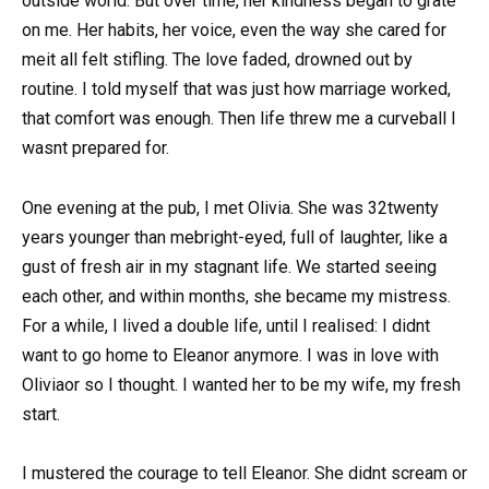
outside world. But over time, her kindness began to grate
on me. Her habits, her voice, even the way she cared for
meit all felt stifling. The love faded, drowned out by
routine. I told myself that was just how marriage worked,
that comfort was enough. Then life threw me a curveball I
wasnt prepared for.
One evening at the pub, I met Olivia. She was 32twenty
years younger than mebright-eyed, full of laughter, like a
gust of fresh air in my stagnant life. We started seeing
each other, and within months, she became my mistress.
For a while, I lived a double life, until I realised: I didnt
want to go home to Eleanor anymore. I was in love with
Oliviaor so I thought. I wanted her to be my wife, my fresh
start.
I mustered the courage to tell Eleanor. She didnt scream or