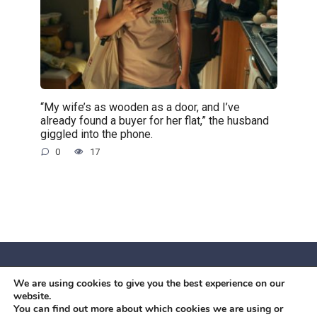
“My wife’s as wooden as a door, and I’ve
already found a buyer for her flat,” the husband
giggled into the phone.
0
17
We are using cookies to give you the best experience on our
© 2026 Червоний камiнь
website.
Mobil OK Zoia Kupriianova Woronicza 80/82, Warszawa, 02-
You can find out more about which cookies we are using or