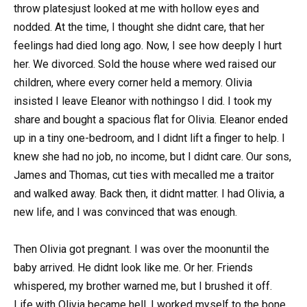
throw platesjust looked at me with hollow eyes and
nodded. At the time, I thought she didnt care, that her
feelings had died long ago. Now, I see how deeply I hurt
her. We divorced. Sold the house where wed raised our
children, where every corner held a memory. Olivia
insisted I leave Eleanor with nothingso I did. I took my
share and bought a spacious flat for Olivia. Eleanor ended
up in a tiny one-bedroom, and I didnt lift a finger to help. I
knew she had no job, no income, but I didnt care. Our sons,
James and Thomas, cut ties with mecalled me a traitor
and walked away. Back then, it didnt matter. I had Olivia, a
new life, and I was convinced that was enough.
Then Olivia got pregnant. I was over the moonuntil the
baby arrived. He didnt look like me. Or her. Friends
whispered, my brother warned me, but I brushed it off.
Life with Olivia became hell. I worked myself to the bone