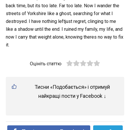
back time, but its too late. Far too late. Now I wander the
streets of Yorkshire like a ghost, searching for what I
destroyed. I have nothing leftjust regret, clinging to me
like a shadow until the end. I ruined my family, my life, and
now I carry that weight alone, knowing theres no way to fix
it.
Оцініть статтю
Тисни «Подобається» і отримуй
найкращі пости у Facebook ↓