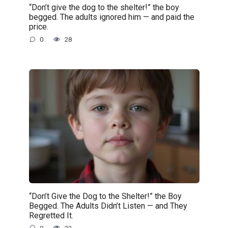
“Don’t give the dog to the shelter!” the boy
begged. The adults ignored him — and paid the
price.
0
28
“Don’t Give the Dog to the Shelter!” the Boy
Begged. The Adults Didn’t Listen — and They
Regretted It.