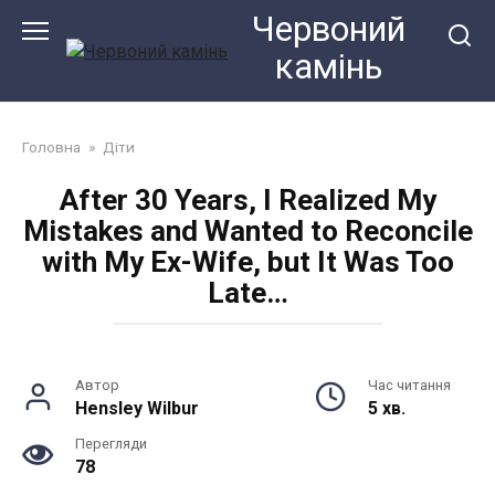
Перейти
Червоний
до
камiнь
змісту
Головна
»
Діти
After 30 Years, I Realized My
Mistakes and Wanted to Reconcile
with My Ex-Wife, but It Was Too
Late…
Автор
Час читання
Hensley Wilbur
5 хв.
Перегляди
78