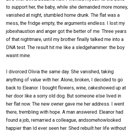
to support her, the baby, while she demanded more money,
vanished at night, stumbled home drunk. The flat was a
mess, the fridge empty, the arguments endless. I lost my
jobexhaustion and anger got the better of me. Three years
of that nightmare, until my brother finally talked me into a
DNA test. The result hit me like a sledgehammer: the boy
wasnt mine.
I divorced Olivia the same day. She vanished, taking
anything of value with her. Alone, broken, I decided to go
back to Eleanor. I bought flowers, wine, cakeshowed up at
her door like a sorry old dog. But someone else lived in
her flat now. The new owner gave me her address. I went
there, trembling with hope. A man answered. Eleanor had
found a job, remarried a colleague, andsomehowlooked
happier than Id ever seen her. Shed rebuilt her life without