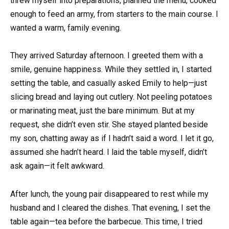
threw myself into preparations, planned the menu, cooked
enough to feed an army, from starters to the main course. I
wanted a warm, family evening.
They arrived Saturday afternoon. I greeted them with a
smile, genuine happiness. While they settled in, I started
setting the table, and casually asked Emily to help—just
slicing bread and laying out cutlery. Not peeling potatoes
or marinating meat, just the bare minimum. But at my
request, she didn’t even stir. She stayed planted beside
my son, chatting away as if I hadn’t said a word. I let it go,
assumed she hadn’t heard. I laid the table myself, didn’t
ask again—it felt awkward.
After lunch, the young pair disappeared to rest while my
husband and I cleared the dishes. That evening, I set the
table again—tea before the barbecue. This time, I tried