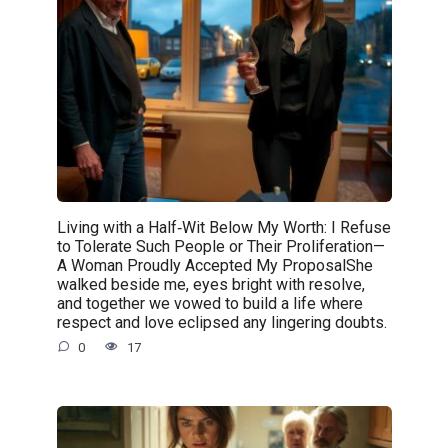
Living with a Half‑Wit Below My Worth: I Refuse
to Tolerate Such People or Their Proliferation—
A Woman Proudly Accepted My ProposalShe
walked beside me, eyes bright with resolve,
and together we vowed to build a life where
respect and love eclipsed any lingering doubts.
0
17