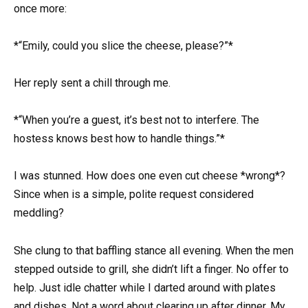
once more:
*“Emily, could you slice the cheese, please?”*
Her reply sent a chill through me.
*“When you’re a guest, it’s best not to interfere. The
hostess knows best how to handle things.”*
I was stunned. How does one even cut cheese *wrong*?
Since when is a simple, polite request considered
meddling?
She clung to that baffling stance all evening. When the men
stepped outside to grill, she didn’t lift a finger. No offer to
help. Just idle chatter while I darted around with plates
and dishes. Not a word about clearing up after dinner. My