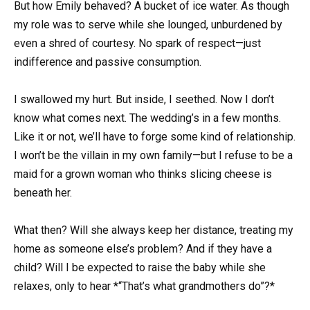
But how Emily behaved? A bucket of ice water. As though
my role was to serve while she lounged, unburdened by
even a shred of courtesy. No spark of respect—just
indifference and passive consumption.
I swallowed my hurt. But inside, I seethed. Now I don’t
know what comes next. The wedding’s in a few months.
Like it or not, we’ll have to forge some kind of relationship.
I won’t be the villain in my own family—but I refuse to be a
maid for a grown woman who thinks slicing cheese is
beneath her.
What then? Will she always keep her distance, treating my
home as someone else’s problem? And if they have a
child? Will I be expected to raise the baby while she
relaxes, only to hear *“That’s what grandmothers do”?*