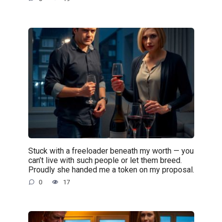
Stuck with a freeloader beneath my worth — you
can’t live with such people or let them breed.
Proudly she handed me a token on my proposal.
0
17