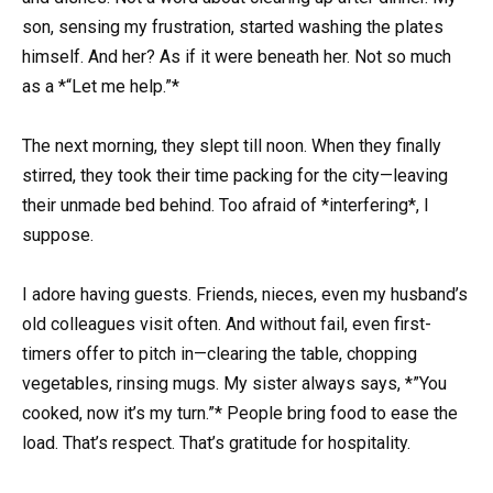
son, sensing my frustration, started washing the plates
himself. And her? As if it were beneath her. Not so much
as a *“Let me help.”*
The next morning, they slept till noon. When they finally
stirred, they took their time packing for the city—leaving
their unmade bed behind. Too afraid of *interfering*, I
suppose.
I adore having guests. Friends, nieces, even my husband’s
old colleagues visit often. And without fail, even first-
timers offer to pitch in—clearing the table, chopping
vegetables, rinsing mugs. My sister always says, *”You
cooked, now it’s my turn.”* People bring food to ease the
load. That’s respect. That’s gratitude for hospitality.