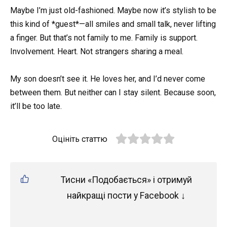
Maybe I’m just old-fashioned. Maybe now it’s stylish to be
this kind of *guest*—all smiles and small talk, never lifting
a finger. But that’s not family to me. Family is support.
Involvement. Heart. Not strangers sharing a meal.
My son doesn’t see it. He loves her, and I’d never come
between them. But neither can I stay silent. Because soon,
it’ll be too late.
Оцініть статтю
Тисни «Подобається» і отримуй
найкращі пости у Facebook ↓