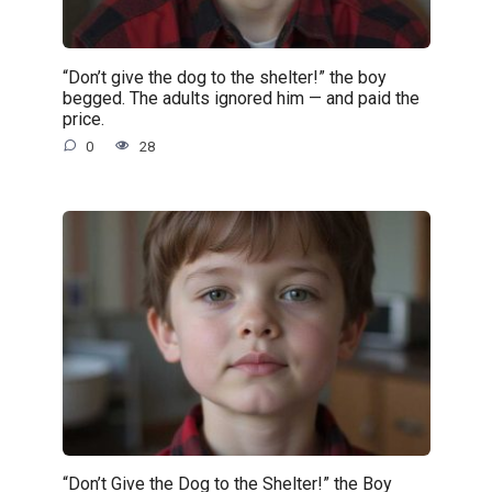
“Don’t give the dog to the shelter!” the boy
begged. The adults ignored him — and paid the
price.
0
28
“Don’t Give the Dog to the Shelter!” the Boy