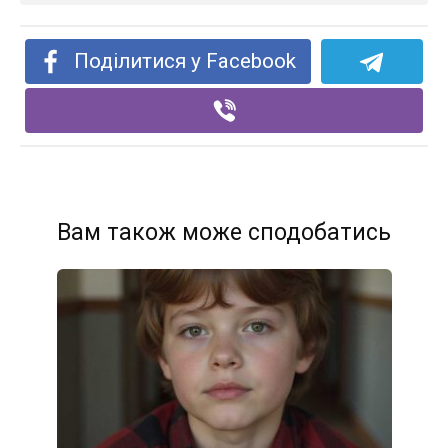
Поділитися у Facebook
Вам також може сподобатись