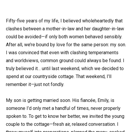
Fifty-five years of my life, I believed wholeheartedly that
clashes between a mother-in-law and her daughter-in-law
could be avoided—if only both women behaved sensibly.
After all, we’re bound by love for the same person: my son.
I was convinced that even with clashing temperaments
and worldviews, common ground could always be found. I
truly believed it… until last weekend, which we decided to
spend at our countryside cottage. That weekend, I’ll
remember it—just not fondly.
My son is getting married soon. His fiancée, Emily, is
someone I’d only met a handful of times, never properly
spoken to. To get to know her better, we invited the young
couple to the cottage—fresh air, relaxed conversation. I