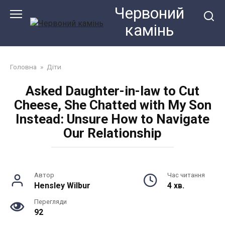
Перейти
Червоний
до
камiнь
змісту
Головна
»
Діти
Asked Daughter-in-law to Cut
Cheese, She Chatted with My Son
Instead: Unsure How to Navigate
Our Relationship
Автор
Час читання
Hensley Wilbur
4 хв.
Перегляди
92