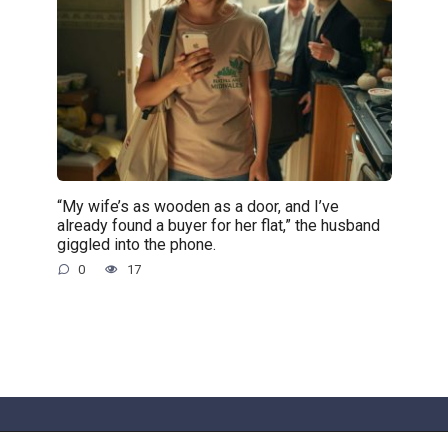
“My wife’s as wooden as a door, and I’ve
already found a buyer for her flat,” the husband
giggled into the phone.
0
17