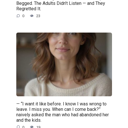
Begged. The Adults Didn’t Listen — and They
Regretted It.
0
23
— “I want it like before. I know I was wrong to
leave. I miss you. When can I come back?”
naively asked the man who had abandoned her
and the kids.
0
19