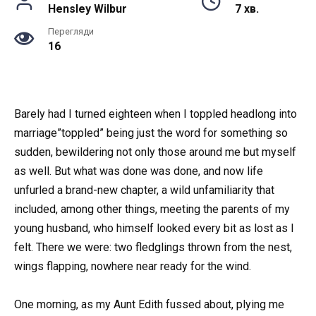
Hensley Wilbur
7 хв.
Перегляди
16
Barely had I turned eighteen when I toppled headlong into
marriage”toppled” being just the word for something so
sudden, bewildering not only those around me but myself
as well. But what was done was done, and now life
unfurled a brand-new chapter, a wild unfamiliarity that
included, among other things, meeting the parents of my
young husband, who himself looked every bit as lost as I
felt. There we were: two fledglings thrown from the nest,
wings flapping, nowhere near ready for the wind.
One morning, as my Aunt Edith fussed about, plying me