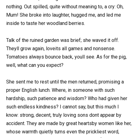
nothing. Out spilled, quite without meaning to, a cry: Oh,
Mum! She broke into laughter, hugged me, and led me
inside to taste her woodland berries.
Talk of the ruined garden was brief; she waved it off.
Theyll grow again, loveits all games and nonsense.
Tomatoes always bounce back, youll see. As for the pig,
well, what can you expect?
She sent me to rest until the men returned, promising a
proper English lunch. Where, in someone with such
hardship, such patience and wisdom? Who had given her
such endless kindness? I cannot say, but this much I
know: strong, decent, truly loving sons dont appear by
accident. They are made by great heartsby women like her,
whose warmth quietly turns even the prickliest word,