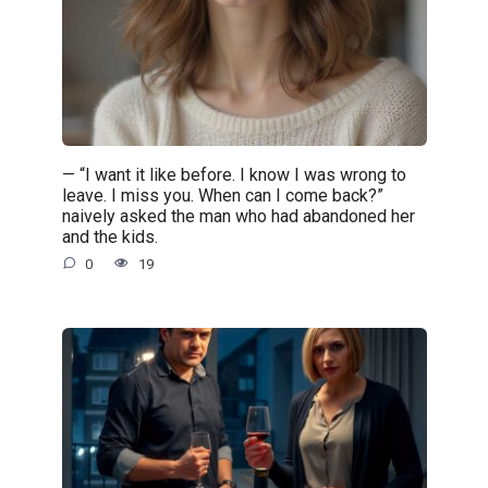
— “I want it like before. I know I was wrong to
leave. I miss you. When can I come back?”
naively asked the man who had abandoned her
and the kids.
0
19