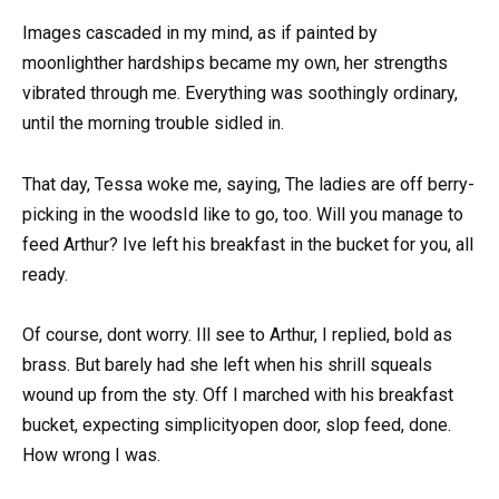
Images cascaded in my mind, as if painted by
moonlighther hardships became my own, her strengths
vibrated through me. Everything was soothingly ordinary,
until the morning trouble sidled in.
That day, Tessa woke me, saying, The ladies are off berry-
picking in the woodsId like to go, too. Will you manage to
feed Arthur? Ive left his breakfast in the bucket for you, all
ready.
Of course, dont worry. Ill see to Arthur, I replied, bold as
brass. But barely had she left when his shrill squeals
wound up from the sty. Off I marched with his breakfast
bucket, expecting simplicityopen door, slop feed, done.
How wrong I was.