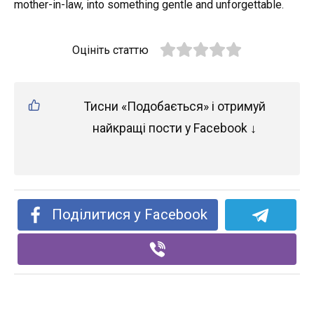
mother-in-law, into something gentle and unforgettable.
Оцініть статтю
Тисни «Подобається» і отримуй
найкращі пости у Facebook ↓
Поділитися у Facebook