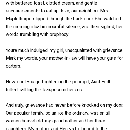
with buttered toast, clotted cream, and gentle
encouragements to eat up, love, our neighbour Mrs.
Maplethorpe slipped through the back door. She watched
the morning ritual in mournful silence, and then sighed, her
words trembling with prophecy:
Youre much indulged, my girl, unacquainted with grievance.
Mark my words, your mother-in-law will have your guts for
garters.
Now, dont you go frightening the poor girl, Aunt Edith
tutted, rattling the teaspoon in her cup.
And truly, grievance had never before knocked on my door.
Our peculiar family, so unlike the ordinary, was an all-
women household: my grandmother and her three
daughters. My mother and Henrys belonged to the