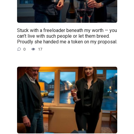
Stuck with a freeloader beneath my worth — you
can’t live with such people or let them breed.
Proudly she handed me a token on my proposal.
0
17