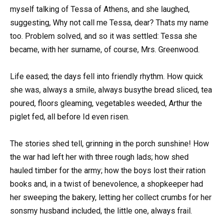
myself talking of Tessa of Athens, and she laughed,
suggesting, Why not call me Tessa, dear? Thats my name
too. Problem solved, and so it was settled: Tessa she
became, with her surname, of course, Mrs. Greenwood.
Life eased; the days fell into friendly rhythm. How quick
she was, always a smile, always busythe bread sliced, tea
poured, floors gleaming, vegetables weeded, Arthur the
piglet fed, all before Id even risen.
The stories shed tell, grinning in the porch sunshine! How
the war had left her with three rough lads; how shed
hauled timber for the army; how the boys lost their ration
books and, in a twist of benevolence, a shopkeeper had
her sweeping the bakery, letting her collect crumbs for her
sonsmy husband included, the little one, always frail.