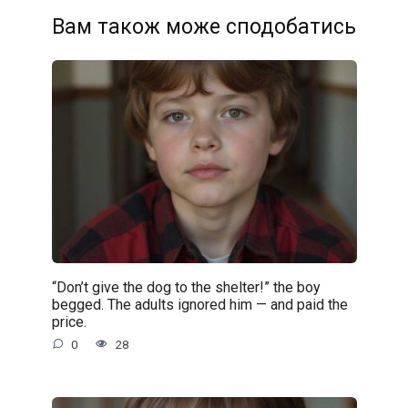
Вам також може сподобатись
“Don’t give the dog to the shelter!” the boy
begged. The adults ignored him — and paid the
price.
0
28