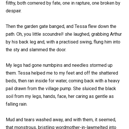
filthy, both cornered by fate, one in rapture, one broken by
despair.
Then the garden gate banged, and Tessa flew down the
path. Oh, you little scoundrel! she laughed, grabbing Arthur
by his back leg and, with a practised swing, flung him into
the sty and slammed the door.
My legs had gone numbpins and needles stormed up
them. Tessa helped me to my feet and off the shattered
beds, then ran inside for water, coming back with a heavy
pail drawn from the village pump. She sluiced the black
soil from my legs, hands, face, her caring as gentle as
falling rain.
Mud and tears washed away, and with them, it seemed,
that monstrous, bristling wordmother-in-lawmelted into