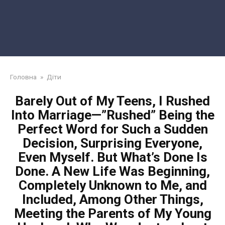
Головна
»
Діти
Barely Out of My Teens, I Rushed
Into Marriage—”Rushed” Being the
Perfect Word for Such a Sudden
Decision, Surprising Everyone,
Even Myself. But What’s Done Is
Done. A New Life Was Beginning,
Completely Unknown to Me, and
Included, Among Other Things,
Meeting the Parents of My Young