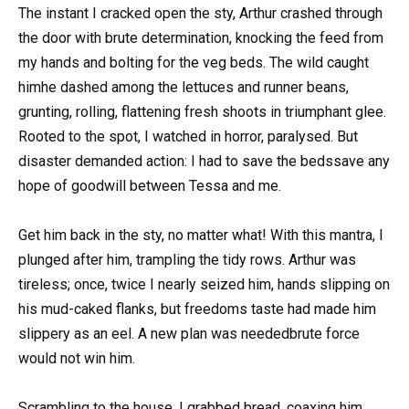
The instant I cracked open the sty, Arthur crashed through
the door with brute determination, knocking the feed from
my hands and bolting for the veg beds. The wild caught
himhe dashed among the lettuces and runner beans,
grunting, rolling, flattening fresh shoots in triumphant glee.
Rooted to the spot, I watched in horror, paralysed. But
disaster demanded action: I had to save the bedssave any
hope of goodwill between Tessa and me.
Get him back in the sty, no matter what! With this mantra, I
plunged after him, trampling the tidy rows. Arthur was
tireless; once, twice I nearly seized him, hands slipping on
his mud-caked flanks, but freedoms taste had made him
slippery as an eel. A new plan was neededbrute force
would not win him.
Scrambling to the house, I grabbed bread, coaxing him.