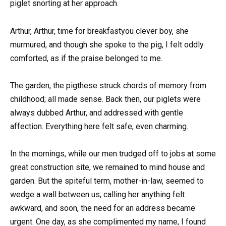
piglet snorting at her approach.
Arthur, Arthur, time for breakfastyou clever boy, she
murmured, and though she spoke to the pig, I felt oddly
comforted, as if the praise belonged to me.
The garden, the pigthese struck chords of memory from
childhood; all made sense. Back then, our piglets were
always dubbed Arthur, and addressed with gentle
affection. Everything here felt safe, even charming.
In the mornings, while our men trudged off to jobs at some
great construction site, we remained to mind house and
garden. But the spiteful term, mother-in-law, seemed to
wedge a wall between us; calling her anything felt
awkward, and soon, the need for an address became
urgent. One day, as she complimented my name, I found