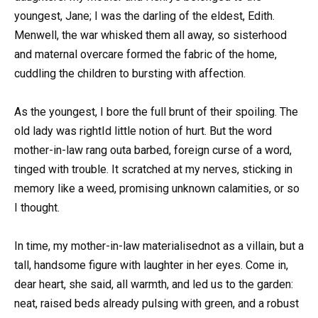
youngest, Jane; I was the darling of the eldest, Edith.
Menwell, the war whisked them all away, so sisterhood
and maternal overcare formed the fabric of the home,
cuddling the children to bursting with affection.
As the youngest, I bore the full brunt of their spoiling. The
old lady was rightId little notion of hurt. But the word
mother-in-law rang outa barbed, foreign curse of a word,
tinged with trouble. It scratched at my nerves, sticking in
memory like a weed, promising unknown calamities, or so
I thought.
In time, my mother-in-law materialisednot as a villain, but a
tall, handsome figure with laughter in her eyes. Come in,
dear heart, she said, all warmth, and led us to the garden:
neat, raised beds already pulsing with green, and a robust