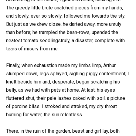
The greedy little brute snatched pieces from my hands,
and slowly, ever so slowly, followed me towards the sty.
But just as we drew close, he darted away, more unruly
than before; he trampled the bean-rows, upended the
neatest tomato seedlingstruly, a disaster, complete with
tears of misery from me.
Finally, when exhaustion made my limbs limp, Arthur
slumped down, legs splayed, sighing piggy contentment; I
knelt beside him and, desperate, began scratching his
belly, as we had with pets at home. At last, his eyes
fluttered shut, their pale lashes caked with soil, a picture
of porcine bliss. I stroked and stroked, my dry throat
burning for water, the sun relentless.
There, in the ruin of the garden, beast and girl lay, both