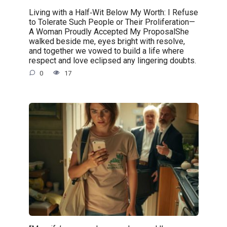
Living with a Half‑Wit Below My Worth: I Refuse
to Tolerate Such People or Their Proliferation—
A Woman Proudly Accepted My ProposalShe
walked beside me, eyes bright with resolve,
and together we vowed to build a life where
respect and love eclipsed any lingering doubts.
0
17