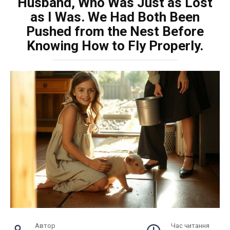
Husband, Who Was Just as Lost
as I Was. We Had Both Been
Pushed from the Nest Before
Knowing How to Fly Properly.
Автор
Час читання