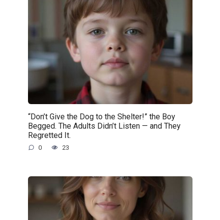
“Don’t Give the Dog to the Shelter!” the Boy
Begged. The Adults Didn’t Listen — and They
Regretted It.
0
23