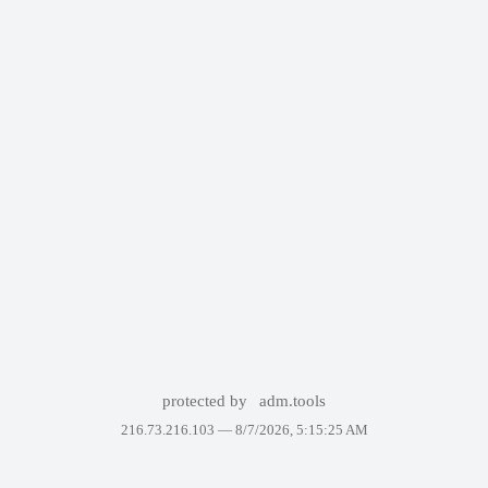
protected by
adm.tools
216.73.216.103 —
8/7/2026, 5:15:25 AM