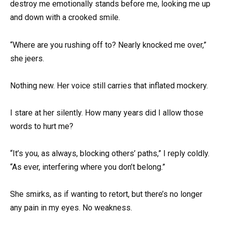
destroy me emotionally stands before me, looking me up
and down with a crooked smile.
“Where are you rushing off to? Nearly knocked me over,”
she jeers.
Nothing new. Her voice still carries that inflated mockery.
I stare at her silently. How many years did I allow those
words to hurt me?
“It’s you, as always, blocking others’ paths,” I reply coldly.
“As ever, interfering where you don’t belong.”
She smirks, as if wanting to retort, but there’s no longer
any pain in my eyes. No weakness.