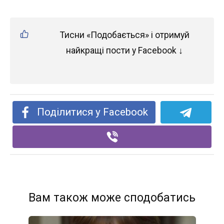
Тисни «Подобається» і отримуй
найкращі пости у Facebook ↓
Поділитися у Facebook
Вам також може сподобатись