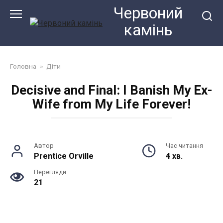
Перейти
Червоний
до
камiнь
змісту
Головна
»
Діти
Decisive and Final: I Banish My Ex-
Wife from My Life Forever!
Автор
Час читання
Prentice Orville
4 хв.
Перегляди
21