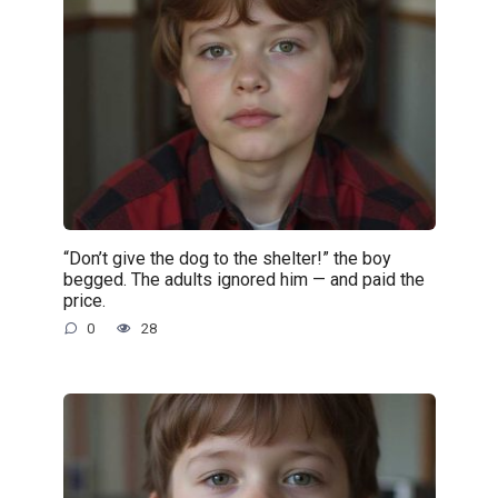
“Don’t give the dog to the shelter!” the boy
begged. The adults ignored him — and paid the
price.
0
28