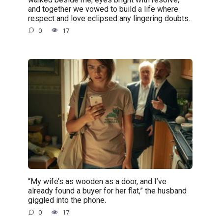
and together we vowed to build a life where
respect and love eclipsed any lingering doubts.
0
17
“My wife’s as wooden as a door, and I’ve
already found a buyer for her flat,” the husband
giggled into the phone.
0
17