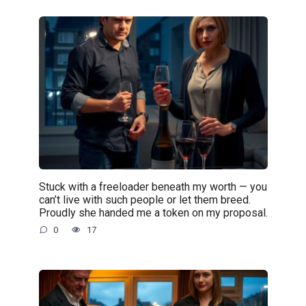
Stuck with a freeloader beneath my worth — you
can’t live with such people or let them breed.
Proudly she handed me a token on my proposal.
0
17