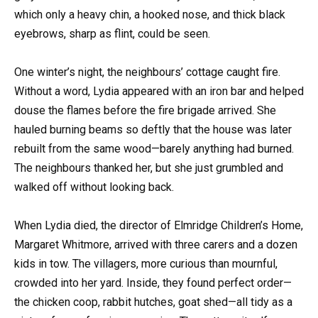
which only a heavy chin, a hooked nose, and thick black
eyebrows, sharp as flint, could be seen.
One winter’s night, the neighbours’ cottage caught fire.
Without a word, Lydia appeared with an iron bar and helped
douse the flames before the fire brigade arrived. She
hauled burning beams so deftly that the house was later
rebuilt from the same wood—barely anything had burned.
The neighbours thanked her, but she just grumbled and
walked off without looking back.
When Lydia died, the director of Elmridge Children’s Home,
Margaret Whitmore, arrived with three carers and a dozen
kids in tow. The villagers, more curious than mournful,
crowded into her yard. Inside, they found perfect order—
the chicken coop, rabbit hutches, goat shed—all tidy as a