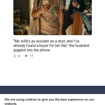
“My wife’s as wooden as a door, and I’ve
already found a buyer for her flat,” the husband
giggled into the phone.
0
17
We are using cookies to give you the best experience on our
© 2026 Червоний камiнь
website.