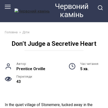
Перейти
Червоний
до
камiнь
змісту
Головна
»
Діти
Don’t Judge a Secretive Heart
Автор
Час читання
Prentice Orville
5 хв.
Перегляди
43
In the quiet village of Stonemere, tucked away in the