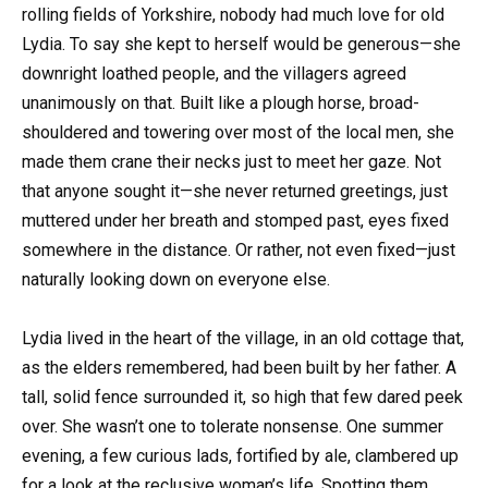
rolling fields of Yorkshire, nobody had much love for old
Lydia. To say she kept to herself would be generous—she
downright loathed people, and the villagers agreed
unanimously on that. Built like a plough horse, broad-
shouldered and towering over most of the local men, she
made them crane their necks just to meet her gaze. Not
that anyone sought it—she never returned greetings, just
muttered under her breath and stomped past, eyes fixed
somewhere in the distance. Or rather, not even fixed—just
naturally looking down on everyone else.
Lydia lived in the heart of the village, in an old cottage that,
as the elders remembered, had been built by her father. A
tall, solid fence surrounded it, so high that few dared peek
over. She wasn’t one to tolerate nonsense. One summer
evening, a few curious lads, fortified by ale, clambered up
for a look at the reclusive woman’s life. Spotting them