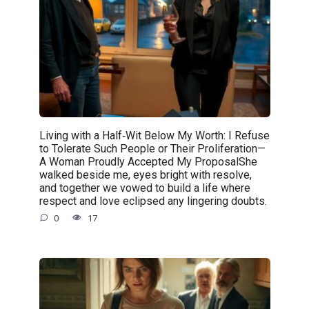
Living with a Half‑Wit Below My Worth: I Refuse
to Tolerate Such People or Their Proliferation—
A Woman Proudly Accepted My ProposalShe
walked beside me, eyes bright with resolve,
and together we vowed to build a life where
respect and love eclipsed any lingering doubts.
0
17