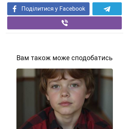
Поділитися у Facebook
Вам також може сподобатись