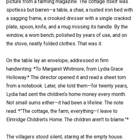
picture from a farming magazine. The cottage itself was
spotless but barren—a table, a chair, a rusted iron bed with
a sagging frame, a crooked dresser with a single cracked
plate, spoon, knife, and a mug missing its handle. By the
window, a worn bench, polished by years of use, and on
the stove, neatly folded clothes. That was it.
On the table lay an envelope, addressed in firm
handwriting: *To Margaret Whitmore, from Lydia Grace
Holloway.* The director opened it and read a sheet torn
from a notebook. Later, she told them—for twenty years,
Lydia had sent the children’s home money every month.
Not small sums either—it had been a lifeline. The note
read: *”The cottage, the farm, everything—I leave to
Elmridge Children’s Home. The children aren’t to blame.”*
The villagers stood silent, staring at the empty house.