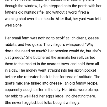
through the window, Lydia stepped onto the porch with her
father’s old hunting rifle, and without a word, fired a
warning shot over their heads. After that, her yard was left
well alone.
Her small farm was nothing to scoff at—chickens, geese,
rabbits, and two goats. The villagers whispered, “Why
does she need so much? Her pension would do, but she’s
just greedy.” She butchered the animals herself, carted
them to the market in the nearest town, and sold them all
in a day. The money went straight into her apron pocket
before she retreated back to her fortress of solitude. The
goat’s milk she turned into cheese—an old family recipe,
apparently sought after in the city. Her birds were plump,
her rabbits well-fed, her eggs large—no cheating there.
She never haggled, but folks bought willingly.