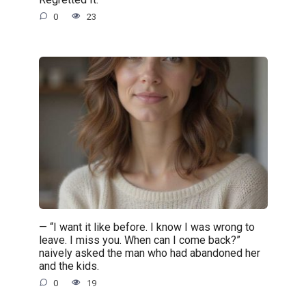
0
23
— “I want it like before. I know I was wrong to
leave. I miss you. When can I come back?”
naively asked the man who had abandoned her
and the kids.
0
19