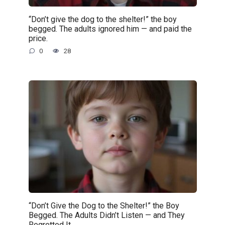
“Don’t give the dog to the shelter!” the boy
begged. The adults ignored him — and paid the
price.
0
28
“Don’t Give the Dog to the Shelter!” the Boy
Begged. The Adults Didn’t Listen — and They
Regretted It.