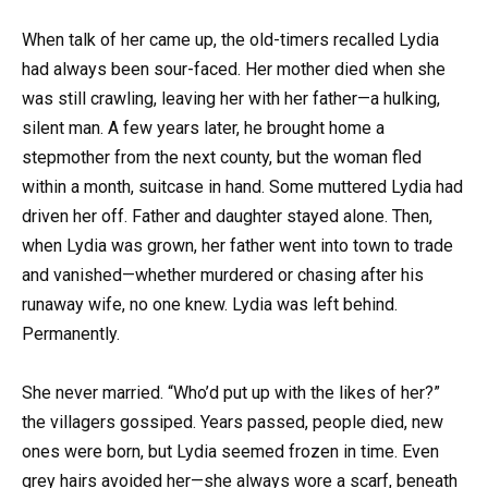
When talk of her came up, the old-timers recalled Lydia
had always been sour-faced. Her mother died when she
was still crawling, leaving her with her father—a hulking,
silent man. A few years later, he brought home a
stepmother from the next county, but the woman fled
within a month, suitcase in hand. Some muttered Lydia had
driven her off. Father and daughter stayed alone. Then,
when Lydia was grown, her father went into town to trade
and vanished—whether murdered or chasing after his
runaway wife, no one knew. Lydia was left behind.
Permanently.
She never married. “Who’d put up with the likes of her?”
the villagers gossiped. Years passed, people died, new
ones were born, but Lydia seemed frozen in time. Even
grey hairs avoided her—she always wore a scarf, beneath