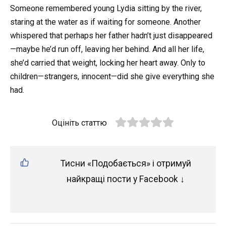
Someone remembered young Lydia sitting by the river,
staring at the water as if waiting for someone. Another
whispered that perhaps her father hadn’t just disappeared
—maybe he’d run off, leaving her behind. And all her life,
she’d carried that weight, locking her heart away. Only to
children—strangers, innocent—did she give everything she
had.
Оцініть статтю
Тисни «Подобається» і отримуй
найкращі пости у Facebook ↓