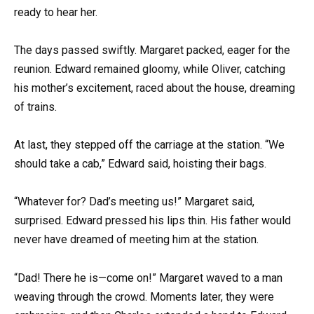
ready to hear her.
The days passed swiftly. Margaret packed, eager for the
reunion. Edward remained gloomy, while Oliver, catching
his mother’s excitement, raced about the house, dreaming
of trains.
At last, they stepped off the carriage at the station. “We
should take a cab,” Edward said, hoisting their bags.
“Whatever for? Dad’s meeting us!” Margaret said,
surprised. Edward pressed his lips thin. His father would
never have dreamed of meeting him at the station.
“Dad! There he is—come on!” Margaret waved to a man
weaving through the crowd. Moments later, they were