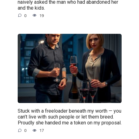
naively asked the man who had abandoned her
and the kids.
0
19
Stuck with a freeloader beneath my worth — you
can’t live with such people or let them breed.
Proudly she handed me a token on my proposal.
0
17