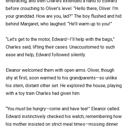
embracing, and then Charles extended a hand to Edward
before crouching to Oliver’s level. “Hello there, Oliver. I’m
your granddad. How are you, lad?” The boy flushed and hid
behind Margaret, who laughed. “He’ll warm up to you!”
“Let’s get to the motor, Edward—I’ll help with the bags,”
Charles said, lifting their cases. Unaccustomed to such
ease and help, Edward followed silently.
Eleanor welcomed them with open arms. Oliver, though
shy at first, soon warmed to his grandparents—so unlike
his stern, distant other set. He explored the house, playing
with a toy train Charles had given him.
“You must be hungry—come and have tea!” Eleanor called.
Edward instinctively checked his watch, remembering how
his mother insisted on strict meal times—missing dinner