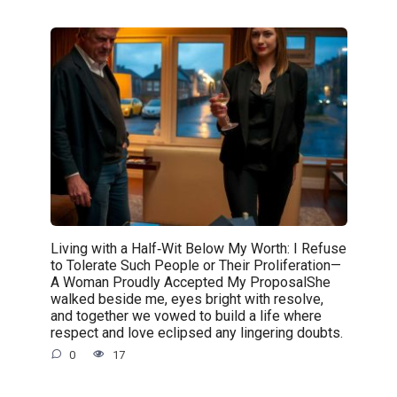
Living with a Half‑Wit Below My Worth: I Refuse
to Tolerate Such People or Their Proliferation—
A Woman Proudly Accepted My ProposalShe
walked beside me, eyes bright with resolve,
and together we vowed to build a life where
respect and love eclipsed any lingering doubts.
0
17