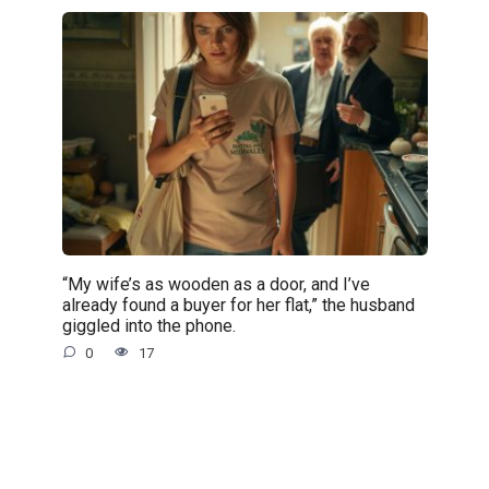
“My wife’s as wooden as a door, and I’ve
already found a buyer for her flat,” the husband
giggled into the phone.
0
17