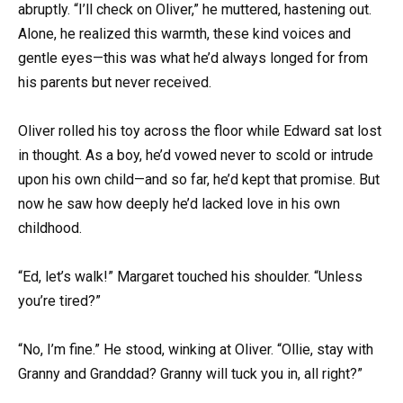
abruptly. “I’ll check on Oliver,” he muttered, hastening out.
Alone, he realized this warmth, these kind voices and
gentle eyes—this was what he’d always longed for from
his parents but never received.
Oliver rolled his toy across the floor while Edward sat lost
in thought. As a boy, he’d vowed never to scold or intrude
upon his own child—and so far, he’d kept that promise. But
now he saw how deeply he’d lacked love in his own
childhood.
“Ed, let’s walk!” Margaret touched his shoulder. “Unless
you’re tired?”
“No, I’m fine.” He stood, winking at Oliver. “Ollie, stay with
Granny and Granddad? Granny will tuck you in, all right?”