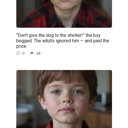
“Don’t give the dog to the shelter!” the boy
begged. The adults ignored him — and paid the
price.
0
28