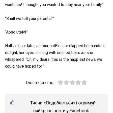
want this! I thought you wanted to stay near your family.”
“Shall we tell your parents?”
“Absolutely!”
Half an hour later, all four satEleanor clapped her hands in
delight, her eyes shining with unshed tears as she
whispered, “Oh, my dears, this is the happiest news we
could have hoped for.”
Оцініть статтю
Тисни «Подобається» і отримуй
найкращі пости у Facebook ↓