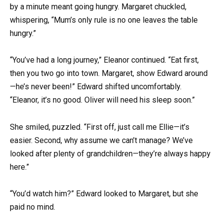
by a minute meant going hungry. Margaret chuckled,
whispering, “Mum’s only rule is no one leaves the table
hungry.”
“You’ve had a long journey,” Eleanor continued. “Eat first,
then you two go into town. Margaret, show Edward around
—he’s never been!” Edward shifted uncomfortably.
“Eleanor, it’s no good. Oliver will need his sleep soon.”
She smiled, puzzled. “First off, just call me Ellie—it’s
easier. Second, why assume we can’t manage? We’ve
looked after plenty of grandchildren—they’re always happy
here.”
“You’d watch him?” Edward looked to Margaret, but she
paid no mind.