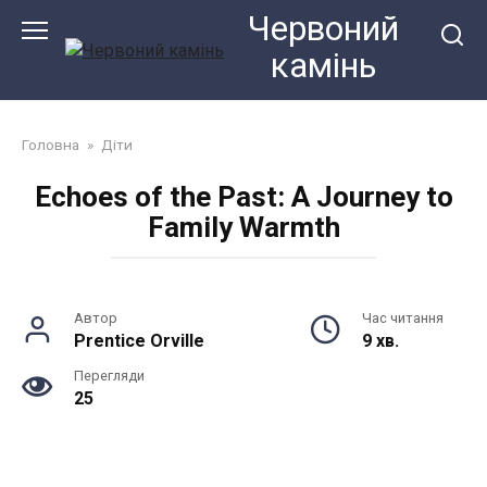
Перейти
Червоний
до
камiнь
змісту
Головна
»
Діти
Echoes of the Past: A Journey to
Family Warmth
Автор
Час читання
Prentice Orville
9 хв.
Перегляди
25