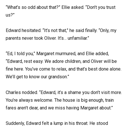
“What’s so odd about that?” Ellie asked. “Don’t you trust
us?”
Edward hesitated. “It’s not that,” he said finally. “Only, my
parents never took Oliver. It’s… unfamiliar.”
“Ed, I told you,” Margaret murmured, and Ellie added,
“Edward, rest easy. We adore children, and Oliver will be
fine here. You’ve come to relax, and that’s best done alone.
We’ll get to know our grandson.”
Charles nodded. “Edward, it’s a shame you don’t visit more.
You’re always welcome. The house is big enough, train
fares aren’t dear, and we miss having Margaret about.”
Suddenly, Edward felt a lump in his throat. He stood