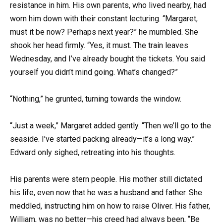
resistance in him. His own parents, who lived nearby, had
worn him down with their constant lecturing. “Margaret,
must it be now? Perhaps next year?” he mumbled. She
shook her head firmly. “Yes, it must. The train leaves
Wednesday, and I’ve already bought the tickets. You said
yourself you didn’t mind going. What’s changed?”
“Nothing,” he grunted, turning towards the window.
“Just a week,” Margaret added gently. “Then we’ll go to the
seaside. I’ve started packing already—it’s a long way.”
Edward only sighed, retreating into his thoughts.
His parents were stern people. His mother still dictated
his life, even now that he was a husband and father. She
meddled, instructing him on how to raise Oliver. His father,
William, was no better—his creed had always been, “Be