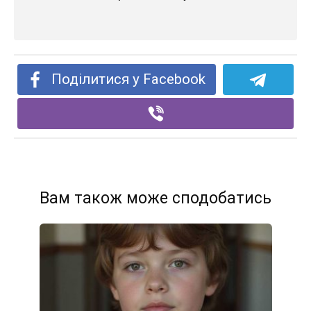
Поділитися у Facebook
Вам також може сподобатись