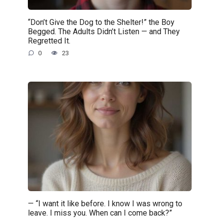
“Don’t Give the Dog to the Shelter!” the Boy
Begged. The Adults Didn’t Listen — and They
Regretted It.
0
23
— “I want it like before. I know I was wrong to
leave. I miss you. When can I come back?”