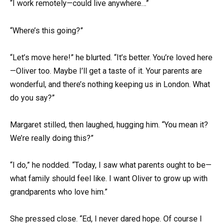
“I work remotely—could live anywhere…”
“Where’s this going?”
“Let’s move here!” he blurted. “It’s better. You’re loved here
—Oliver too. Maybe I’ll get a taste of it. Your parents are
wonderful, and there’s nothing keeping us in London. What
do you say?”
Margaret stilled, then laughed, hugging him. “You mean it?
We’re really doing this?”
“I do,” he nodded. “Today, I saw what parents ought to be—
what family should feel like. I want Oliver to grow up with
grandparents who love him.”
She pressed close. “Ed, I never dared hope. Of course I