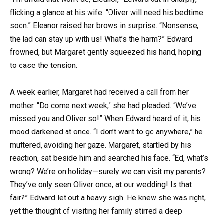
flicking a glance at his wife. “Oliver will need his bedtime
soon.” Eleanor raised her brows in surprise. “Nonsense,
the lad can stay up with us! What’s the harm?” Edward
frowned, but Margaret gently squeezed his hand, hoping
to ease the tension.
A week earlier, Margaret had received a call from her
mother. “Do come next week,” she had pleaded. “We’ve
missed you and Oliver so!” When Edward heard of it, his
mood darkened at once. “I don’t want to go anywhere,” he
muttered, avoiding her gaze. Margaret, startled by his
reaction, sat beside him and searched his face. “Ed, what’s
wrong? We’re on holiday—surely we can visit my parents?
They’ve only seen Oliver once, at our wedding! Is that
fair?” Edward let out a heavy sigh. He knew she was right,
yet the thought of visiting her family stirred a deep