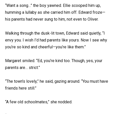
“Want a song…” the boy yawned. Ellie scooped him up,
humming a lullaby as she carried him off. Edward froze—
his parents had never sung to him, not even to Oliver.
Walking through the dusk-lit town, Edward said quietly, “I
envy you. I wish I’d had parents like yours. Now I see why
you’re so kind and cheerful—you’re like them.”
Margaret smiled. “Ed, you’re kind too. Though, yes, your
parents are… strict.”
“The town’s lovely,” he said, gazing around. “You must have
friends here still.”
“A few old schoolmates,” she nodded.