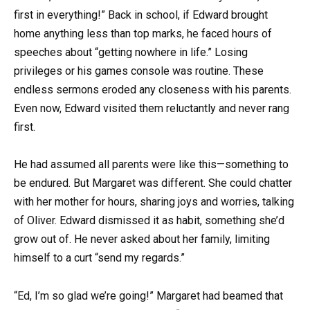
first in everything!” Back in school, if Edward brought
home anything less than top marks, he faced hours of
speeches about “getting nowhere in life.” Losing
privileges or his games console was routine. These
endless sermons eroded any closeness with his parents.
Even now, Edward visited them reluctantly and never rang
first.
He had assumed all parents were like this—something to
be endured. But Margaret was different. She could chatter
with her mother for hours, sharing joys and worries, talking
of Oliver. Edward dismissed it as habit, something she’d
grow out of. He never asked about her family, limiting
himself to a curt “send my regards.”
“Ed, I’m so glad we’re going!” Margaret had beamed that