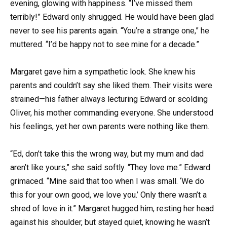
evening, glowing with happiness. “I’ve missed them
terribly!” Edward only shrugged. He would have been glad
never to see his parents again. “You’re a strange one,” he
muttered. “I’d be happy not to see mine for a decade.”
Margaret gave him a sympathetic look. She knew his
parents and couldn’t say she liked them. Their visits were
strained—his father always lecturing Edward or scolding
Oliver, his mother commanding everyone. She understood
his feelings, yet her own parents were nothing like them.
“Ed, don’t take this the wrong way, but my mum and dad
aren’t like yours,” she said softly. “They love me.” Edward
grimaced. “Mine said that too when I was small. ‘We do
this for your own good, we love you.’ Only there wasn’t a
shred of love in it.” Margaret hugged him, resting her head
against his shoulder, but stayed quiet, knowing he wasn’t