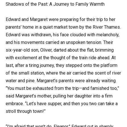
Shadows of the Past: A Journey to Family Warmth
Edward and Margaret were preparing for their trip to her
parents’ home in a quiet market town by the River Thames.
Edward was withdrawn, his face clouded with melancholy,
and his movements carried an unspoken tension. Their
six-year-old son, Oliver, darted about the flat, brimming
with excitement at the thought of the train ride ahead. At
last, after a tiring journey, they stepped onto the platform
of the small station, where the air carried the scent of river
water and pine. Margaret’s parents were already waiting.
“You must be exhausted from the trip—and famished too,”
said Margaret’s mother, pulling her daughter into a firm
embrace. “Let’s have supper, and then you two can take a
stroll through town!”
“I’m afraid that won’t do, Eleanor,” Edward cut in sharply,