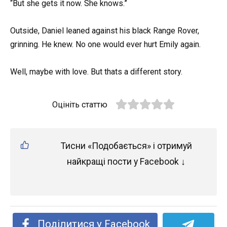
“But she gets it now. She knows.”
Outside, Daniel leaned against his black Range Rover,
grinning. He knew. No one would ever hurt Emily again.
Well, maybe with love. But thats a different story.
Оцініть статтю
Тисни «Подобається» і отримуй
найкращі пости у Facebook ↓
Поділитися у Facebook