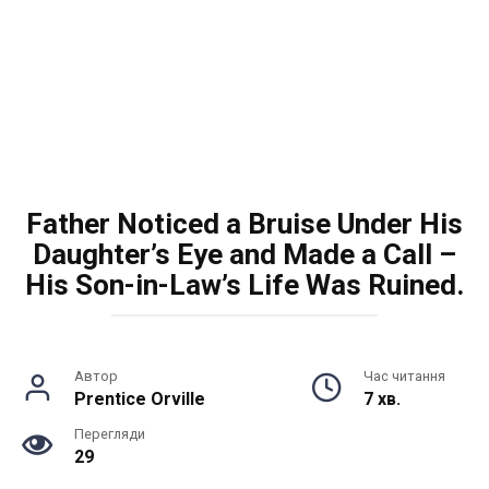
Father Noticed a Bruise Under His
Daughter’s Eye and Made a Call –
His Son-in-Law’s Life Was Ruined.
Автор
Час читання
Prentice Orville
7 хв.
Перегляди
29