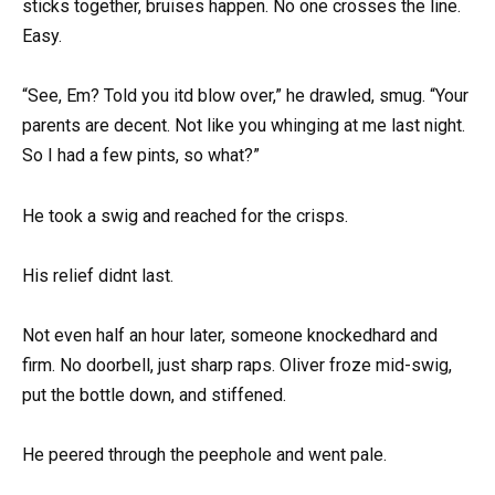
sticks together, bruises happen. No one crosses the line.
Easy.
“See, Em? Told you itd blow over,” he drawled, smug. “Your
parents are decent. Not like you whinging at me last night.
So I had a few pints, so what?”
He took a swig and reached for the crisps.
His relief didnt last.
Not even half an hour later, someone knockedhard and
firm. No doorbell, just sharp raps. Oliver froze mid-swig,
put the bottle down, and stiffened.
He peered through the peephole and went pale.