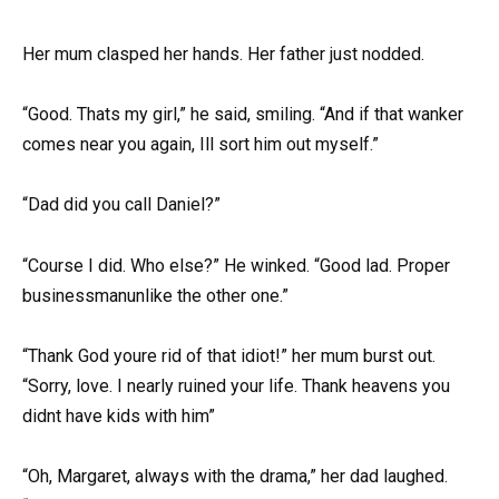
Her mum clasped her hands. Her father just nodded.
“Good. Thats my girl,” he said, smiling. “And if that wanker
comes near you again, Ill sort him out myself.”
“Dad did you call Daniel?”
“Course I did. Who else?” He winked. “Good lad. Proper
businessmanunlike the other one.”
“Thank God youre rid of that idiot!” her mum burst out.
“Sorry, love. I nearly ruined your life. Thank heavens you
didnt have kids with him”
“Oh, Margaret, always with the drama,” her dad laughed.