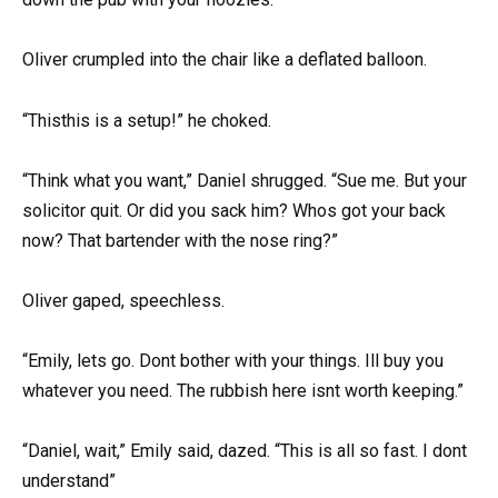
Oliver crumpled into the chair like a deflated balloon.
“Thisthis is a setup!” he choked.
“Think what you want,” Daniel shrugged. “Sue me. But your
solicitor quit. Or did you sack him? Whos got your back
now? That bartender with the nose ring?”
Oliver gaped, speechless.
“Emily, lets go. Dont bother with your things. Ill buy you
whatever you need. The rubbish here isnt worth keeping.”
“Daniel, wait,” Emily said, dazed. “This is all so fast. I dont
understand”