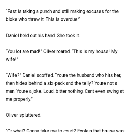
“Fast is taking a punch and still making excuses for the
bloke who threw it. This is overdue.”
Daniel held out his hand. She took it.
“You lot are mad!” Oliver roared. “This is my house! My
wife!”
“Wife?” Daniel scoffed. “Youre the husband who hits her,
then hides behind a six-pack and the telly? Youre not a
man. Youre a joke. Loud, bitter nothing. Cant even swing at
me properly.”
Oliver spluttered.
“Or what? Gonna take me to court? Explain that bruise was