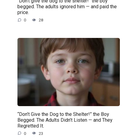
“Don’t give the dog to the shelter!” the boy
begged. The adults ignored him — and paid the
price.
0
28
“Don’t Give the Dog to the Shelter!” the Boy
Begged. The Adults Didn’t Listen — and They
Regretted It.
0
23