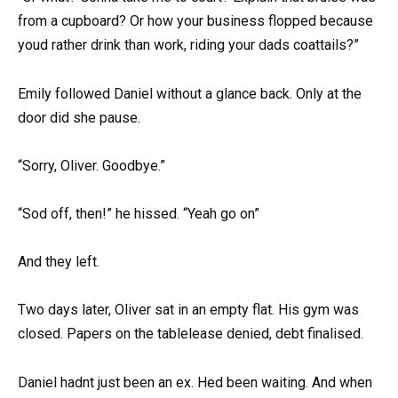
from a cupboard? Or how your business flopped because
youd rather drink than work, riding your dads coattails?”
Emily followed Daniel without a glance back. Only at the
door did she pause.
“Sorry, Oliver. Goodbye.”
“Sod off, then!” he hissed. “Yeah go on”
And they left.
Two days later, Oliver sat in an empty flat. His gym was
closed. Papers on the tablelease denied, debt finalised.
Daniel hadnt just been an ex. Hed been waiting. And when