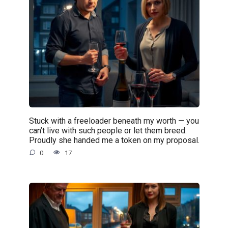
Stuck with a freeloader beneath my worth — you
can’t live with such people or let them breed.
Proudly she handed me a token on my proposal.
0
17