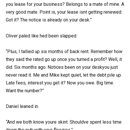
you lease for your business? Belongs to a mate of mine. A
very good mate. Point is, your lease isnt getting renewed.
Got it? The notice is already on your desk.”
Oliver paled like hed been slapped.
“Plus, I tallied up six months of back rent. Remember how
they said the rated go up once you turned a profit? Well, it
did. Six months ago. Notices been on your deskyou just
never read it. Me and Mike kept quiet, let the debt pile up.
Late fees, interest you get it? Now you owe. Big time.
Want the number?”
Daniel leaned in.
“And we both know youre skint. Shouldve spent less time
down the pub with your floozies.”