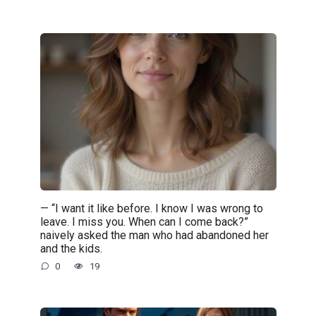
— “I want it like before. I know I was wrong to
leave. I miss you. When can I come back?”
naively asked the man who had abandoned her
and the kids.
0
19