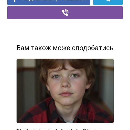
Вам також може сподобатись