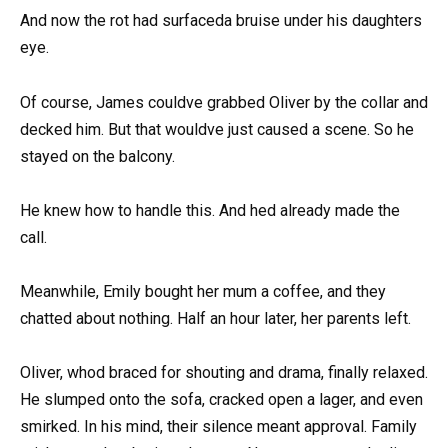
And now the rot had surfaceda bruise under his daughters
eye.
Of course, James couldve grabbed Oliver by the collar and
decked him. But that wouldve just caused a scene. So he
stayed on the balcony.
He knew how to handle this. And hed already made the
call.
Meanwhile, Emily bought her mum a coffee, and they
chatted about nothing. Half an hour later, her parents left.
Oliver, whod braced for shouting and drama, finally relaxed.
He slumped onto the sofa, cracked open a lager, and even
smirked. In his mind, their silence meant approval. Family