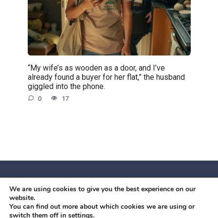
“My wife’s as wooden as a door, and I’ve
already found a buyer for her flat,” the husband
giggled into the phone.
0
17
We are using cookies to give you the best experience on our
© 2026 Червоний камiнь
website.
Mobil OK Zoia Kupriianova Woronicza 80/82, Warszawa, 02-
You can find out more about which cookies we are using or
switch them off in
settings
.
640 +48791615995
office@mobilok.eu