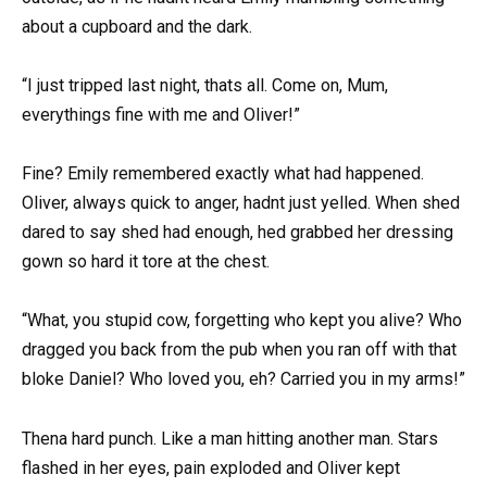
about a cupboard and the dark.
“I just tripped last night, thats all. Come on, Mum,
everythings fine with me and Oliver!”
Fine? Emily remembered exactly what had happened.
Oliver, always quick to anger, hadnt just yelled. When shed
dared to say shed had enough, hed grabbed her dressing
gown so hard it tore at the chest.
“What, you stupid cow, forgetting who kept you alive? Who
dragged you back from the pub when you ran off with that
bloke Daniel? Who loved you, eh? Carried you in my arms!”
Thena hard punch. Like a man hitting another man. Stars
flashed in her eyes, pain exploded and Oliver kept