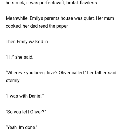
he struck, it was perfectswift, brutal, flawless.
Meanwhile, Emilys parents house was quiet. Her mum
cooked, her dad read the paper.
Then Emily walked in.
“Hi,” she said.
“Whereve you been, love? Oliver called,” her father said
sternly.
“I was with Daniel.”
“So you left Oliver?”
“Yeah. Im done.”