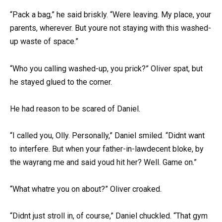
“Pack a bag,” he said briskly. “Were leaving. My place, your
parents, wherever. But youre not staying with this washed-
up waste of space.”
“Who you calling washed-up, you prick?” Oliver spat, but
he stayed glued to the corner.
He had reason to be scared of Daniel.
“I called you, Olly. Personally,” Daniel smiled. “Didnt want
to interfere. But when your father-in-lawdecent bloke, by
the wayrang me and said youd hit her? Well. Game on.”
“What whatre you on about?” Oliver croaked.
“Didnt just stroll in, of course,” Daniel chuckled. “That gym