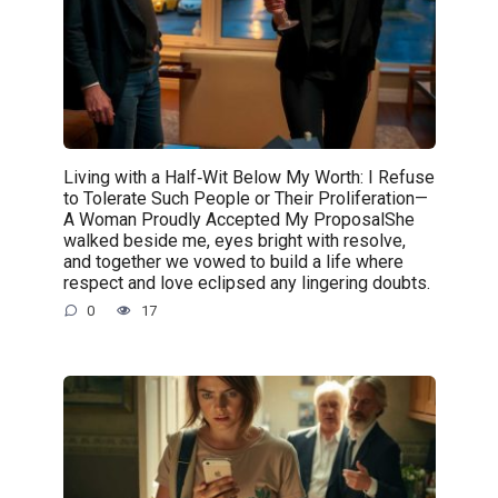
Living with a Half‑Wit Below My Worth: I Refuse
to Tolerate Such People or Their Proliferation—
A Woman Proudly Accepted My ProposalShe
walked beside me, eyes bright with resolve,
and together we vowed to build a life where
respect and love eclipsed any lingering doubts.
0
17