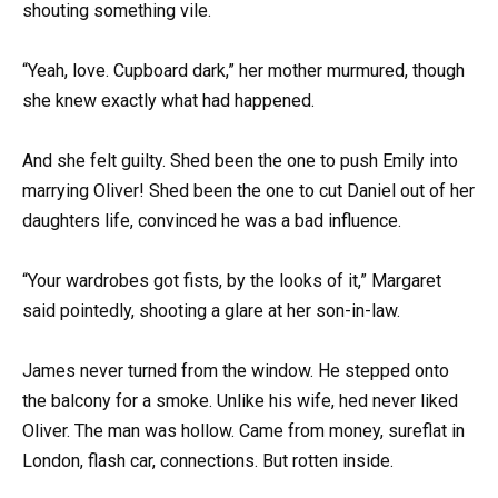
shouting something vile.
“Yeah, love. Cupboard dark,” her mother murmured, though
she knew exactly what had happened.
And she felt guilty. Shed been the one to push Emily into
marrying Oliver! Shed been the one to cut Daniel out of her
daughters life, convinced he was a bad influence.
“Your wardrobes got fists, by the looks of it,” Margaret
said pointedly, shooting a glare at her son-in-law.
James never turned from the window. He stepped onto
the balcony for a smoke. Unlike his wife, hed never liked
Oliver. The man was hollow. Came from money, sureflat in
London, flash car, connections. But rotten inside.