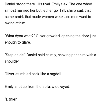
Daniel stood there. His rival. Emilys ex. The one whod
almost married her but let her go. Tall, sharp suit, that
same smirk that made women weak and men want to
swing at him.
“What dyou want?” Oliver growled, opening the door just
enough to glare.
“Step aside,” Daniel said calmly, shoving past him with a
shoulder.
Oliver stumbled back like a ragdoll.
Emily shot up from the sofa, wide-eyed.
“Daniel”