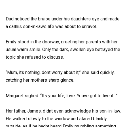
Dad noticed the bruise under his daughters eye and made
a callhis son-in-laws life was about to unravel.
Emily stood in the doorway, greeting her parents with her
usual warm smile. Only the dark, swollen eye betrayed the
topic she refused to discuss.
“Mum, its nothing, dont worry about it,” she said quickly,
catching her mothers sharp glance.
Margaret sighed. “Its your life, love. Youve got to live it…”
Her father, James, didnt even acknowledge his son-in-law.
He walked slowly to the window and stared blankly
outside, as if he hadnt heard Emily mumbling something