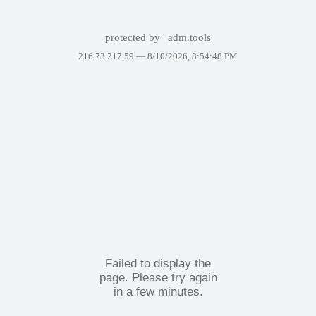
protected by
adm.tools
216.73.217.59 —
8/10/2026, 8:54:48 PM
Failed to display the
page. Please try again
in a few minutes.