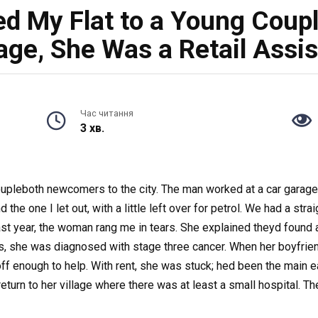
ted My Flat to a Young Coup
age, She Was a Retail Assis
Час читання
3 хв.
 a coupleboth newcomers to the city. The man worked at a car gara
the one I let out, with a little left over for petrol. We had a str
ast year, the woman rang me in tears. She explained theyd found a 
, she was diagnosed with stage three cancer. When her boyfriend 
off enough to help. With rent, she was stuck; hed been the main 
turn to her village where there was at least a small hospital. Th