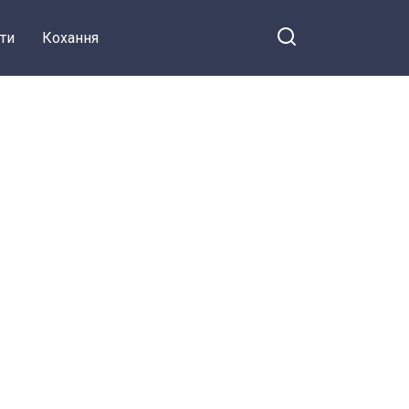
ти
Кохання