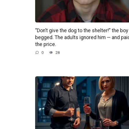
“Don’t give the dog to the shelter!” the boy
begged. The adults ignored him — and pai
the price.
0
28