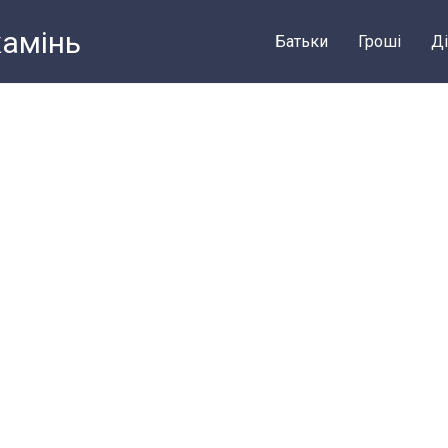
камiнь
Батьки
Грошi
Ді