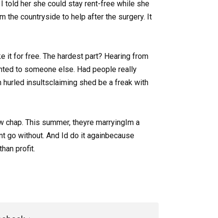
I told her she could stay rent-free while she
m the countryside to help after the surgery. It
ke it for free. The hardest part? Hearing from
nted to someone else. Had people really
hurled insultsclaiming shed be a freak with
ew chap. This summer, theyre marryingIm a
nt go without. And Id do it againbecause
han profit.