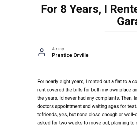
For 8 Years, I Ren
Gar
Автор
Prentice Orville
For nearly eight years, I rented out a flat to
rent covered the bills for both my own place and 
the years, Id never had any complaints. Then, l
doctors appointment and waiting ages for tests
tofriends, yes, but none close enough or well-
asked for two weeks to move out, planning to re