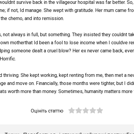
uldnt survive back in the villageour hospital was far better. So, 
 fine; if not, Id manage. She wept with gratitude. Her mum came fro
 the chemo, and into remission.
, not always in full, but something. They insisted they couldnt ta
own motherthat Id been a fool to lose income when I couldve re
ping someone dealt a cruel blow? Her ex never came back, even 
orrific.
d thriving. She kept working, kept renting from me, then met a n
ge and move on. Financially, those months were tighter, but I did
hats worth more than money. Sometimes, humanity matters more t
Оцініть статтю