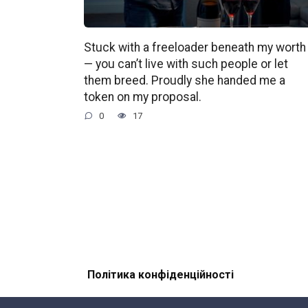
Stuck with a freeloader beneath my worth
— you can’t live with such people or let
them breed. Proudly she handed me a
token on my proposal.
0
17
Політика конфіденційності