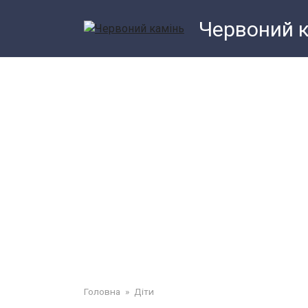
Перейти
Червоний 
до
змісту
Головна
»
Діти