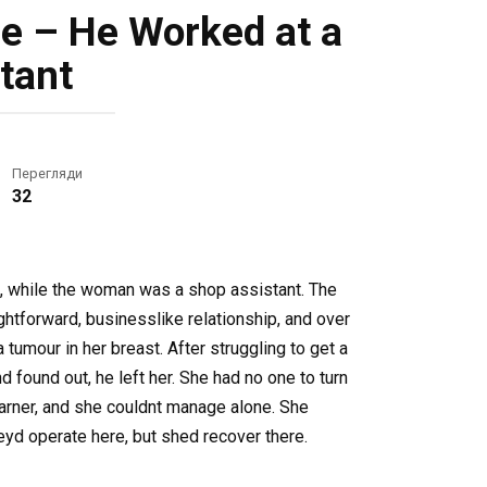
le – He Worked at a
tant
Перегляди
32
ge, while the woman was a shop assistant. The
aightforward, businesslike relationship, and over
tumour in her breast. After struggling to get a
found out, he left her. She had no one to turn
earner, and she couldnt manage alone. She
eyd operate here, but shed recover there.