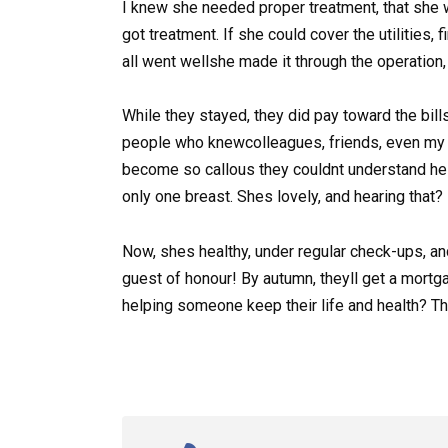
I knew she needed proper treatment, that she wo
got treatment. If she could cover the utilities,
all went wellshe made it through the operation,
While they stayed, they did pay toward the bills
people who knewcolleagues, friends, even my 
become so callous they couldnt understand hel
only one breast. Shes lovely, and hearing that? H
Now, shes healthy, under regular check-ups, an
guest of honour! By autumn, theyll get a mortga
helping someone keep their life and health? T