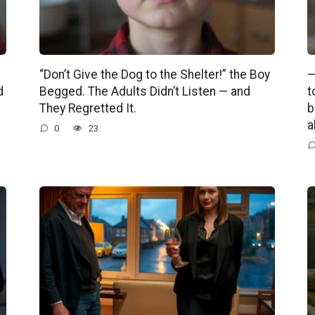
“Don’t Give the Dog to the Shelter!” the Boy
—
d
Begged. The Adults Didn’t Listen — and
t
They Regretted It.
b
a
0
23