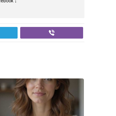
cebook ↓