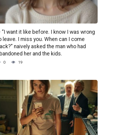
 “I want it like before. I know I was wrong
o leave. I miss you. When can I come
ack?” naively asked the man who had
bandoned her and the kids.
0
19