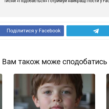
Тисни «Подобається» і отримуй найкращі пости у Fa
Поділитися у Facebook
Вам також може сподобатись