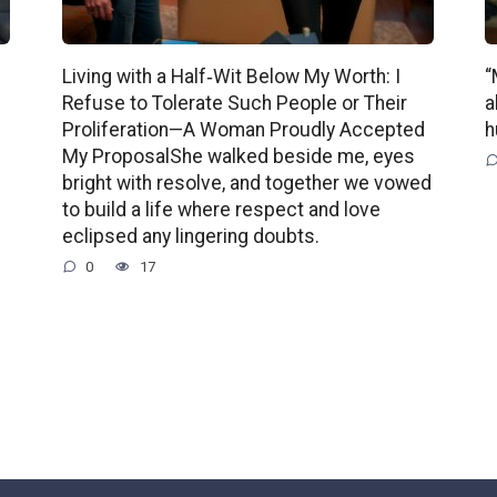
Living with a Half‑Wit Below My Worth: I
“
Refuse to Tolerate Such People or Their
a
Proliferation—A Woman Proudly Accepted
h
My ProposalShe walked beside me, eyes
bright with resolve, and together we vowed
to build a life where respect and love
eclipsed any lingering doubts.
0
17