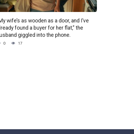
My wife’s as wooden as a door, and I’ve
lready found a buyer for her flat,” the
usband giggled into the phone.
0
17