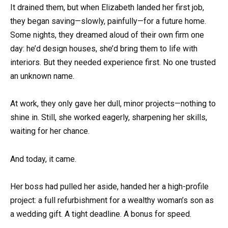
It drained them, but when Elizabeth landed her first job,
they began saving—slowly, painfully—for a future home.
Some nights, they dreamed aloud of their own firm one
day: he’d design houses, she’d bring them to life with
interiors. But they needed experience first. No one trusted
an unknown name.
At work, they only gave her dull, minor projects—nothing to
shine in. Still, she worked eagerly, sharpening her skills,
waiting for her chance.
And today, it came.
Her boss had pulled her aside, handed her a high-profile
project: a full refurbishment for a wealthy woman’s son as
a wedding gift. A tight deadline. A bonus for speed.