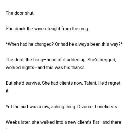
The door shut.
She drank the wine straight from the mug.
*When had he changed? Or had he always been this way?*
The debt, the firing—none of it added up. She’d begged,
worked nights—and this was his thanks.
But she’d survive. She had clients now. Talent. He’d regret
it.
Yet the hurt was a raw, aching thing. Divorce. Loneliness.
Weeks later, she walked into a new client’s flat—and there