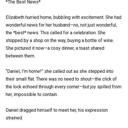
*The Best News*
Elizabeth hurried home, bubbling with excitement. She had
wonderful news for her husband—no, not just wonderful,
the *best* news. This called for a celebration. She
stopped by a shop on the way, buying a bottle of wine.
She pictured it now—a cosy dinner, a toast shared
between them.
“Daniel, I’m home!” she called out as she stepped into
their small flat. There was no need to shout—the click of
the lock echoed through every corner—but joy spilled from
her, impossible to contain.
Daniel dragged himself to meet her, his expression
strained.