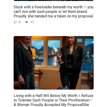
Stuck with a freeloader beneath my worth — you
can’t live with such people or let them breed.
Proudly she handed me a token on my proposal.
0
17
Living with a Half‑Wit Below My Worth: I Refuse
to Tolerate Such People or Their Proliferation—
A Woman Proudly Accepted My ProposalShe