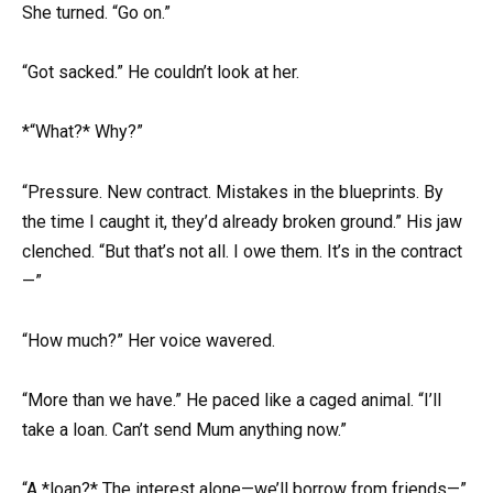
She turned. “Go on.”
“Got sacked.” He couldn’t look at her.
*“What?* Why?”
“Pressure. New contract. Mistakes in the blueprints. By
the time I caught it, they’d already broken ground.” His jaw
clenched. “But that’s not all. I owe them. It’s in the contract
—”
“How much?” Her voice wavered.
“More than we have.” He paced like a caged animal. “I’ll
take a loan. Can’t send Mum anything now.”
“A *loan?* The interest alone—we’ll borrow from friends—”