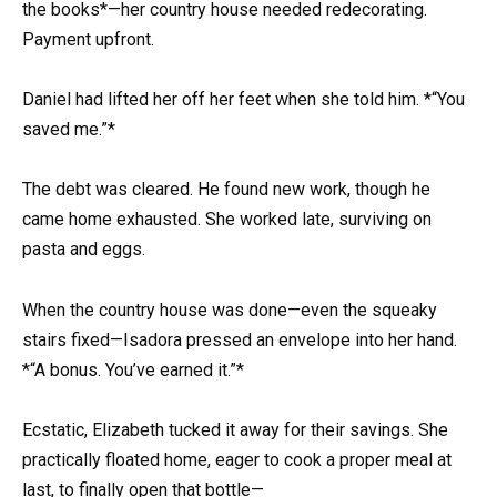
the books*—her country house needed redecorating.
Payment upfront.
Daniel had lifted her off her feet when she told him. *“You
saved me.”*
The debt was cleared. He found new work, though he
came home exhausted. She worked late, surviving on
pasta and eggs.
When the country house was done—even the squeaky
stairs fixed—Isadora pressed an envelope into her hand.
*“A bonus. You’ve earned it.”*
Ecstatic, Elizabeth tucked it away for their savings. She
practically floated home, eager to cook a proper meal at
last, to finally open that bottle—