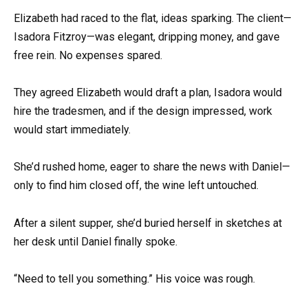
Elizabeth had raced to the flat, ideas sparking. The client—
Isadora Fitzroy—was elegant, dripping money, and gave
free rein. No expenses spared.
They agreed Elizabeth would draft a plan, Isadora would
hire the tradesmen, and if the design impressed, work
would start immediately.
She’d rushed home, eager to share the news with Daniel—
only to find him closed off, the wine left untouched.
After a silent supper, she’d buried herself in sketches at
her desk until Daniel finally spoke.
“Need to tell you something.” His voice was rough.