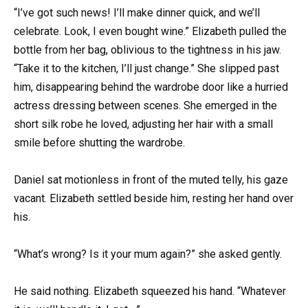
“I’ve got such news! I’ll make dinner quick, and we’ll
celebrate. Look, I even bought wine.” Elizabeth pulled the
bottle from her bag, oblivious to the tightness in his jaw.
“Take it to the kitchen, I’ll just change.” She slipped past
him, disappearing behind the wardrobe door like a hurried
actress dressing between scenes. She emerged in the
short silk robe he loved, adjusting her hair with a small
smile before shutting the wardrobe.
Daniel sat motionless in front of the muted telly, his gaze
vacant. Elizabeth settled beside him, resting her hand over
his.
“What’s wrong? Is it your mum again?” she asked gently.
He said nothing. Elizabeth squeezed his hand. “Whatever