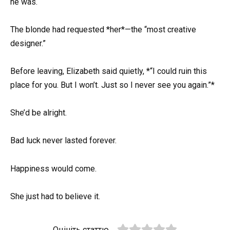
he was.
The blonde had requested *her*—the “most creative
designer.”
Before leaving, Elizabeth said quietly, *“I could ruin this
place for you. But I won’t. Just so I never see you again.”*
She’d be alright.
Bad luck never lasted forever.
Happiness would come.
She just had to believe it.
Оцініть статтю