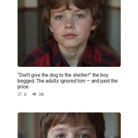
“Don’t give the dog to the shelter!” the boy
begged. The adults ignored him — and paid the
price.
0
28