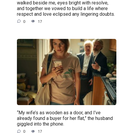
walked beside me, eyes bright with resolve,
and together we vowed to build a life where
respect and love eclipsed any lingering doubts.
0
17
“My wife’s as wooden as a door, and I’ve
already found a buyer for her flat,” the husband
giggled into the phone.
0
17