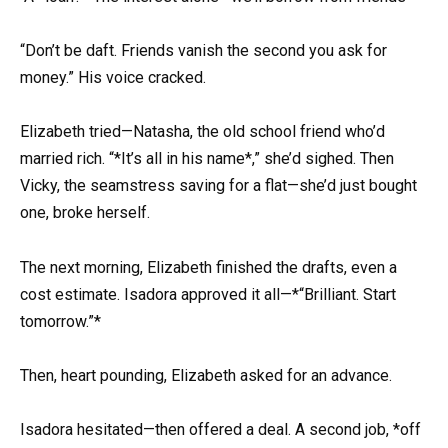
“Don’t be daft. Friends vanish the second you ask for
money.” His voice cracked.
Elizabeth tried—Natasha, the old school friend who’d
married rich. “*It’s all in his name*,” she’d sighed. Then
Vicky, the seamstress saving for a flat—she’d just bought
one, broke herself.
The next morning, Elizabeth finished the drafts, even a
cost estimate. Isadora approved it all—*“Brilliant. Start
tomorrow.”*
Then, heart pounding, Elizabeth asked for an advance.
Isadora hesitated—then offered a deal. A second job, *off