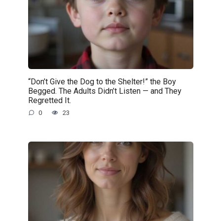
“Don’t Give the Dog to the Shelter!” the Boy
Begged. The Adults Didn’t Listen — and They
Regretted It.
0
23