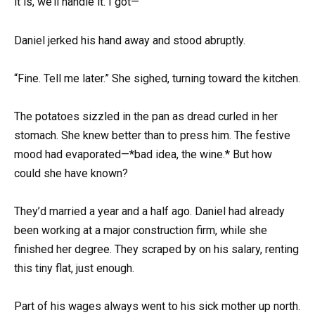
it is, we’ll handle it. I got—”
Daniel jerked his hand away and stood abruptly.
“Fine. Tell me later.” She sighed, turning toward the kitchen.
The potatoes sizzled in the pan as dread curled in her
stomach. She knew better than to press him. The festive
mood had evaporated—*bad idea, the wine.* But how
could she have known?
They’d married a year and a half ago. Daniel had already
been working at a major construction firm, while she
finished her degree. They scraped by on his salary, renting
this tiny flat, just enough.
Part of his wages always went to his sick mother up north.