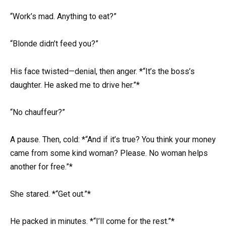
“Work’s mad. Anything to eat?”
“Blonde didn’t feed you?”
His face twisted—denial, then anger. *“It’s the boss’s
daughter. He asked me to drive her.”*
“No chauffeur?”
A pause. Then, cold: *“And if it’s true? You think your money
came from some kind woman? Please. No woman helps
another for free.”*
She stared. *“Get out.”*
He packed in minutes. *“I’ll come for the rest.”*