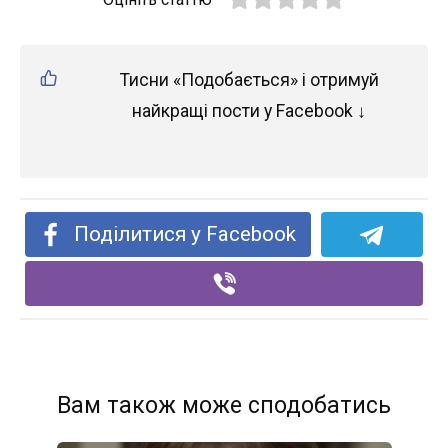
Тисни «Подобається» і отримуй
найкращі пости у Facebook ↓
Поділитися у Facebook
Вам також може сподобатись