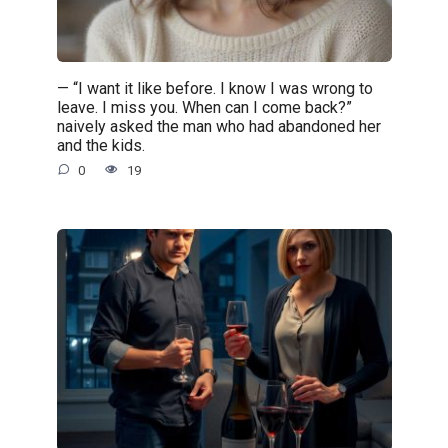
— “I want it like before. I know I was wrong to
leave. I miss you. When can I come back?”
naively asked the man who had abandoned her
and the kids.
0
19