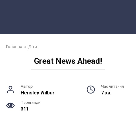
Головна
»
Діти
Great News Ahead!
Автор
Час читання
Hensley Wilbur
7 хв.
Перегляди
311