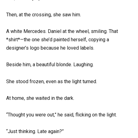
Then, at the crossing, she saw him.
A white Mercedes. Daniel at the wheel, smiling. That
*shirt*—the one she’d painted herself, copying a
designer’s logo because he loved labels.
Beside him, a beautiful blonde. Laughing.
She stood frozen, even as the light turned.
At home, she waited in the dark.
“Thought you were out,” he said, flicking on the light.
“Just thinking. Late again?”