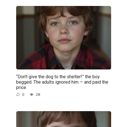
“Don’t give the dog to the shelter!” the boy
begged. The adults ignored him — and paid the
price.
0
28