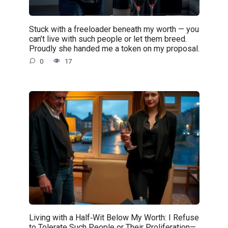
Stuck with a freeloader beneath my worth — you
can’t live with such people or let them breed.
Proudly she handed me a token on my proposal.
0
17
Living with a Half‑Wit Below My Worth: I Refuse
to Tolerate Such People or Their Proliferation—