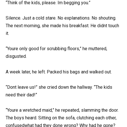
“Think of the kids, please. Im begging you.”
Silence. Just a cold stare. No explanations. No shouting.
The next morning, she made his breakfast. He didnt touch
it.
“Youre only good for scrubbing floors,” he muttered,
disgusted.
A week later, he left. Packed his bags and walked out.
“Dont leave us!” she cried down the hallway. “The kids
need their dad!”
“Youre a wretched maid,” he repeated, slamming the door.
The boys heard. Sitting on the sofa, clutching each other,
confusedwhat had they done wrong? Why had he gone?