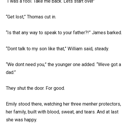
“I was a fool. Take me back. Lets start over”
“Get lost,” Thomas cut in.
“Is that any way to speak to your father?!” James barked.
“Dont talk to my son like that,” William said, steady.
“We dont need you,” the younger one added. “Weve got a
dad.”
They shut the door. For good.
Emily stood there, watching her three menher protectors,
her family, built with blood, sweat, and tears. And at last
she was happy.