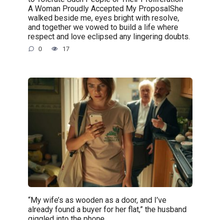
A Woman Proudly Accepted My ProposalShe
walked beside me, eyes bright with resolve,
and together we vowed to build a life where
respect and love eclipsed any lingering doubts.
0
17
“My wife’s as wooden as a door, and I’ve
already found a buyer for her flat,” the husband
giggled into the phone.