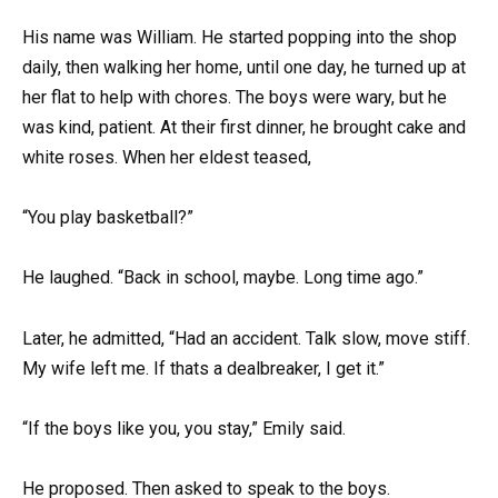
His name was William. He started popping into the shop
daily, then walking her home, until one day, he turned up at
her flat to help with chores. The boys were wary, but he
was kind, patient. At their first dinner, he brought cake and
white roses. When her eldest teased,
“You play basketball?”
He laughed. “Back in school, maybe. Long time ago.”
Later, he admitted, “Had an accident. Talk slow, move stiff.
My wife left me. If thats a dealbreaker, I get it.”
“If the boys like you, you stay,” Emily said.
He proposed. Then asked to speak to the boys.