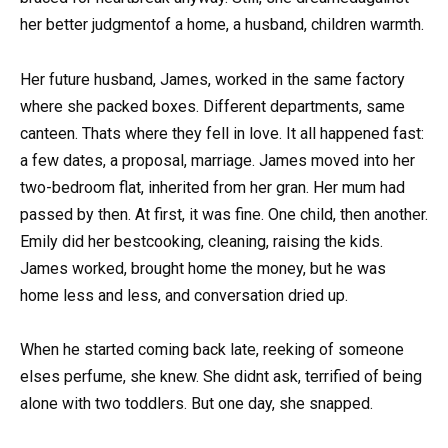
her better judgmentof a home, a husband, children warmth.
Her future husband, James, worked in the same factory
where she packed boxes. Different departments, same
canteen. Thats where they fell in love. It all happened fast:
a few dates, a proposal, marriage. James moved into her
two-bedroom flat, inherited from her gran. Her mum had
passed by then. At first, it was fine. One child, then another.
Emily did her bestcooking, cleaning, raising the kids.
James worked, brought home the money, but he was
home less and less, and conversation dried up.
When he started coming back late, reeking of someone
elses perfume, she knew. She didnt ask, terrified of being
alone with two toddlers. But one day, she snapped.