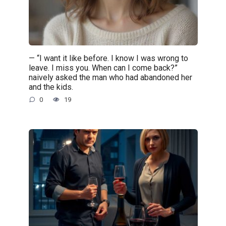
— “I want it like before. I know I was wrong to
leave. I miss you. When can I come back?”
naively asked the man who had abandoned her
and the kids.
0
19