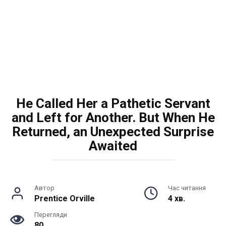
He Called Her a Pathetic Servant
and Left for Another. But When He
Returned, an Unexpected Surprise
Awaited
Автор
Час читання
Prentice Orville
4 хв.
Перегляди
80