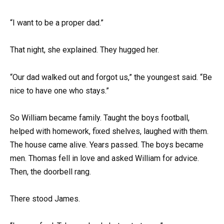
“I want to be a proper dad.”
That night, she explained. They hugged her.
“Our dad walked out and forgot us,” the youngest said. “Be
nice to have one who stays.”
So William became family. Taught the boys football,
helped with homework, fixed shelves, laughed with them.
The house came alive. Years passed. The boys became
men. Thomas fell in love and asked William for advice.
Then, the doorbell rang.
There stood James.