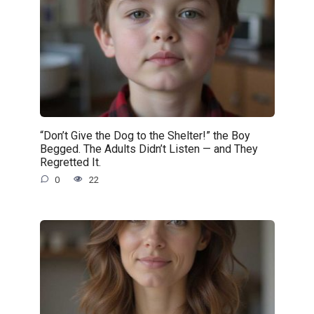
“Don’t Give the Dog to the Shelter!” the Boy
Begged. The Adults Didn’t Listen — and They
Regretted It.
0
22