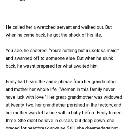
He called her a wretched servant and walked out. But
when he came back, he got the shock of his life.
You see, he sneered, “Youre nothing but a useless maid,”
and swanned off to someone else. But when he slunk
back, he wasnt prepared for what awaited him.
Emily had heard the same phrase from her grandmother
and mother her whole life: “Women in this family never
have luck with love.” Her great-grandmother was widowed
at twenty-two, her grandfather perished in the factory, and
her mother was left alone with a baby before Emily turned
three. She didnt believe in curses, but deep down, she
braced for heartbreak anyway. Still, she dreamedagainst