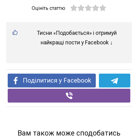
Оцініть статтю
Тисни «Подобається» і отримуй
найкращі пости у Facebook ↓
Поділитися у Facebook
Вам також може сподобатись