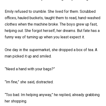
Emily refused to crumble. She lived for them. Scrubbed
offices, hauled buckets, taught them to read, hand-washed
clothes when the machine broke. The boys grew up fast,
helping out. She forgot herself, her dreams. But fate has a
funny way of turning up when you least expect it.
One day in the supermarket, she dropped a box of tea. A
man picked it up and smiled.
“Need a hand with your bags?”
“Im fine,” she said, distracted.
“Too bad. Im helping anyway,” he replied, already grabbing
her shopping.