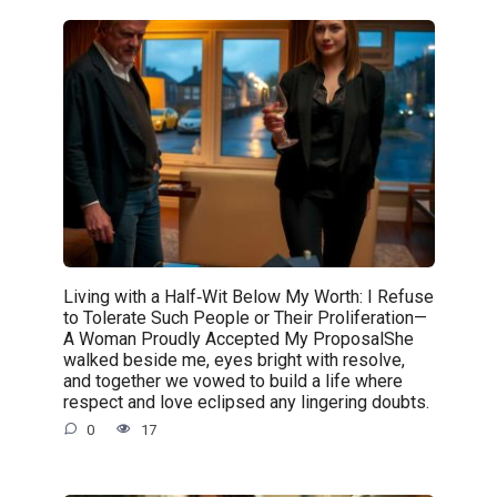
Living with a Half‑Wit Below My Worth: I Refuse
to Tolerate Such People or Their Proliferation—
A Woman Proudly Accepted My ProposalShe
walked beside me, eyes bright with resolve,
and together we vowed to build a life where
respect and love eclipsed any lingering doubts.
0
17