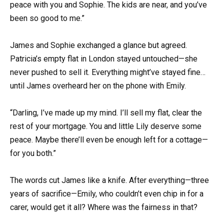
peace with you and Sophie. The kids are near, and you’ve
been so good to me.”
James and Sophie exchanged a glance but agreed.
Patricia’s empty flat in London stayed untouched—she
never pushed to sell it. Everything might’ve stayed fine…
until James overheard her on the phone with Emily.
“Darling, I’ve made up my mind. I’ll sell my flat, clear the
rest of your mortgage. You and little Lily deserve some
peace. Maybe there’ll even be enough left for a cottage—
for you both.”
The words cut James like a knife. After everything—three
years of sacrifice—Emily, who couldn’t even chip in for a
carer, would get it all? Where was the fairness in that?