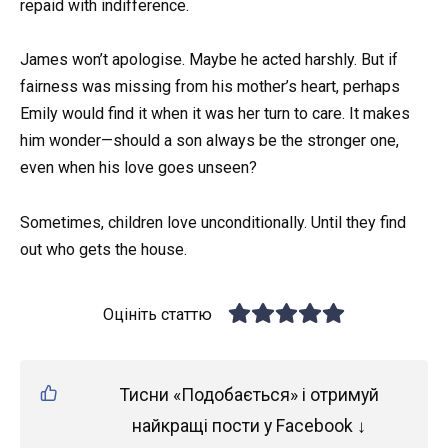
repaid with indifference.
James won’t apologise. Maybe he acted harshly. But if
fairness was missing from his mother’s heart, perhaps
Emily would find it when it was her turn to care. It makes
him wonder—should a son always be the stronger one,
even when his love goes unseen?
Sometimes, children love unconditionally. Until they find
out who gets the house.
Оцініть статтю
Тисни «Подобається» і отримуй
найкращі пости у Facebook ↓