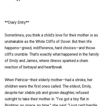
**Diary Entry**
Sometimes, you think a child’s love for their mother is as
unshakable as the White Cliffs of Dover. But then life
happens—greed, indifference, hard choices—and those
cliffs crumble. That’s exactly what happened in the family
of Emily and James, where illness sparked a chain
reaction of betrayal and heartbreak.
When Patricia—their elderly mother—had a stroke, her
children were the first ones called. The eldest, Emily,
despite her stable job and grown daughter, refused
outright to take their mother in. “I’ve got a tiny flat in
Brighton, no space, no time,” she said. “I just can’t handle