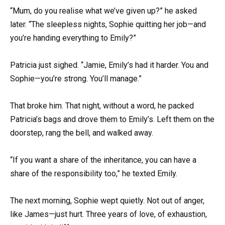
“Mum, do you realise what we’ve given up?” he asked
later. “The sleepless nights, Sophie quitting her job—and
you’re handing everything to Emily?”
Patricia just sighed. “Jamie, Emily’s had it harder. You and
Sophie—you’re strong. You’ll manage.”
That broke him. That night, without a word, he packed
Patricia’s bags and drove them to Emily’s. Left them on the
doorstep, rang the bell, and walked away.
“If you want a share of the inheritance, you can have a
share of the responsibility too,” he texted Emily.
The next morning, Sophie wept quietly. Not out of anger,
like James—just hurt. Three years of love, of exhaustion,