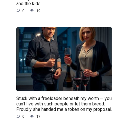
and the kids.
0
19
Stuck with a freeloader beneath my worth — you
can’t live with such people or let them breed.
Proudly she handed me a token on my proposal.
0
17