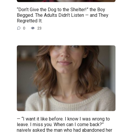
“Don’t Give the Dog to the Shelter!” the Boy
Begged. The Adults Didn’t Listen — and They
Regretted It.
0
23
— “I want it like before. I know I was wrong to
leave. I miss you. When can I come back?”
naively asked the man who had abandoned her