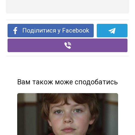
Поділитися у Facebook
Вам також може сподобатись