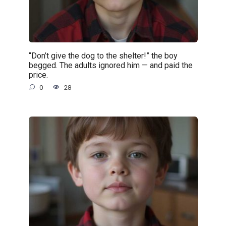
“Don’t give the dog to the shelter!” the boy
begged. The adults ignored him — and paid the
price.
0
28