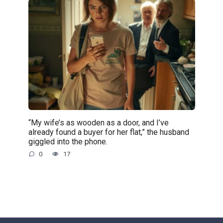
“My wife’s as wooden as a door, and I’ve
already found a buyer for her flat,” the husband
giggled into the phone.
0
17