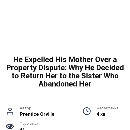
He Expelled His Mother Over a
Property Dispute: Why He Decided
to Return Her to the Sister Who
Abandoned Her
Автор
Час читання
Prentice Orville
4 хв.
Перегляди
41