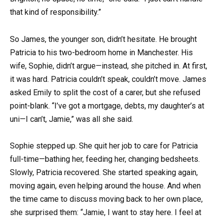
that kind of responsibility.”
So James, the younger son, didn’t hesitate. He brought
Patricia to his two-bedroom home in Manchester. His
wife, Sophie, didn’t argue—instead, she pitched in. At first,
it was hard. Patricia couldn’t speak, couldn’t move. James
asked Emily to split the cost of a carer, but she refused
point-blank. “I’ve got a mortgage, debts, my daughter’s at
uni—I can’t, Jamie,” was all she said.
Sophie stepped up. She quit her job to care for Patricia
full-time—bathing her, feeding her, changing bedsheets.
Slowly, Patricia recovered. She started speaking again,
moving again, even helping around the house. And when
the time came to discuss moving back to her own place,
she surprised them: “Jamie, I want to stay here. I feel at