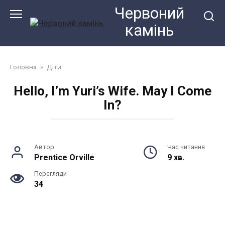
Перейти
Червоний
до
камiнь
змісту
Головна
»
Діти
Hello, I’m Yuri’s Wife. May I Come
In?
Автор
Час читання
Prentice Orville
9 хв.
Перегляди
34