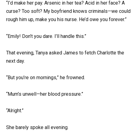
“I’d make her pay. Arsenic in her tea? Acid in her face? A
curse? Too soft? My boyfriend knows criminals—we could
rough him up, make you his nurse. He’d owe you forever.”
“Emily! Don’t you dare. I’ll handle this.”
That evening, Tanya asked James to fetch Charlotte the
next day.
“But you’re on mornings,” he frowned.
“Mum’s unwell—her blood pressure.”
“Alright.”
She barely spoke all evening.