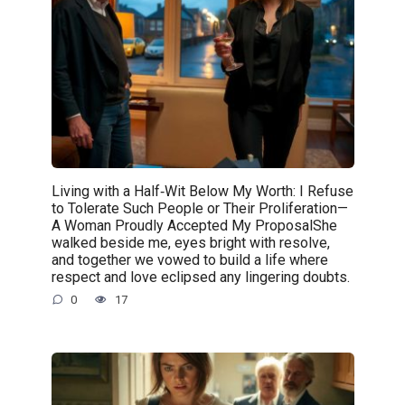
Living with a Half‑Wit Below My Worth: I Refuse
to Tolerate Such People or Their Proliferation—
A Woman Proudly Accepted My ProposalShe
walked beside me, eyes bright with resolve,
and together we vowed to build a life where
respect and love eclipsed any lingering doubts.
0
17