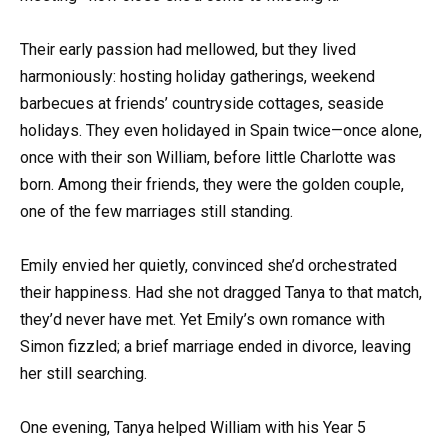
Their early passion had mellowed, but they lived
harmoniously: hosting holiday gatherings, weekend
barbecues at friends’ countryside cottages, seaside
holidays. They even holidayed in Spain twice—once alone,
once with their son William, before little Charlotte was
born. Among their friends, they were the golden couple,
one of the few marriages still standing.
Emily envied her quietly, convinced she’d orchestrated
their happiness. Had she not dragged Tanya to that match,
they’d never have met. Yet Emily’s own romance with
Simon fizzled; a brief marriage ended in divorce, leaving
her still searching.
One evening, Tanya helped William with his Year 5