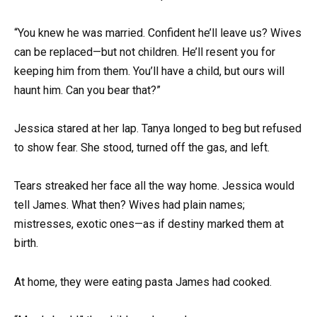
“You knew he was married. Confident he’ll leave us? Wives
can be replaced—but not children. He’ll resent you for
keeping him from them. You’ll have a child, but ours will
haunt him. Can you bear that?”
Jessica stared at her lap. Tanya longed to beg but refused
to show fear. She stood, turned off the gas, and left.
Tears streaked her face all the way home. Jessica would
tell James. What then? Wives had plain names;
mistresses, exotic ones—as if destiny marked them at
birth.
At home, they were eating pasta James had cooked.