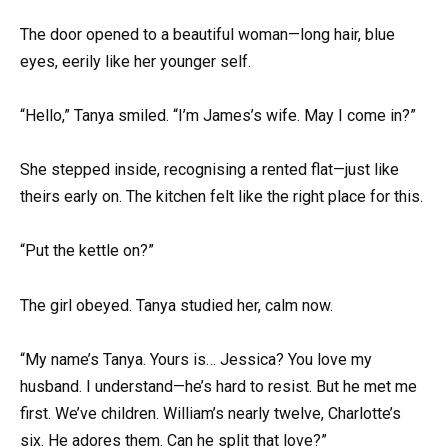
The door opened to a beautiful woman—long hair, blue
eyes, eerily like her younger self.
“Hello,” Tanya smiled. “I’m James’s wife. May I come in?”
She stepped inside, recognising a rented flat—just like
theirs early on. The kitchen felt like the right place for this.
“Put the kettle on?”
The girl obeyed. Tanya studied her, calm now.
“My name’s Tanya. Yours is… Jessica? You love my
husband. I understand—he’s hard to resist. But he met me
first. We’ve children. William’s nearly twelve, Charlotte’s
six. He adores them. Can he split that love?”