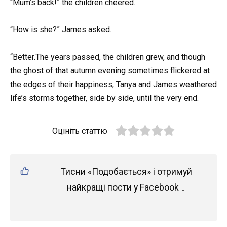
“Mum’s back!” the children cheered.
“How is she?” James asked.
“Better.The years passed, the children grew, and though
the ghost of that autumn evening sometimes flickered at
the edges of their happiness, Tanya and James weathered
life’s storms together, side by side, until the very end.
Оцініть статтю
Тисни «Подобається» і отримуй
найкращі пости у Facebook ↓