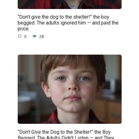
“Don’t give the dog to the shelter!” the boy
begged. The adults ignored him — and paid the
price.
0
28
“Don’t Give the Dog to the Shelter!” the Boy
Begged. The Adults Didn’t Listen — and They