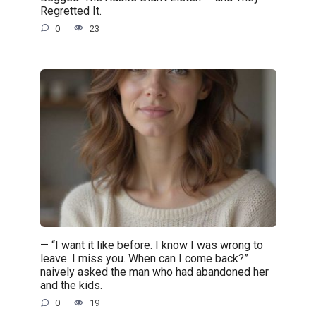
Regretted It.
0
23
— “I want it like before. I know I was wrong to
leave. I miss you. When can I come back?”
naively asked the man who had abandoned her
and the kids.
0
19