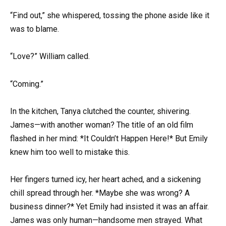
“Find out,” she whispered, tossing the phone aside like it
was to blame.
“Love?” William called.
“Coming.”
In the kitchen, Tanya clutched the counter, shivering.
James—with another woman? The title of an old film
flashed in her mind: *It Couldn’t Happen Here!* But Emily
knew him too well to mistake this.
Her fingers turned icy, her heart ached, and a sickening
chill spread through her. *Maybe she was wrong? A
business dinner?* Yet Emily had insisted it was an affair.
James was only human—handsome men strayed. What