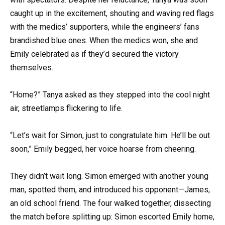
caught up in the excitement, shouting and waving red flags
with the medics’ supporters, while the engineers’ fans
brandished blue ones. When the medics won, she and
Emily celebrated as if they’d secured the victory
themselves.
“Home?” Tanya asked as they stepped into the cool night
air, streetlamps flickering to life.
“Let’s wait for Simon, just to congratulate him. He’ll be out
soon,” Emily begged, her voice hoarse from cheering.
They didn’t wait long. Simon emerged with another young
man, spotted them, and introduced his opponent—James,
an old school friend. The four walked together, dissecting
the match before splitting up: Simon escorted Emily home,