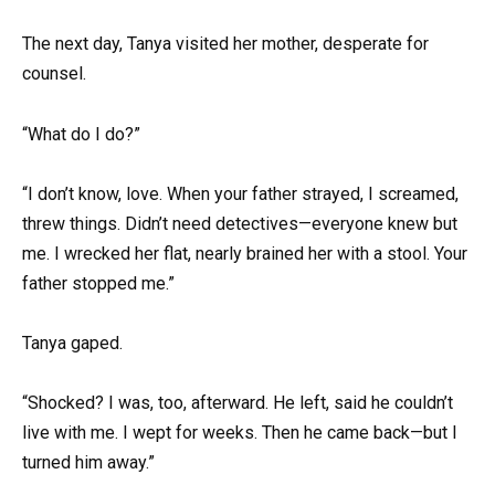
The next day, Tanya visited her mother, desperate for
counsel.
“What do I do?”
“I don’t know, love. When your father strayed, I screamed,
threw things. Didn’t need detectives—everyone knew but
me. I wrecked her flat, nearly brained her with a stool. Your
father stopped me.”
Tanya gaped.
“Shocked? I was, too, afterward. He left, said he couldn’t
live with me. I wept for weeks. Then he came back—but I
turned him away.”