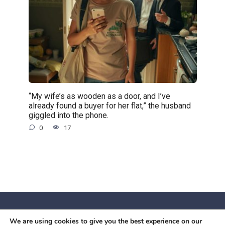
“My wife’s as wooden as a door, and I’ve
already found a buyer for her flat,” the husband
giggled into the phone.
0
17
We are using cookies to give you the best experience on our
© 2026 Червоний камiнь