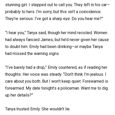
stunning girl. I stepped out to call you. They left in his car—
probably to hers. I’m sorry, but this isn’t a coincidence.
They’re serious. I’ve got a sharp eye. Do you hear me?”
“I hear you,” Tanya said, though her mind recoiled. Women
had always fancied James, but he’d never given her cause
to doubt him. Emily had been drinking—or maybe Tanya
had missed the warning signs.
“I’ve barely had a drop,” Emily countered, as if reading her
thoughts. Her voice was steady. “Don’t think I’m jealous. I
care about you both. But I won’t keep quiet. Forewarned is
forearmed. My date tonight’s a policeman. Want me to dig
up her details?”
Tanya trusted Emily. She wouldn’t lie.