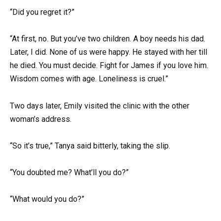
“Did you regret it?”
“At first, no. But you’ve two children. A boy needs his dad.
Later, I did. None of us were happy. He stayed with her till
he died. You must decide. Fight for James if you love him.
Wisdom comes with age. Loneliness is cruel.”
Two days later, Emily visited the clinic with the other
woman’s address.
“So it’s true,” Tanya said bitterly, taking the slip.
“You doubted me? What’ll you do?”
“What would you do?”