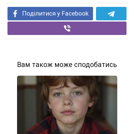
Поділитися у Facebook
Вам також може сподобатись