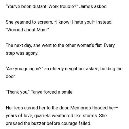
“You’ve been distant. Work trouble?” James asked.
She yearned to scream, *I know! I hate you!* Instead:
“Worried about Mum.”
The next day, she went to the other woman’s flat. Every
step was agony.
“Are you going in?” an elderly neighbour asked, holding the
door.
“Thank you,” Tanya forced a smile.
Her legs carried her to the door. Memories flooded her—
years of love, quarrels weathered like storms. She
pressed the buzzer before courage failed.