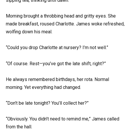
sipping tea, thinking until dawn.
Morning brought a throbbing head and gritty eyes. She
made breakfast, roused Charlotte. James woke refreshed,
wolfing down his meal.
“Could you drop Charlotte at nursery? I’m not well.”
“Of course. Rest—you’ve got the late shift, right?”
He always remembered birthdays, her rota. Normal
morning. Yet everything had changed.
“Don’t be late tonight? You’ll collect her?”
“Obviously. You didn’t need to remind me,” James called
from the hall.