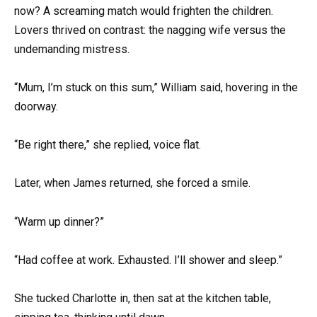
now? A screaming match would frighten the children.
Lovers thrived on contrast: the nagging wife versus the
undemanding mistress.
“Mum, I’m stuck on this sum,” William said, hovering in the
doorway.
“Be right there,” she replied, voice flat.
Later, when James returned, she forced a smile.
“Warm up dinner?”
“Had coffee at work. Exhausted. I’ll shower and sleep.”
She tucked Charlotte in, then sat at the kitchen table,