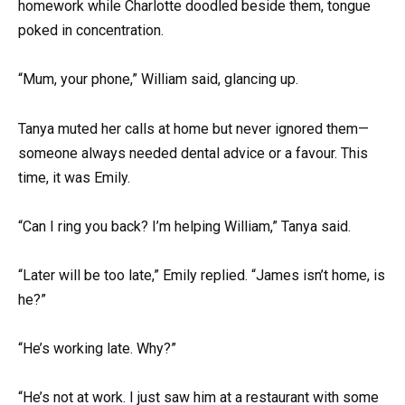
homework while Charlotte doodled beside them, tongue
poked in concentration.
“Mum, your phone,” William said, glancing up.
Tanya muted her calls at home but never ignored them—
someone always needed dental advice or a favour. This
time, it was Emily.
“Can I ring you back? I’m helping William,” Tanya said.
“Later will be too late,” Emily replied. “James isn’t home, is
he?”
“He’s working late. Why?”
“He’s not at work. I just saw him at a restaurant with some