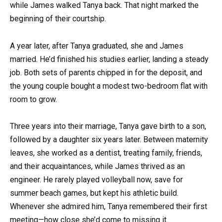
while James walked Tanya back. That night marked the
beginning of their courtship.
A year later, after Tanya graduated, she and James
married. He’d finished his studies earlier, landing a steady
job. Both sets of parents chipped in for the deposit, and
the young couple bought a modest two-bedroom flat with
room to grow.
Three years into their marriage, Tanya gave birth to a son,
followed by a daughter six years later. Between maternity
leaves, she worked as a dentist, treating family, friends,
and their acquaintances, while James thrived as an
engineer. He rarely played volleyball now, save for
summer beach games, but kept his athletic build.
Whenever she admired him, Tanya remembered their first
meeting—how close she’d come to missing it.