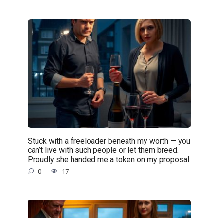
Stuck with a freeloader beneath my worth — you
can’t live with such people or let them breed.
Proudly she handed me a token on my proposal.
0
17