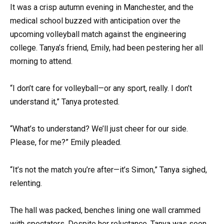
It was a crisp autumn evening in Manchester, and the
medical school buzzed with anticipation over the
upcoming volleyball match against the engineering
college. Tanya’s friend, Emily, had been pestering her all
morning to attend.
“I don’t care for volleyball—or any sport, really. I don’t
understand it,” Tanya protested.
“What’s to understand? We’ll just cheer for our side.
Please, for me?” Emily pleaded.
“It’s not the match you’re after—it’s Simon,” Tanya sighed,
relenting.
The hall was packed, benches lining one wall crammed
with spectators. Despite her reluctance, Tanya was soon