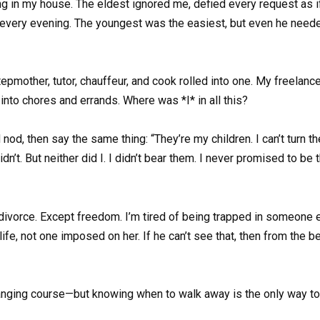
ing in my house. The eldest ignored me, defied every request as i
very evening. The youngest was the easiest, but even he needed f
 stepmother, tutor, chauffeur, and cook rolled into one. My freela
into chores and errands. Where was *I* in all this?
’d nod, then say the same thing: “They’re my children. I can’t turn 
dn’t. But neither did I. I didn’t bear them. I never promised to be 
t divorce. Except freedom. I’m tired of being trapped in someone 
life, not one imposed on her. If he can’t see that, then from the
nging course—but knowing when to walk away is the only way to 