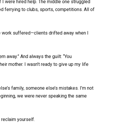
f I were hired help. The middle one struggled
errying to clubs, sports, competitions. All of
nce work suffered—clients drifted away when I
them away.” And always the guilt: “You
their mother. I wasn’t ready to give up my life
else’s family, someone else’s mistakes. I’m not
 beginning, we were never speaking the same
reclaim yourself.