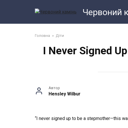
Перейти
Червоний 
до
змісту
Головна
»
Діти
I Never Signed U
Автор
Hensley Wilbur
“I never signed up to be a stepmother—this wasn