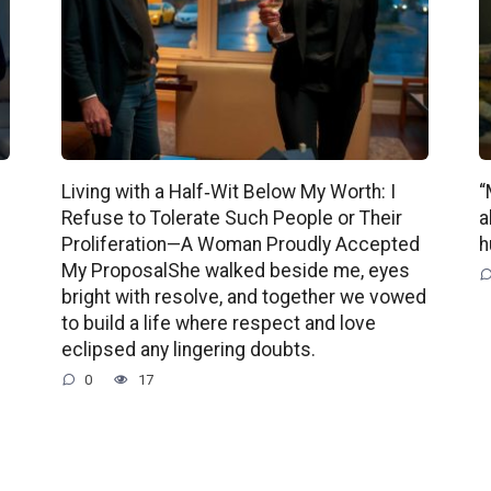
Living with a Half‑Wit Below My Worth: I
“
Refuse to Tolerate Such People or Their
a
Proliferation—A Woman Proudly Accepted
h
My ProposalShe walked beside me, eyes
bright with resolve, and together we vowed
to build a life where respect and love
eclipsed any lingering doubts.
0
17