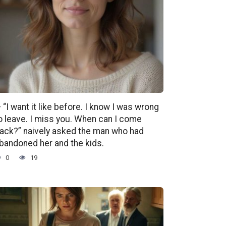
 “I want it like before. I know I was wrong
o leave. I miss you. When can I come
ack?” naively asked the man who had
bandoned her and the kids.
0
19