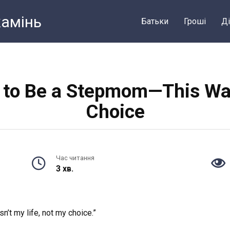
камiнь
Батьки
Грошi
Ді
p to Be a Stepmom—This Was
Choice
Час читання
3 хв.
’t my life, not my choice.”