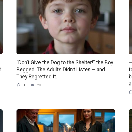
“Don’t Give the Dog to the Shelter!” the Boy
—
d
Begged. The Adults Didn’t Listen — and
t
They Regretted It.
b
a
0
23