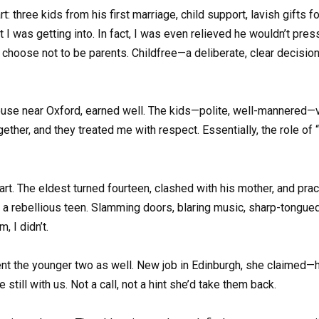
 three kids from his first marriage, child support, lavish gifts fo
I was getting into. In fact, I was even relieved he wouldn’t pre
ose not to be parents. Childfree—a deliberate, clear decision. 
 house near Oxford, earned well. The kids—polite, well-mannered—
ther, and they treated me with respect. Essentially, the role o
rt. The eldest turned fourteen, clashed with his mother, and pract
a rebellious teen. Slamming doors, blaring music, sharp-tongued r
 I didn’t.
nt the younger two as well. New job in Edinburgh, she claimed—high
still with us. Not a call, not a hint she’d take them back.