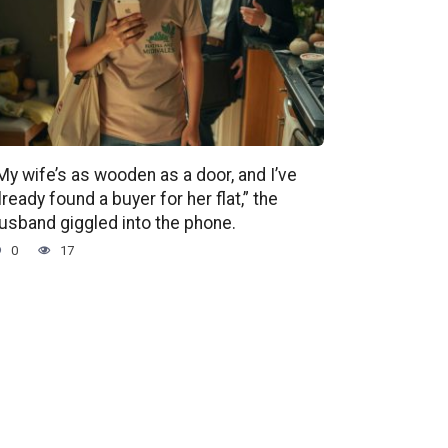
My wife’s as wooden as a door, and I’ve
lready found a buyer for her flat,” the
usband giggled into the phone.
0
17