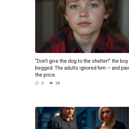
“Don’t give the dog to the shelter!” the boy
begged. The adults ignored him — and pai
the price.
0
28