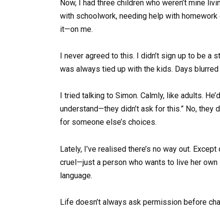
Now, I had three children who weren’t mine liv
with schoolwork, needing help with homework e
it—on me.
I never agreed to this. I didn’t sign up to be a
was always tied up with the kids. Days blurred 
I tried talking to Simon. Calmly, like adults. He
understand—they didn’t ask for this.” No, they di
for someone else’s choices.
Lately, I’ve realised there’s no way out. Excep
cruel—just a person who wants to live her own 
language.
Life doesn’t always ask permission before cha