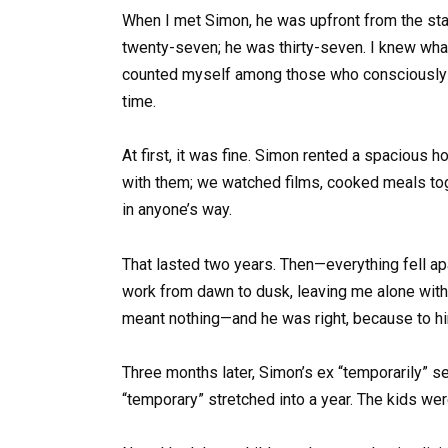
When I met Simon, he was upfront from the start:
twenty-seven; he was thirty-seven. I knew what 
counted myself among those who consciously cho
time.
At first, it was fine. Simon rented a spacious
with them; we watched films, cooked meals toge
in anyone’s way.
That lasted two years. Then—everything fell apa
work from dawn to dusk, leaving me alone with 
meant nothing—and he was right, because to him,
Three months later, Simon’s ex “temporarily” se
“temporary” stretched into a year. The kids were 