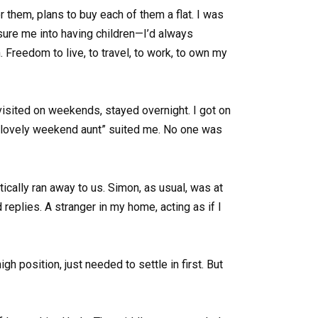
r them, plans to buy each of them a flat. I was
ssure me into having children—I’d always
Freedom to live, to travel, to work, to own my
visited on weekends, stayed overnight. I got on
f “lovely weekend aunt” suited me. No one was
ically ran away to us. Simon, as usual, was at
eplies. A stranger in my home, acting as if I
 position, just needed to settle in first. But