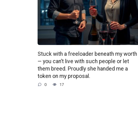
Stuck with a freeloader beneath my worth
— you can’t live with such people or let
them breed. Proudly she handed me a
token on my proposal.
0
17