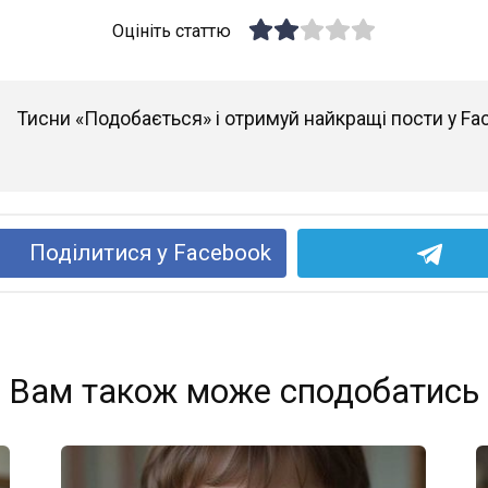
Оцініть статтю
Тисни «Подобається» і отримуй найкращі пости у Fa
Поділитися у Facebook
Вам також може сподобатись