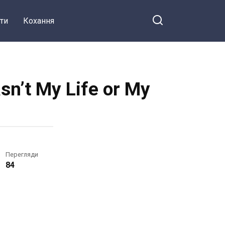
ти
Кохання
n’t My Life or My
Перегляди
84