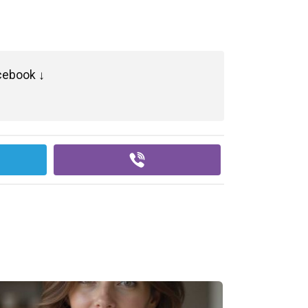
cebook ↓