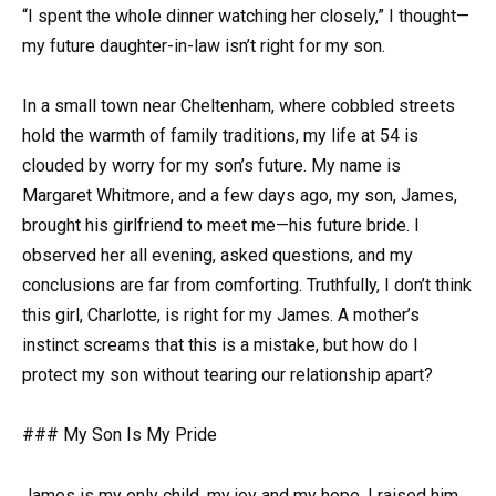
“I spent the whole dinner watching her closely,” I thought—
my future daughter-in-law isn’t right for my son.
In a small town near Cheltenham, where cobbled streets
hold the warmth of family traditions, my life at 54 is
clouded by worry for my son’s future. My name is
Margaret Whitmore, and a few days ago, my son, James,
brought his girlfriend to meet me—his future bride. I
observed her all evening, asked questions, and my
conclusions are far from comforting. Truthfully, I don’t think
this girl, Charlotte, is right for my James. A mother’s
instinct screams that this is a mistake, but how do I
protect my son without tearing our relationship apart?
### My Son Is My Pride
James is my only child, my joy and my hope. I raised him