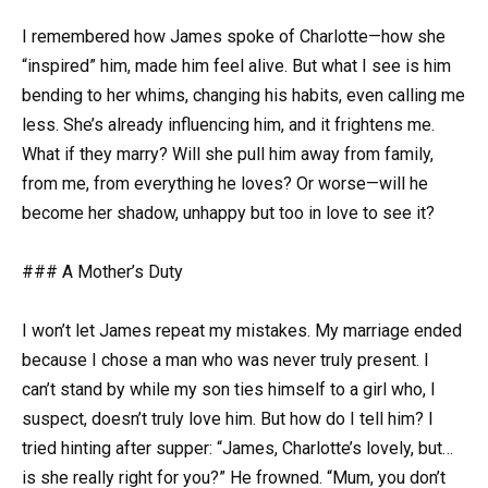
I remembered how James spoke of Charlotte—how she
“inspired” him, made him feel alive. But what I see is him
bending to her whims, changing his habits, even calling me
less. She’s already influencing him, and it frightens me.
What if they marry? Will she pull him away from family,
from me, from everything he loves? Or worse—will he
become her shadow, unhappy but too in love to see it?
### A Mother’s Duty
I won’t let James repeat my mistakes. My marriage ended
because I chose a man who was never truly present. I
can’t stand by while my son ties himself to a girl who, I
suspect, doesn’t truly love him. But how do I tell him? I
tried hinting after supper: “James, Charlotte’s lovely, but…
is she really right for you?” He frowned. “Mum, you don’t