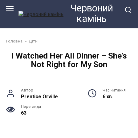
Перейти
Червоний
до
камiнь
змісту
Головна
»
Діти
I Watched Her All Dinner – She’s
Not Right for My Son
Автор
Час читання
Prentice Orville
6 хв.
Перегляди
63