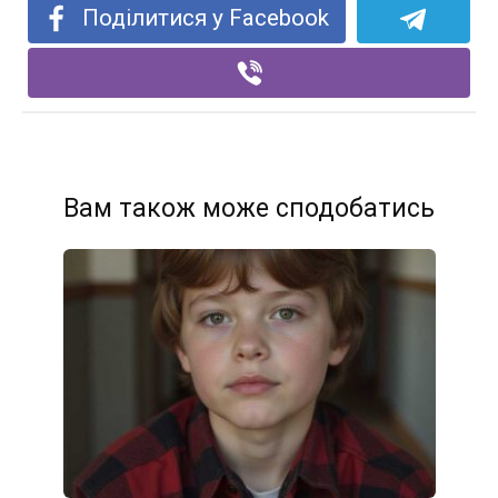
Поділитися у Facebook
Вам також може сподобатись