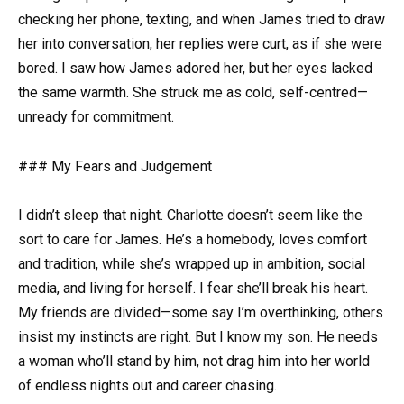
checking her phone, texting, and when James tried to draw
her into conversation, her replies were curt, as if she were
bored. I saw how James adored her, but her eyes lacked
the same warmth. She struck me as cold, self-centred—
unready for commitment.
### My Fears and Judgement
I didn’t sleep that night. Charlotte doesn’t seem like the
sort to care for James. He’s a homebody, loves comfort
and tradition, while she’s wrapped up in ambition, social
media, and living for herself. I fear she’ll break his heart.
My friends are divided—some say I’m overthinking, others
insist my instincts are right. But I know my son. He needs
a woman who’ll stand by him, not drag him into her world
of endless nights out and career chasing.