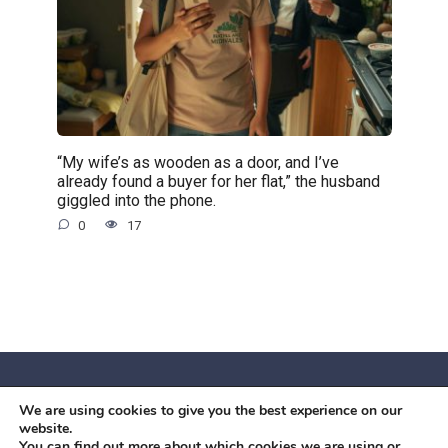
“My wife’s as wooden as a door, and I’ve
already found a buyer for her flat,” the husband
giggled into the phone.
0
17
We are using cookies to give you the best experience on our
© 2026 Червоний камiнь
website.
Mobil OK Zoia Kupriianova Woronicza 80/82, Warszawa, 02-
You can find out more about which cookies we are using or