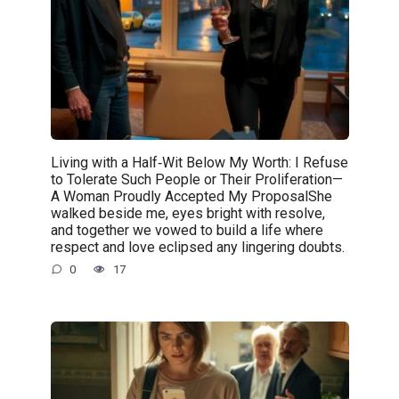
Living with a Half‑Wit Below My Worth: I Refuse
to Tolerate Such People or Their Proliferation—
A Woman Proudly Accepted My ProposalShe
walked beside me, eyes bright with resolve,
and together we vowed to build a life where
respect and love eclipsed any lingering doubts.
0
17