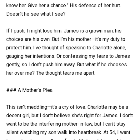
know her. Give her a chance.” His defence of her hurt.
Doesn’t he see what I see?
If I push, I might lose him. James is a grown man; his
choices are his own. But I’m his mother—it’s my duty to
protect him. I’ve thought of speaking to Charlotte alone,
gauging her intentions. Or confessing my fears to James
gently, so I don’t push him away. But what if he chooses
her over me? The thought tears me apart.
### A Mother’s Plea
This isn’t meddling—it’s a cry of love. Charlotte may be a
decent girl, but I don’t believe she’s right for James. I don’t
want to be the interfering mother-in-law, but I can’t stay
silent watching my son walk into heartbreak. At 54, I want