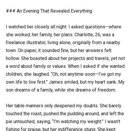
### An Evening That Revealed Everything
I watched her closely all night. I asked questions—where
she worked, her family, her plans. Charlotte, 26, was a
freelance illustrator, living alone, originally from a nearby
town. On paper, it sounded fine, but her answers felt
hollow. She boasted about her projects and travels, yet not
a word about family or values. When I asked if she wanted
children, she laughed. “Oh, not anytime soon—I’ve got my
own life to live first.” James smiled, but my heart sank. My
son dreams of a family, while she dreams of freedom.
Her table manners only deepened my doubts. She barely
touched the roast, pushed the pudding around, and left the
pie untouched, saying, “I’m watching my weight.” I wasn’t
fishing for praise, but her indifference stung. She kept