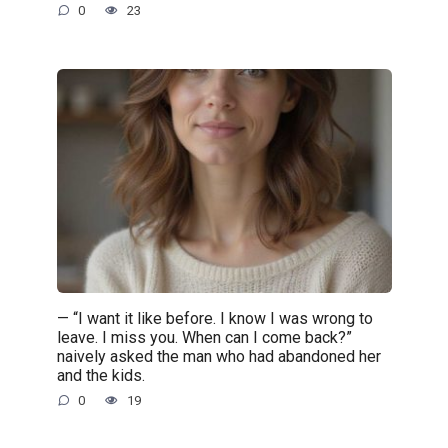
0
23
— “I want it like before. I know I was wrong to
leave. I miss you. When can I come back?”
naively asked the man who had abandoned her
and the kids.
0
19