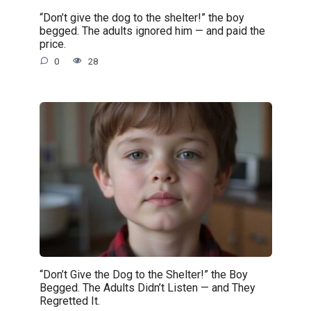
“Don’t give the dog to the shelter!” the boy
begged. The adults ignored him — and paid the
price.
0
28
“Don’t Give the Dog to the Shelter!” the Boy
Begged. The Adults Didn’t Listen — and They
Regretted It.