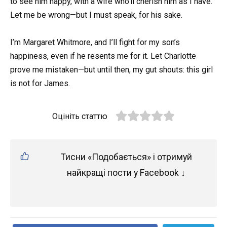
to see him happy, with a wife who’ll cherish him as I have.
Let me be wrong—but I must speak, for his sake.
I’m Margaret Whitmore, and I’ll fight for my son’s
happiness, even if he resents me for it. Let Charlotte
prove me mistaken—but until then, my gut shouts: this girl
is not for James.
Оцініть статтю
Тисни «Подобається» і отримуй
найкращі пости у Facebook ↓