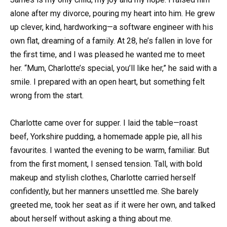
alone after my divorce, pouring my heart into him. He grew
up clever, kind, hardworking—a software engineer with his
own flat, dreaming of a family. At 28, he’s fallen in love for
the first time, and I was pleased he wanted me to meet
her. “Mum, Charlotte’s special, you’ll like her,” he said with a
smile. I prepared with an open heart, but something felt
wrong from the start.
Charlotte came over for supper. I laid the table—roast
beef, Yorkshire pudding, a homemade apple pie, all his
favourites. I wanted the evening to be warm, familiar. But
from the first moment, I sensed tension. Tall, with bold
makeup and stylish clothes, Charlotte carried herself
confidently, but her manners unsettled me. She barely
greeted me, took her seat as if it were her own, and talked
about herself without asking a thing about me.