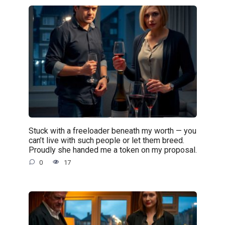
Stuck with a freeloader beneath my worth — you
can’t live with such people or let them breed.
Proudly she handed me a token on my proposal.
0
17