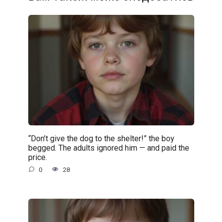
“Don’t give the dog to the shelter!” the boy
begged. The adults ignored him — and paid the
price.
0
28