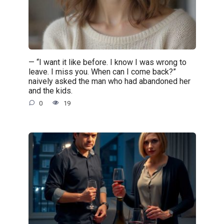
— “I want it like before. I know I was wrong to
leave. I miss you. When can I come back?”
naively asked the man who had abandoned her
and the kids.
0
19