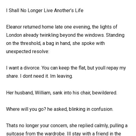
I Shall No Longer Live Another’s Life
Eleanor returned home late one evening, the lights of
London already twinkling beyond the windows. Standing
on the threshold, a bag in hand, she spoke with
unexpected resolve:
I want a divorce. You can keep the flat, but youll repay my
share. I dont need it. Im leaving.
Her husband, William, sank into his chair, bewildered.
Where will you go? he asked, blinking in confusion.
Thats no longer your concern, she replied calmly, pulling a
suitcase from the wardrobe. Ill stay with a friend in the