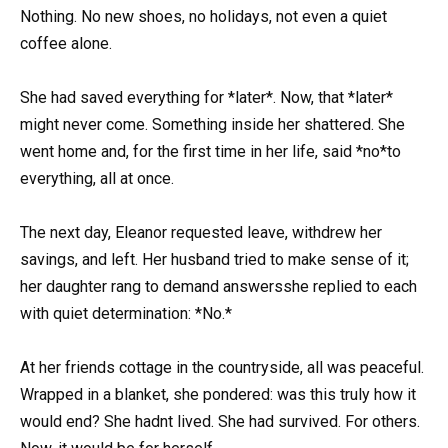
Nothing. No new shoes, no holidays, not even a quiet
coffee alone.
She had saved everything for *later*. Now, that *later*
might never come. Something inside her shattered. She
went home and, for the first time in her life, said *no*to
everything, all at once.
The next day, Eleanor requested leave, withdrew her
savings, and left. Her husband tried to make sense of it;
her daughter rang to demand answersshe replied to each
with quiet determination: *No.*
At her friends cottage in the countryside, all was peaceful.
Wrapped in a blanket, she pondered: was this truly how it
would end? She hadnt lived. She had survived. For others.