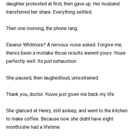
daughter protested at first, then gave up. Her husband
transferred her share. Everything settled.
Then one morning, the phone rang.
Eleanor Whitmore? A nervous voice asked. Forgive me,
theres been a mistake those results werent yours. Youre
perfectly well. Its just exhaustion.
She paused, then laughedloud, unrestrained.
Thank you, doctor. Youve just given me back my life.
She glanced at Henry, still asleep, and went to the kitchen
to make coffee. Because now she didnt have eight
monthsshe had a lifetime.