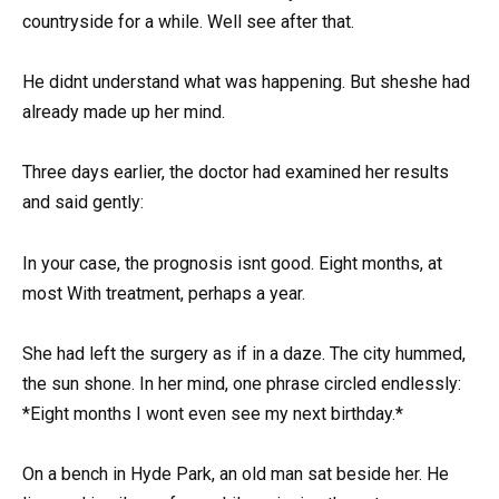
countryside for a while. Well see after that.
He didnt understand what was happening. But sheshe had
already made up her mind.
Three days earlier, the doctor had examined her results
and said gently:
In your case, the prognosis isnt good. Eight months, at
most With treatment, perhaps a year.
She had left the surgery as if in a daze. The city hummed,
the sun shone. In her mind, one phrase circled endlessly:
*Eight months I wont even see my next birthday.*
On a bench in Hyde Park, an old man sat beside her. He