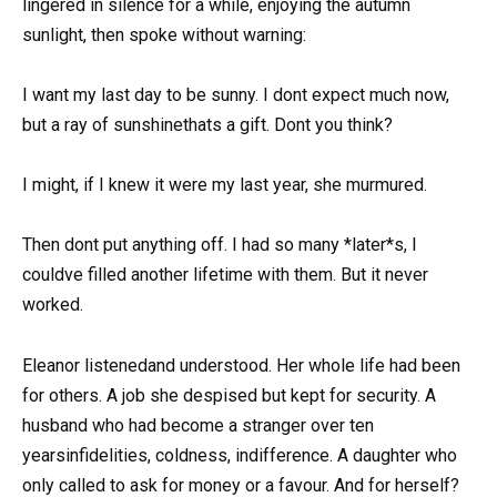
lingered in silence for a while, enjoying the autumn
sunlight, then spoke without warning:
I want my last day to be sunny. I dont expect much now,
but a ray of sunshinethats a gift. Dont you think?
I might, if I knew it were my last year, she murmured.
Then dont put anything off. I had so many *later*s, I
couldve filled another lifetime with them. But it never
worked.
Eleanor listenedand understood. Her whole life had been
for others. A job she despised but kept for security. A
husband who had become a stranger over ten
yearsinfidelities, coldness, indifference. A daughter who
only called to ask for money or a favour. And for herself?