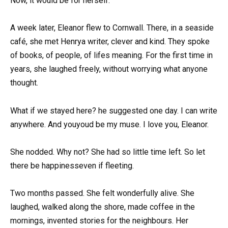
Now, it would be for herself.
A week later, Eleanor flew to Cornwall. There, in a seaside
café, she met Henrya writer, clever and kind. They spoke
of books, of people, of lifes meaning. For the first time in
years, she laughed freely, without worrying what anyone
thought.
What if we stayed here? he suggested one day. I can write
anywhere. And youyoud be my muse. I love you, Eleanor.
She nodded. Why not? She had so little time left. So let
there be happinesseven if fleeting.
Two months passed. She felt wonderfully alive. She
laughed, walked along the shore, made coffee in the
mornings, invented stories for the neighbours. Her