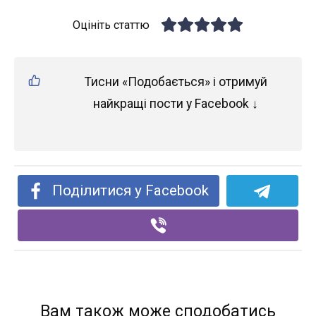
Оцініть статтю
Тисни «Подобається» і отримуй
найкращі пости у Facebook ↓
Поділитися у Facebook
Вам також може сподобатись