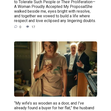
to Tolerate Such People or Their Proliferation—
A Woman Proudly Accepted My ProposalShe
walked beside me, eyes bright with resolve,
and together we vowed to build a life where
respect and love eclipsed any lingering doubts.
0
17
“My wife’s as wooden as a door, and I’ve
already found a buyer for her flat,” the husband