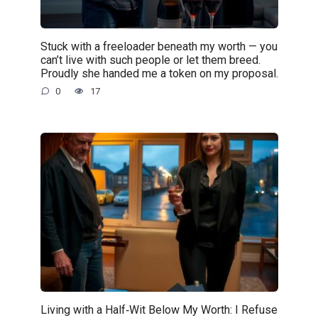
Stuck with a freeloader beneath my worth — you
can’t live with such people or let them breed.
Proudly she handed me a token on my proposal.
0
17
Living with a Half‑Wit Below My Worth: I Refuse