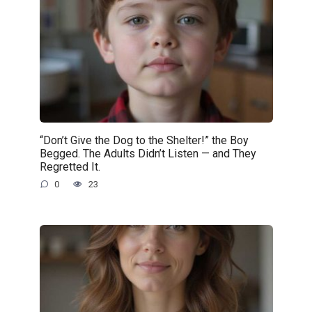
“Don’t Give the Dog to the Shelter!” the Boy
Begged. The Adults Didn’t Listen — and They
Regretted It.
0
23