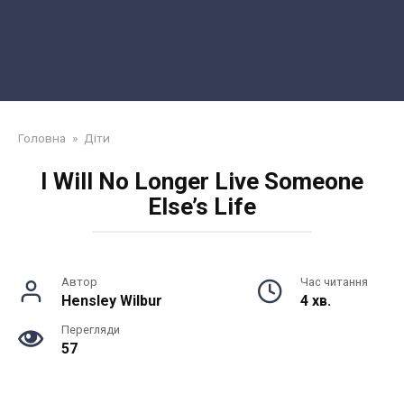
Головна
»
Діти
I Will No Longer Live Someone
Else’s Life
Автор
Час читання
Hensley Wilbur
4 хв.
Перегляди
57