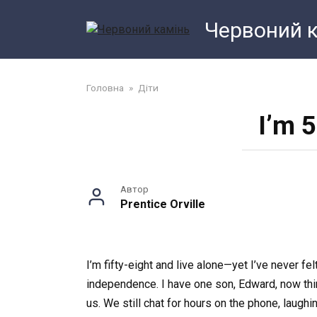
Перейти
Червоний 
до
змісту
Головна
»
Діти
I’m 5
Автор
Prentice Orville
I’m fifty-eight and live alone—yet I’ve never f
independence. I have one son, Edward, now thir
us. We still chat for hours on the phone, laug