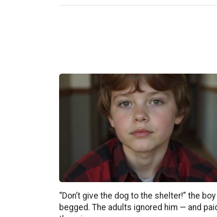
“Don’t give the dog to the shelter!” the boy
begged. The adults ignored him — and pai