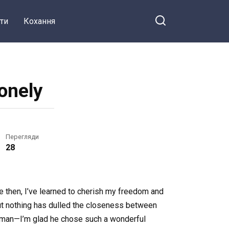
ти
Кохання
Lonely
Перегляди
28
ce then, I’ve learned to cherish my freedom and
 but nothing has dulled the closeness between
 woman—I’m glad he chose such a wonderful