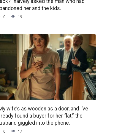
ack?” naively asked the man who had
bandoned her and the kids.
0
19
My wife’s as wooden as a door, and I’ve
lready found a buyer for her flat,” the
usband giggled into the phone.
0
17