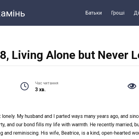
камiнь
Батьки
Грошi
Ді
8, Living Alone but Never 
Час читання
3 хв.
elt lonely. My husband and I parted ways many years ago, and sin
ty, and our bond fills my life with warmth. He recently married,
hing and reminiscing. His wife, Beatrice, is a kind, open-hearted