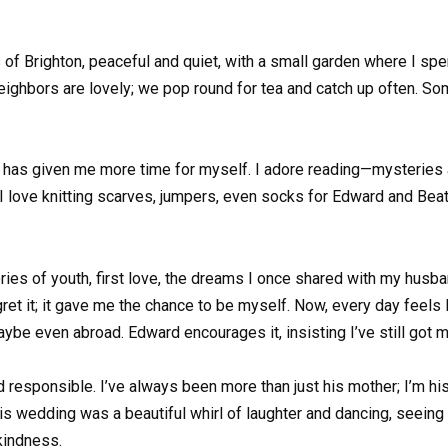
s of Brighton, peaceful and quiet, with a small garden where I sp
eighbors are lovely; we pop round for tea and catch up often. Some
nt has given me more time for myself. I adore reading—mysteries
I love knitting scarves, jumpers, even socks for Edward and Beatr
 of youth, first love, the dreams I once shared with my husband
gret it; it gave me the chance to be myself. Now, every day feels 
aybe even abroad. Edward encourages it, insisting I’ve still got 
esponsible. I’ve always been more than just his mother; I’m his 
is wedding was a beautiful whirl of laughter and dancing, seein
 kindness.