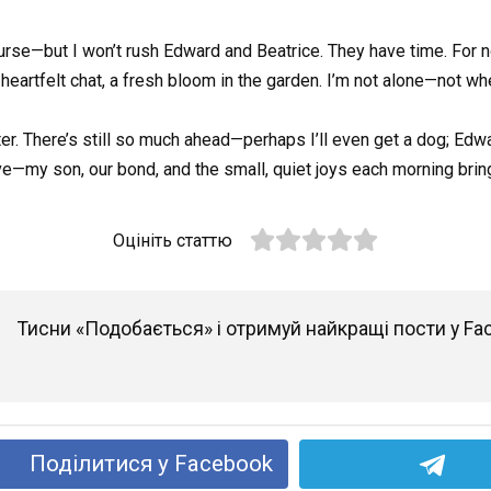
course—but I won’t rush Edward and Beatrice. They have time. For n
a heartfelt chat, a fresh bloom in the garden. I’m not alone—not whe
apter. There’s still so much ahead—perhaps I’ll even get a dog; E
ve—my son, our bond, and the small, quiet joys each morning brin
Оцініть статтю
Тисни «Подобається» і отримуй найкращі пости у Fa
Поділитися у Facebook