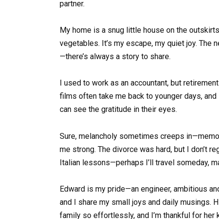
partner.
My home is a snug little house on the outskirt
vegetables. It’s my escape, my quiet joy. The n
—there’s always a story to share.
I used to work as an accountant, but retireme
films often take me back to younger days, and 
can see the gratitude in their eyes.
Sure, melancholy sometimes creeps in—memories
me strong. The divorce was hard, but I don’t re
Italian lessons—perhaps I’ll travel someday, m
Edward is my pride—an engineer, ambitious and r
and I share my small joys and daily musings. H
family so effortlessly, and I’m thankful for her