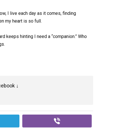
ow, I live each day as it comes, finding
n my heart is so full.
dward keeps hinting I need a “companion.” Who
gs.
cebook ↓