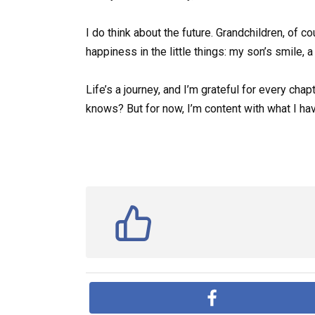
I do think about the future. Grandchildren, of 
happiness in the little things: my son’s smile, 
Life’s a journey, and I’m grateful for every ch
knows? But for now, I’m content with what I ha