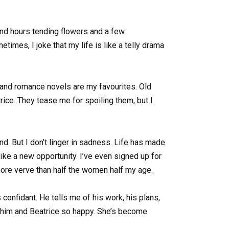
end hours tending flowers and a few
times, I joke that my life is like a telly drama
 and romance novels are my favourites. Old
ice. They tease me for spoiling them, but I
. But I don’t linger in sadness. Life has made
like a new opportunity. I’ve even signed up for
more verve than half the women half my age.
confidant. He tells me of his work, his plans,
g him and Beatrice so happy. She’s become