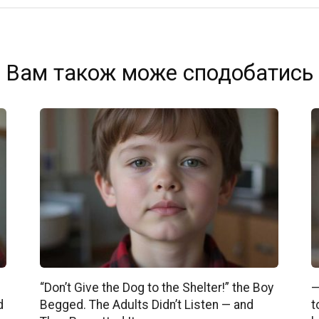
Вам також може сподобатись
“Don’t Give the Dog to the Shelter!” the Boy
—
d
Begged. The Adults Didn’t Listen — and
t