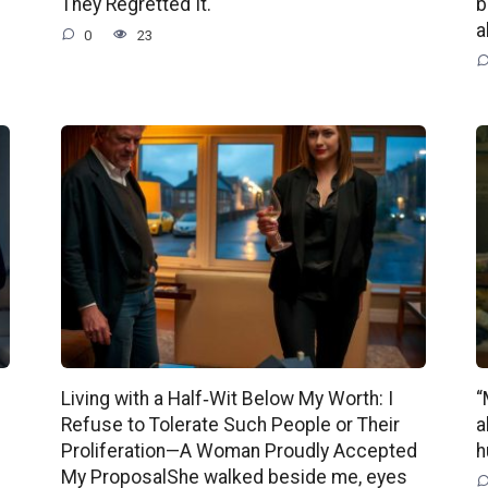
They Regretted It.
b
a
0
23
Living with a Half‑Wit Below My Worth: I
“
Refuse to Tolerate Such People or Their
a
Proliferation—A Woman Proudly Accepted
h
My ProposalShe walked beside me, eyes