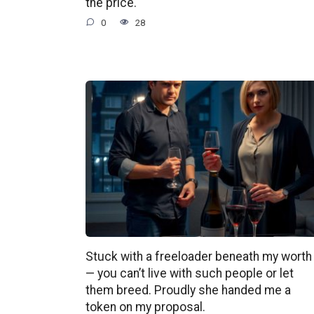
the price.
0
28
Stuck with a freeloader beneath my worth
— you can’t live with such people or let
them breed. Proudly she handed me a
token on my proposal.