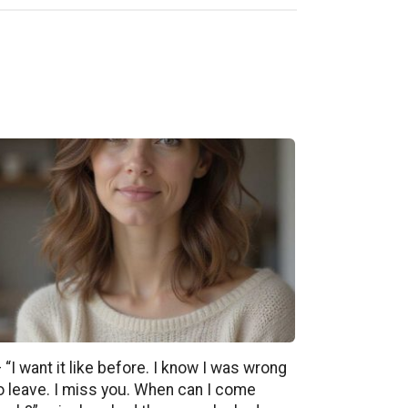
 “I want it like before. I know I was wrong
o leave. I miss you. When can I come