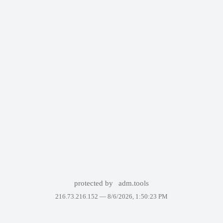
protected by
adm.tools
216.73.216.152 —
8/6/2026, 1:50:23 PM