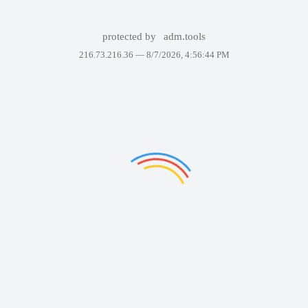
protected by
adm.tools
216.73.216.36 —
8/7/2026, 4:56:44 PM