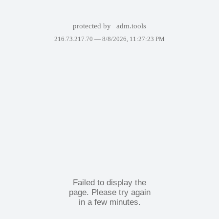
protected by
adm.tools
216.73.217.70 —
8/8/2026, 11:27:23 PM
Failed to display the
page. Please try again
in a few minutes.