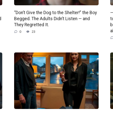
“Don’t Give the Dog to the Shelter!” the Boy
—
d
Begged. The Adults Didn’t Listen — and
t
They Regretted It.
b
a
0
23