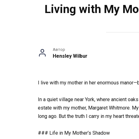
Living with My Mo
Автор
Hensley Wilbur
I live with my mother in her enormous manor—bu
In a quiet village near York, where ancient oaks
estate with my mother, Margaret Whitmore. My y
long ago. But the truth I carry in my heart threat
### Life in My Mother’s Shadow