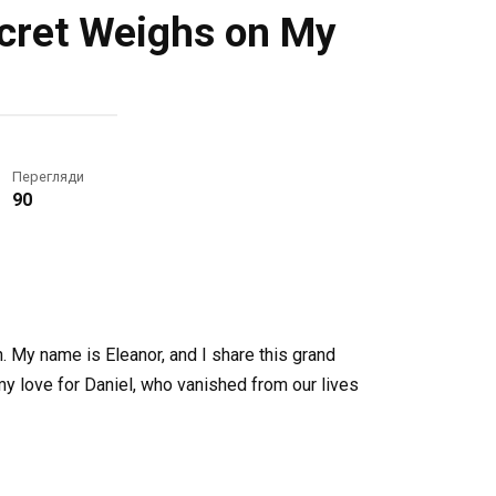
ecret Weighs on My
Перегляди
90
in. My name is Eleanor, and I share this grand
my love for Daniel, who vanished from our lives