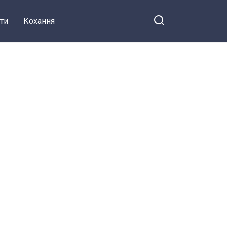
ти
Кохання