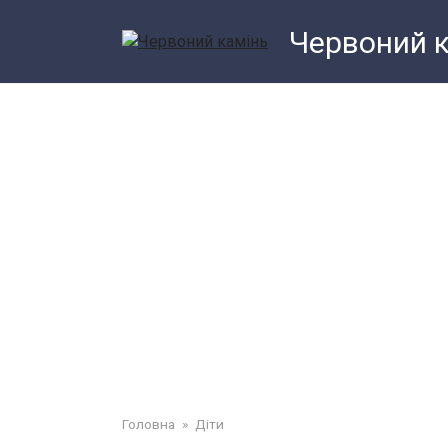
Перейти
Червоний 
до
змісту
Головна
»
Діти