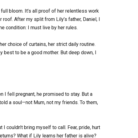
ll bloom. It’s all proof of her relentless work
roof. After my split from Lily’s father, Daniel, I
e condition: I must live by her rules.
r choice of curtains, her strict daily routine.
o my best to be a good mother. But deep down, I
n I fell pregnant, he promised to stay. But a
 told a soul—not Mum, not my friends. To them,
I couldn’t bring myself to call. Fear, pride, hurt
eturns? What if Lily learns her father is alive?