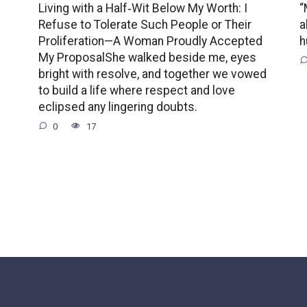
Living with a Half‑Wit Below My Worth: I
“
Refuse to Tolerate Such People or Their
a
Proliferation—A Woman Proudly Accepted
h
My ProposalShe walked beside me, eyes
bright with resolve, and together we vowed
to build a life where respect and love
eclipsed any lingering doubts.
0
17