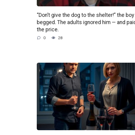
“Don’t give the dog to the shelter!” the boy
begged. The adults ignored him — and pai
the price.
0
28