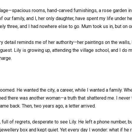
llage—spacious rooms, hand-carved furnishings, a rose garden in fu
our family, and I, her only daughter, have spent my life under her 
rely three, and I had nowhere else to go. Mum took us in, but on on
y detail reminds me of her authority—her paintings on the walls, he
a guest. Lily is growing up, attending the village school, and I d
harge.
doomed. He wanted the city, a career, while I wanted a family. Whe
arned there was another woman—a truth that shattered me. I never
me back. Then, two years ago, a letter arrived.
full of regrets, desperate to see Lily. He left a phone number, but 
a jewellery box and kept quiet. Yet every day I wonder: what if he r