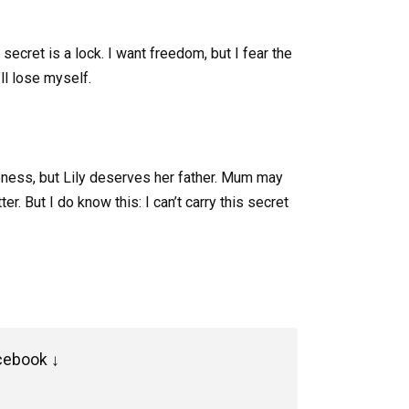
secret is a lock. I want freedom, but I fear the
’ll lose myself.
veness, but Lily deserves her father. Mum may
r. But I do know this: I can’t carry this secret
cebook ↓