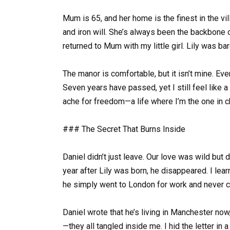
Mum is 65, and her home is the finest in the vi
and iron will. She’s always been the backbone of 
returned to Mum with my little girl. Lily was ba
The manor is comfortable, but it isn’t mine. Ever
Seven years have passed, yet I still feel like 
ache for freedom—a life where I’m the one in c
### The Secret That Burns Inside
Daniel didn’t just leave. Our love was wild but 
year after Lily was born, he disappeared. I le
he simply went to London for work and never ca
Daniel wrote that he’s living in Manchester now, 
—they all tangled inside me. I hid the letter in 