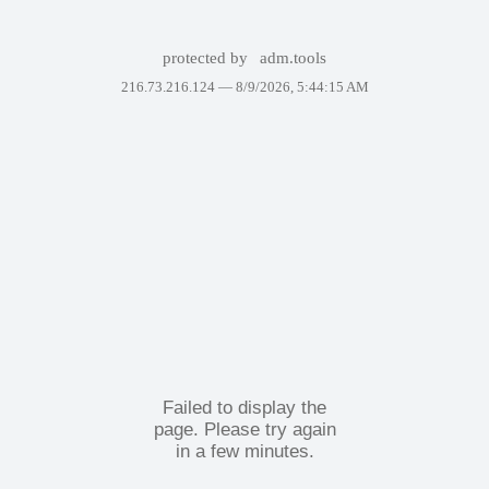
protected by
adm.tools
216.73.216.124 —
8/9/2026, 5:44:15 AM
Failed to display the
page. Please try again
in a few minutes.