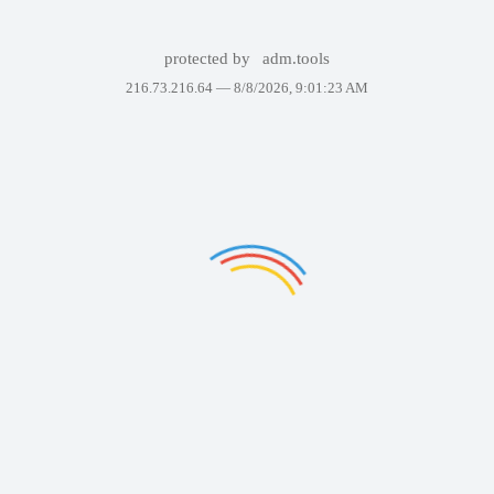
protected by
adm.tools
216.73.216.64 —
8/8/2026, 9:01:23 AM