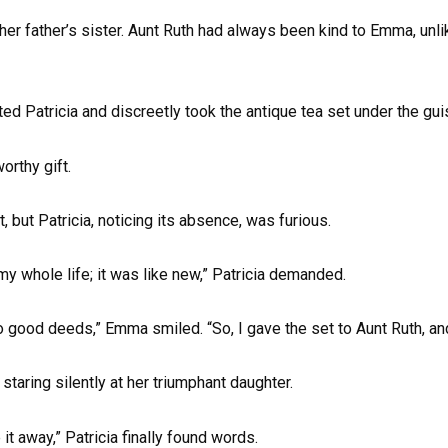
her father’s sister. Aunt Ruth had always been kind to Emma, unl
ed Patricia and discreetly took the antique tea set under the gui
orthy gift.
, but Patricia, noticing its absence, was furious.
my whole life; it was like new,” Patricia demanded.
good deeds,” Emma smiled. “So, I gave the set to Aunt Ruth, an
taring silently at her triumphant daughter.
it away,” Patricia finally found words.