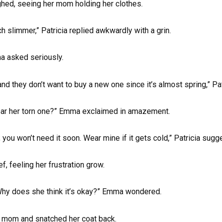
hed, seeing her mom holding her clothes.
ch slimmer,” Patricia replied awkwardly with a grin.
ma asked seriously.
and they don’t want to buy a new one since it’s almost spring,” P
ear her torn one?” Emma exclaimed in amazement.
r; you won’t need it soon. Wear mine if it gets cold,” Patricia sug
, feeling her frustration grow.
hy does she think it’s okay?” Emma wondered.
r mom and snatched her coat back.