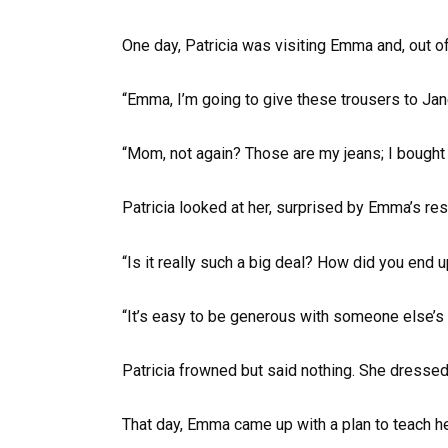
One day, Patricia was visiting Emma and, out of 
“Emma, I’m going to give these trousers to Jane; 
“Mom, not again? Those are my jeans; I bought 
Patricia looked at her, surprised by Emma’s res
“Is it really such a big deal? How did you end 
“It’s easy to be generous with someone else’s
Patricia frowned but said nothing. She dressed 
That day, Emma came up with a plan to teach h