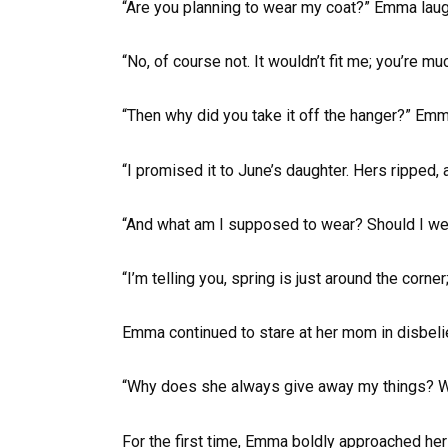
“Are you planning to wear my coat?” Emma laug
“No, of course not. It wouldn’t fit me; you’re mu
“Then why did you take it off the hanger?” Em
“I promised it to June’s daughter. Hers ripped, 
“And what am I supposed to wear? Should I w
“I’m telling you, spring is just around the corne
Emma continued to stare at her mom in disbelief
“Why does she always give away my things? W
For the first time, Emma boldly approached he