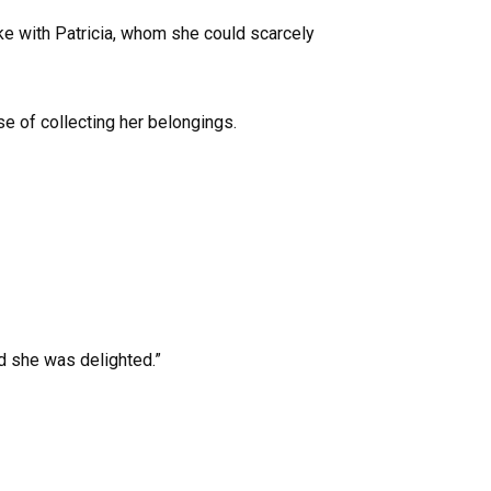
ike with Patricia, whom she could scarcely
se of collecting her belongings.
d she was delighted.”