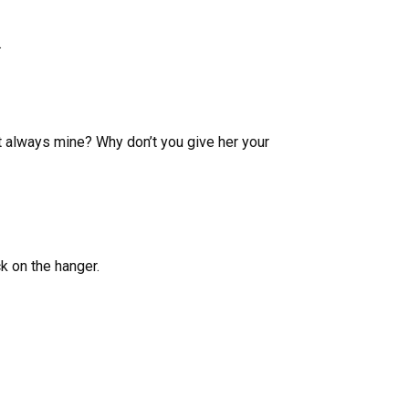
.
t always mine? Why don’t you give her your
ck on the hanger.