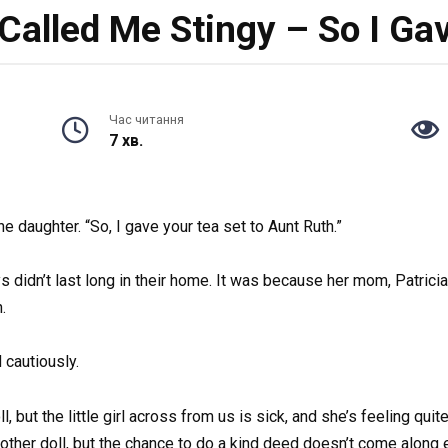
alled Me Stingy – So I Gav
Час читання
7 хв.
e daughter. “So, I gave your tea set to Aunt Ruth.”
didn’t last long in their home. It was because her mom, Patricia 
.
cautiously.
 but the little girl across from us is sick, and she’s feeling quit
nother doll, but the chance to do a kind deed doesn’t come along 