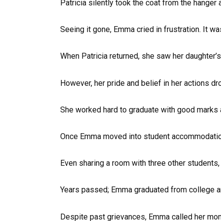
Patricia silently took the coat from the hanger 
Seeing it gone, Emma cried in frustration. It w
When Patricia returned, she saw her daughter’s
However, her pride and belief in her actions dr
She worked hard to graduate with good marks an
Once Emma moved into student accommodation, 
Even sharing a room with three other students
Years passed; Emma graduated from college and 
Despite past grievances, Emma called her mom 