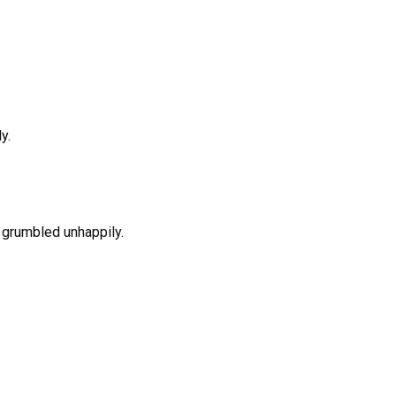
y.
m grumbled unhappily.