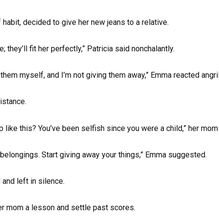
habit, decided to give her new jeans to a relative.
they’ll fit her perfectly,” Patricia said nonchalantly.
them myself, and I’m not giving them away,” Emma reacted angril
istance.
up like this? You’ve been selfish since you were a child,” her mo
 belongings. Start giving away your things,” Emma suggested.
and left in silence.
er mom a lesson and settle past scores.