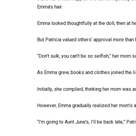
Emma’s hair.
Emma looked thoughtfully at the doll, then at he
But Patricia valued others’ approval more than 
“Don’t sulk; you can’t be so selfish,” her mom 
As Emma grew, books and clothes joined the lis
Initially, she complied, thinking her mom was a
However, Emma gradually realized her mom’s ac
“I’m going to Aunt June’s, I’ll be back late,” Pat