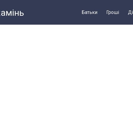
камiнь
Батьки
Грошi
Ді