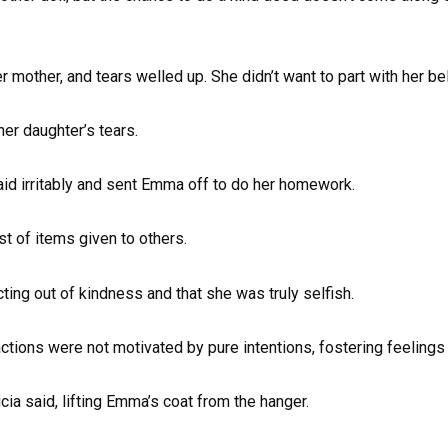
r mother, and tears welled up. She didn’t want to part with her be
her daughter’s tears.
said irritably and sent Emma off to do her homework.
t of items given to others.
cting out of kindness and that she was truly selfish.
tions were not motivated by pure intentions, fostering feelings
ricia said, lifting Emma’s coat from the hanger.