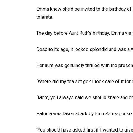
Emma knew she’d be invited to the birthday of 
tolerate.
The day before Aunt Ruth’s birthday, Emma visit
Despite its age, it looked splendid and was a w
Her aunt was genuinely thrilled with the present
“Where did my tea set go? I took care of it for 
“Mom, you always said we should share and do 
Patricia was taken aback by Emma’s response, s
“You should have asked first if I wanted to give 