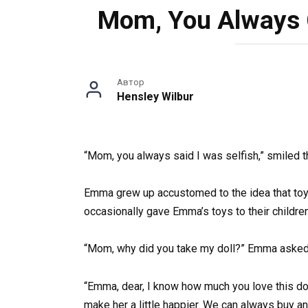
Mom, You Always C
Автор
Hensley Wilbur
“Mom, you always said I was selfish,” smiled th
Emma grew up accustomed to the idea that toys 
occasionally gave Emma’s toys to their children
“Mom, why did you take my doll?” Emma asked 
“Emma, dear, I know how much you love this doll,
make her a little happier. We can always buy a