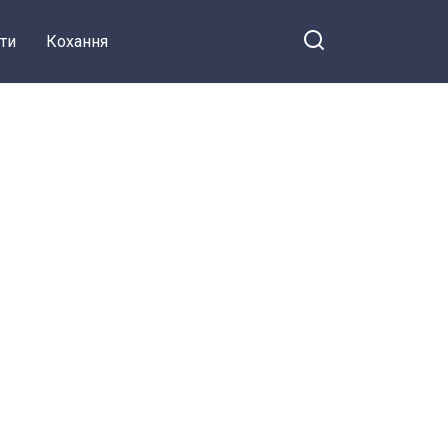
ти
Кохання