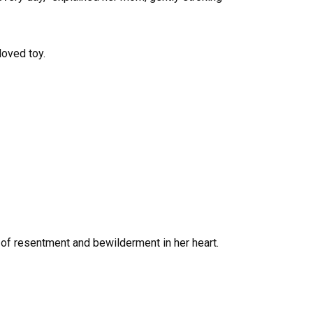
loved toy.
 of resentment and bewilderment in her heart.