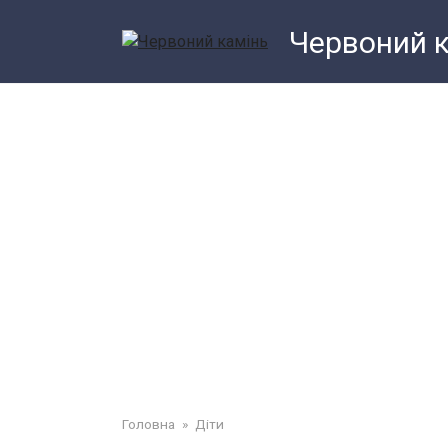
Перейти
Червоний 
до
змісту
Головна
»
Діти