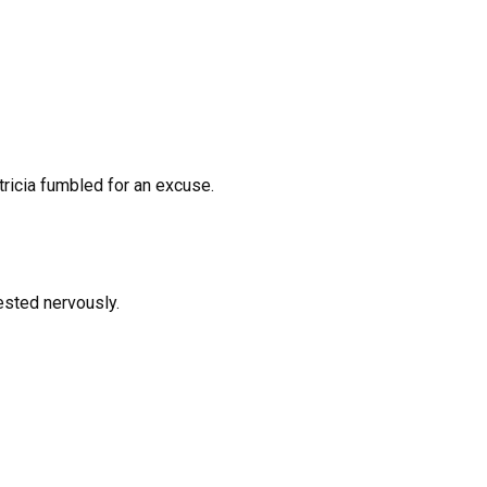
atricia fumbled for an excuse.
gested nervously.