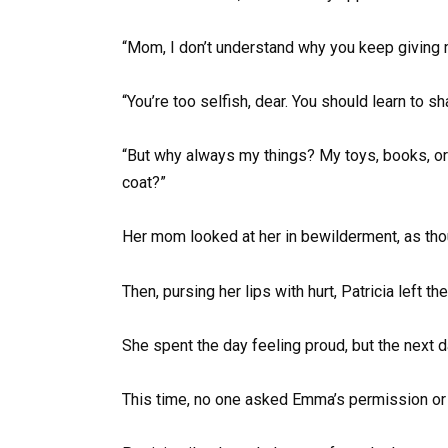
“Mom, I don’t understand why you keep giving m
“You’re too selfish, dear. You should learn to sh
“But why always my things? My toys, books, or 
coat?”
Her mom looked at her in bewilderment, as th
Then, pursing her lips with hurt, Patricia left
She spent the day feeling proud, but the next d
This time, no one asked Emma’s permission or 