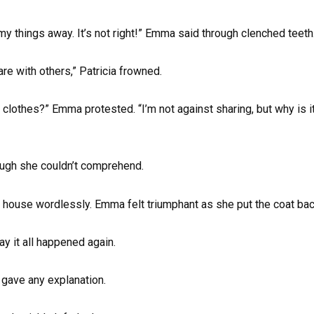
y things away. It’s not right!” Emma said through clenched teeth
are with others,” Patricia frowned.
clothes?” Emma protested. “I’m not against sharing, but why is i
ough she couldn’t comprehend.
 the house wordlessly. Emma felt triumphant as she put the coat ba
ay it all happened again.
gave any explanation.