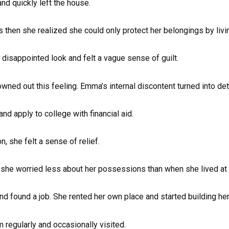
and quickly left the house.
as then she realized she could only protect her belongings by livi
 disappointed look and felt a vague sense of guilt.
owned out this feeling. Emma’s internal discontent turned into det
d apply to college with financial aid.
she felt a sense of relief.
, she worried less about her possessions than when she lived at
found a job. She rented her own place and started building her 
regularly and occasionally visited.