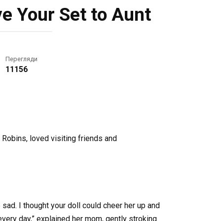
e Your Set to Aunt
Перегляди
11156
Robins, loved visiting friends and
e sad. I thought your doll could cheer her up and
every day,” explained her mom, gently stroking