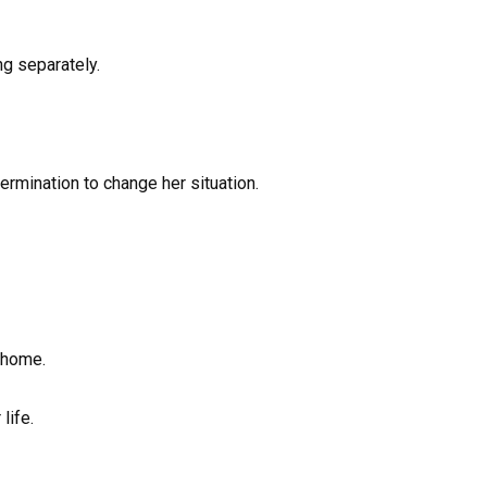
ng separately.
ermination to change her situation.
 home.
life.