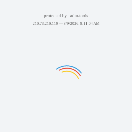
protected by
adm.tools
216.73.216.110 —
8/9/2026, 8:11:04 AM