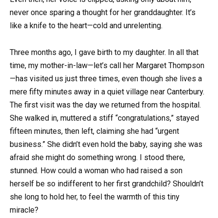
never once sparing a thought for her granddaughter. It’s
like a knife to the heart—cold and unrelenting.
Three months ago, I gave birth to my daughter. In all that
time, my mother-in-law—let’s call her Margaret Thompson
—has visited us just three times, even though she lives a
mere fifty minutes away in a quiet village near Canterbury.
The first visit was the day we returned from the hospital.
She walked in, muttered a stiff “congratulations,” stayed
fifteen minutes, then left, claiming she had “urgent
business.” She didn’t even hold the baby, saying she was
afraid she might do something wrong. I stood there,
stunned. How could a woman who had raised a son
herself be so indifferent to her first grandchild? Shouldn’t
she long to hold her, to feel the warmth of this tiny
miracle?