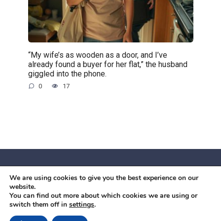
“My wife’s as wooden as a door, and I’ve
already found a buyer for her flat,” the husband
giggled into the phone.
0
17
We are using cookies to give you the best experience on our
© 2026 Червоний камiнь
website.
Mobil OK Zoia Kupriianova Woronicza 80/82, Warszawa, 02-
You can find out more about which cookies we are using or
switch them off in
settings
.
640 +48791615995
office@mobilok.eu