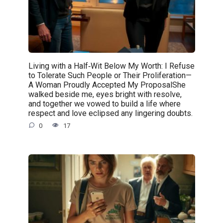
Living with a Half‑Wit Below My Worth: I Refuse
to Tolerate Such People or Their Proliferation—
A Woman Proudly Accepted My ProposalShe
walked beside me, eyes bright with resolve,
and together we vowed to build a life where
respect and love eclipsed any lingering doubts.
0
17