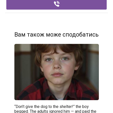
Вам також може сподобатись
“Don’t give the dog to the shelter!” the boy
begged. The adults ignored him — and paid the