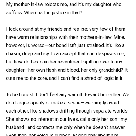
My mother-in-law rejects me, and it’s my daughter who
suffers. Where is the justice in that?
I look around at my friends and realise: very few of them
have warm relationships with their mothers-in-law. Mine,
however, is worse—our bond isn’t just strained, it’s like a
chasm, deep and icy. I can accept that she despises me,
but how do I explain her resentment spilling over to my
daughter—her own flesh and blood, her only grandchild? It
cuts me to the core, and I can’t find a shred of logic in it.
To be honest, I don’t feel any warmth toward her either. We
don’t argue openly or make a scene—we simply avoid
each other, like shadows drifting through separate worlds.
She shows no interest in our lives, calls only her son—my
husband—and contacts me only when he doesn’t answer.
Even then, her voice is clipped, asking only about him,