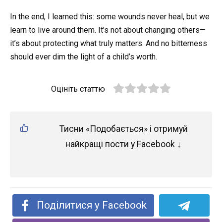
In the end, I learned this: some wounds never heal, but we
learn to live around them. It’s not about changing others—
it’s about protecting what truly matters. And no bitterness
should ever dim the light of a child’s worth.
Оцініть статтю
Тисни «Подобається» і отримуй
найкращі пости у Facebook ↓
Поділитися у Facebook