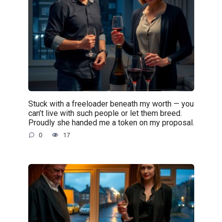
Stuck with a freeloader beneath my worth — you
can’t live with such people or let them breed.
Proudly she handed me a token on my proposal.
0
17