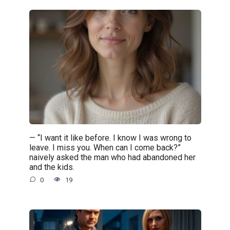
— “I want it like before. I know I was wrong to
leave. I miss you. When can I come back?”
naively asked the man who had abandoned her
and the kids.
0
19