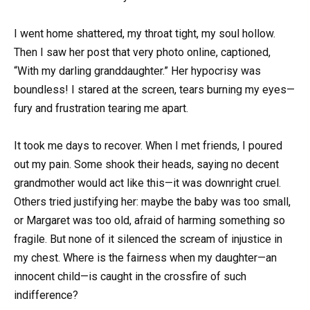
I went home shattered, my throat tight, my soul hollow.
Then I saw her post that very photo online, captioned,
“With my darling granddaughter.” Her hypocrisy was
boundless! I stared at the screen, tears burning my eyes—
fury and frustration tearing me apart.
It took me days to recover. When I met friends, I poured
out my pain. Some shook their heads, saying no decent
grandmother would act like this—it was downright cruel.
Others tried justifying her: maybe the baby was too small,
or Margaret was too old, afraid of harming something so
fragile. But none of it silenced the scream of injustice in
my chest. Where is the fairness when my daughter—an
innocent child—is caught in the crossfire of such
indifference?