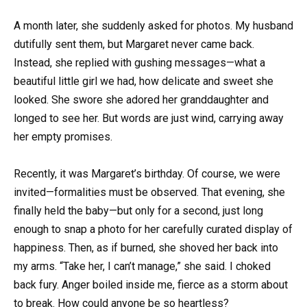
A month later, she suddenly asked for photos. My husband
dutifully sent them, but Margaret never came back.
Instead, she replied with gushing messages—what a
beautiful little girl we had, how delicate and sweet she
looked. She swore she adored her granddaughter and
longed to see her. But words are just wind, carrying away
her empty promises.
Recently, it was Margaret’s birthday. Of course, we were
invited—formalities must be observed. That evening, she
finally held the baby—but only for a second, just long
enough to snap a photo for her carefully curated display of
happiness. Then, as if burned, she shoved her back into
my arms. “Take her, I can’t manage,” she said. I choked
back fury. Anger boiled inside me, fierce as a storm about
to break. How could anyone be so heartless?