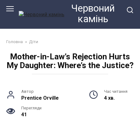
Перейти
Червоний
до
камiнь
змісту
Головна
»
Діти
Mother-in-Law’s Rejection Hurts
My Daughter: Where’s the Justice?
Автор
Час читання
Prentice Orville
4 хв.
Перегляди
41