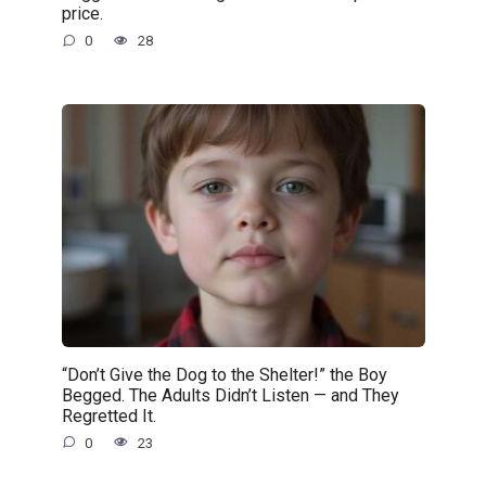
price.
0
28
“Don’t Give the Dog to the Shelter!” the Boy
Begged. The Adults Didn’t Listen — and They
Regretted It.
0
23