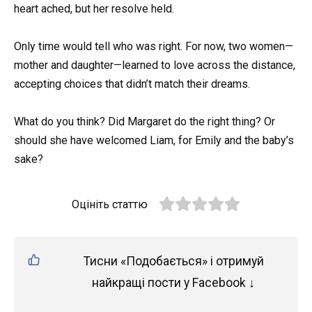
heart ached, but her resolve held.
Only time would tell who was right. For now, two women—
mother and daughter—learned to love across the distance,
accepting choices that didn’t match their dreams.
What do you think? Did Margaret do the right thing? Or
should she have welcomed Liam, for Emily and the baby’s
sake?
Оцініть статтю
Тисни «Подобається» і отримуй
найкращі пости у Facebook ↓