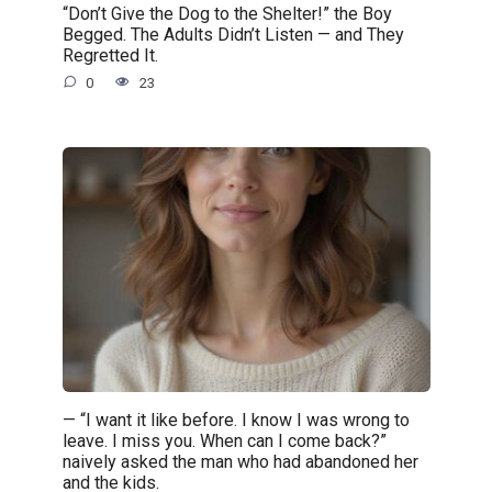
“Don’t Give the Dog to the Shelter!” the Boy
Begged. The Adults Didn’t Listen — and They
Regretted It.
0
23
— “I want it like before. I know I was wrong to
leave. I miss you. When can I come back?”
naively asked the man who had abandoned her
and the kids.