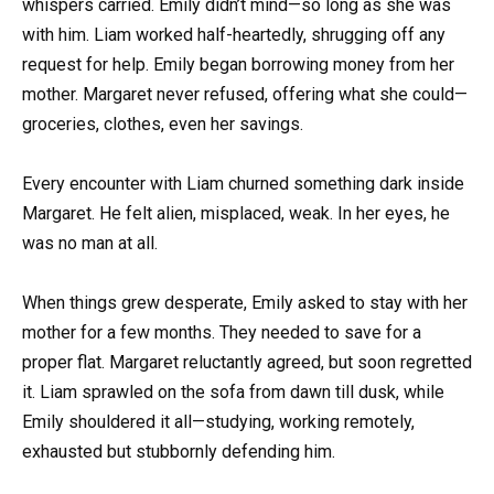
whispers carried. Emily didn’t mind—so long as she was
with him. Liam worked half-heartedly, shrugging off any
request for help. Emily began borrowing money from her
mother. Margaret never refused, offering what she could—
groceries, clothes, even her savings.
Every encounter with Liam churned something dark inside
Margaret. He felt alien, misplaced, weak. In her eyes, he
was no man at all.
When things grew desperate, Emily asked to stay with her
mother for a few months. They needed to save for a
proper flat. Margaret reluctantly agreed, but soon regretted
it. Liam sprawled on the sofa from dawn till dusk, while
Emily shouldered it all—studying, working remotely,
exhausted but stubbornly defending him.