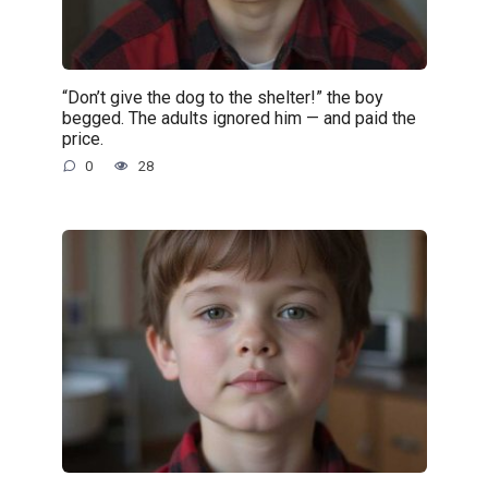
“Don’t give the dog to the shelter!” the boy
begged. The adults ignored him — and paid the
price.
0
28