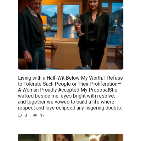
Living with a Half‑Wit Below My Worth: I Refuse
to Tolerate Such People or Their Proliferation—
A Woman Proudly Accepted My ProposalShe
walked beside me, eyes bright with resolve,
and together we vowed to build a life where
respect and love eclipsed any lingering doubts.
0
17