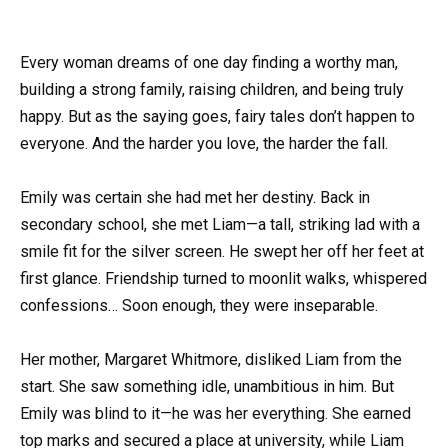
Every woman dreams of one day finding a worthy man,
building a strong family, raising children, and being truly
happy. But as the saying goes, fairy tales don’t happen to
everyone. And the harder you love, the harder the fall.
Emily was certain she had met her destiny. Back in
secondary school, she met Liam—a tall, striking lad with a
smile fit for the silver screen. He swept her off her feet at
first glance. Friendship turned to moonlit walks, whispered
confessions… Soon enough, they were inseparable.
Her mother, Margaret Whitmore, disliked Liam from the
start. She saw something idle, unambitious in him. But
Emily was blind to it—he was her everything. She earned
top marks and secured a place at university, while Liam