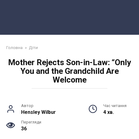
Головна
»
Діти
Mother Rejects Son-in-Law: “Only
You and the Grandchild Are
Welcome
Автор
Час читання
Hensley Wilbur
4 хв.
Перегляди
36