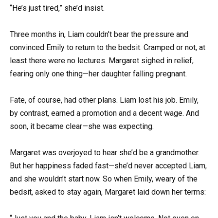
“He’s just tired,” she’d insist.
Three months in, Liam couldn’t bear the pressure and
convinced Emily to return to the bedsit. Cramped or not, at
least there were no lectures. Margaret sighed in relief,
fearing only one thing—her daughter falling pregnant.
Fate, of course, had other plans. Liam lost his job. Emily,
by contrast, earned a promotion and a decent wage. And
soon, it became clear—she was expecting.
Margaret was overjoyed to hear she’d be a grandmother.
But her happiness faded fast—she’d never accepted Liam,
and she wouldn’t start now. So when Emily, weary of the
bedsit, asked to stay again, Margaret laid down her terms: