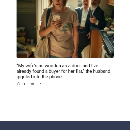
“My wife’s as wooden as a door, and I’ve
already found a buyer for her flat,” the husband
giggled into the phone.
0
17