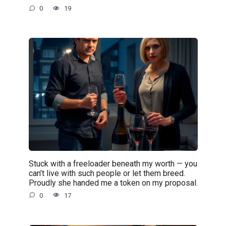
0
19
Stuck with a freeloader beneath my worth — you
can’t live with such people or let them breed.
Proudly she handed me a token on my proposal.
0
17