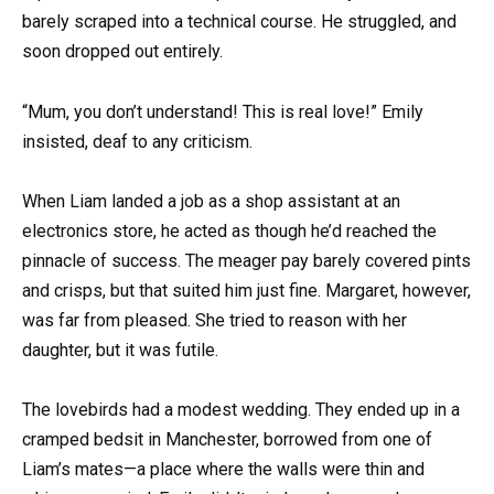
barely scraped into a technical course. He struggled, and
soon dropped out entirely.
“Mum, you don’t understand! This is real love!” Emily
insisted, deaf to any criticism.
When Liam landed a job as a shop assistant at an
electronics store, he acted as though he’d reached the
pinnacle of success. The meager pay barely covered pints
and crisps, but that suited him just fine. Margaret, however,
was far from pleased. She tried to reason with her
daughter, but it was futile.
The lovebirds had a modest wedding. They ended up in a
cramped bedsit in Manchester, borrowed from one of
Liam’s mates—a place where the walls were thin and