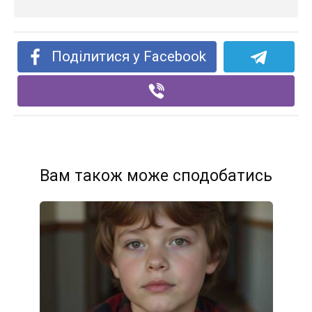
Поділитися у Facebook
Вам також може сподобатись