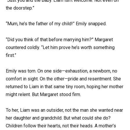
“Just you and the baby. Liam isn’t welcome. Not even on
the doorstep.”
“Mum, he’s the father of my child!” Emily snapped.
“Did you think of that before marrying him?” Margaret
countered coldly. “Let him prove he’s worth something
first.”
Emily was torn. On one side—exhaustion, a newborn, no
comfort in sight. On the other—pride and resentment. She
returned to Liam in that same tiny room, hoping her mother
might relent. But Margaret stood firm.
To her, Liam was an outsider, not the man she wanted near
her daughter and grandchild. But what could she do?
Children follow their hearts, not their heads. A mother’s