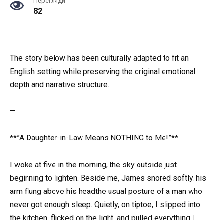
Перегляди
82
The story below has been culturally adapted to fit an
English setting while preserving the original emotional
depth and narrative structure.
—
**”A Daughter-in-Law Means NOTHING to Me!”**
I woke at five in the morning, the sky outside just
beginning to lighten. Beside me, James snored softly, his
arm flung above his headthe usual posture of a man who
never got enough sleep. Quietly, on tiptoe, I slipped into
the kitchen, flicked on the light, and pulled everything I