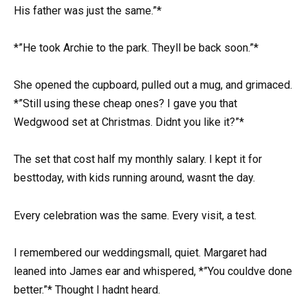
His father was just the same.”*
*”He took Archie to the park. Theyll be back soon.”*
She opened the cupboard, pulled out a mug, and grimaced.
*”Still using these cheap ones? I gave you that
Wedgwood set at Christmas. Didnt you like it?”*
The set that cost half my monthly salary. I kept it for
besttoday, with kids running around, wasnt the day.
Every celebration was the same. Every visit, a test.
I remembered our weddingsmall, quiet. Margaret had
leaned into James ear and whispered, *”You couldve done
better.”* Thought I hadnt heard.