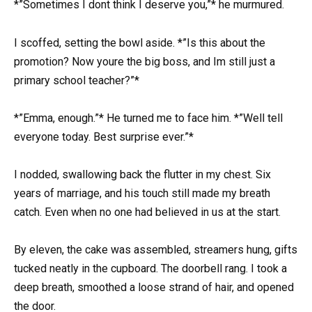
*”Sometimes I dont think I deserve you,”* he murmured.
I scoffed, setting the bowl aside. *”Is this about the
promotion? Now youre the big boss, and Im still just a
primary school teacher?”*
*”Emma, enough.”* He turned me to face him. *”Well tell
everyone today. Best surprise ever.”*
I nodded, swallowing back the flutter in my chest. Six
years of marriage, and his touch still made my breath
catch. Even when no one had believed in us at the start.
By eleven, the cake was assembled, streamers hung, gifts
tucked neatly in the cupboard. The doorbell rang. I took a
deep breath, smoothed a loose strand of hair, and opened
the door.