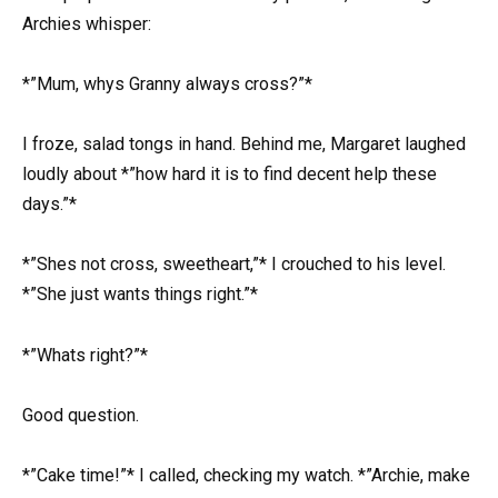
Archies whisper:
*”Mum, whys Granny always cross?”*
I froze, salad tongs in hand. Behind me, Margaret laughed
loudly about *”how hard it is to find decent help these
days.”*
*”Shes not cross, sweetheart,”* I crouched to his level.
*”She just wants things right.”*
*”Whats right?”*
Good question.
*”Cake time!”* I called, checking my watch. *”Archie, make