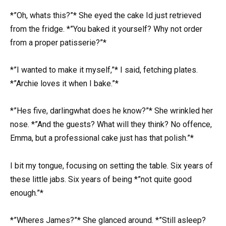
*”Oh, whats this?”* She eyed the cake Id just retrieved
from the fridge. *”You baked it yourself? Why not order
from a proper patisserie?”*
*”I wanted to make it myself,”* I said, fetching plates.
*”Archie loves it when I bake.”*
*”Hes five, darlingwhat does he know?”* She wrinkled her
nose. *”And the guests? What will they think? No offence,
Emma, but a professional cake just has that polish.”*
I bit my tongue, focusing on setting the table. Six years of
these little jabs. Six years of being *”not quite good
enough.”*
*”Wheres James?”* She glanced around. *”Still asleep?