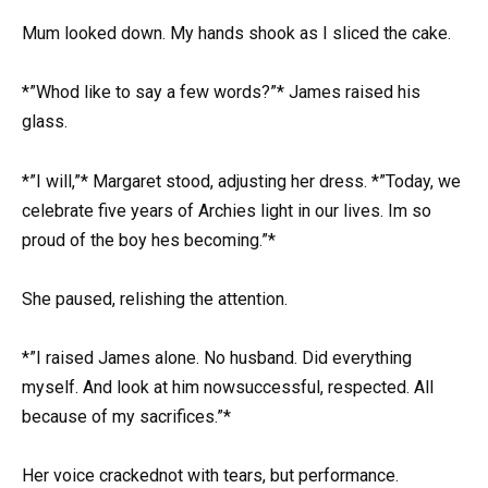
Mum looked down. My hands shook as I sliced the cake.
*”Whod like to say a few words?”* James raised his
glass.
*”I will,”* Margaret stood, adjusting her dress. *”Today, we
celebrate five years of Archies light in our lives. Im so
proud of the boy hes becoming.”*
She paused, relishing the attention.
*”I raised James alone. No husband. Did everything
myself. And look at him nowsuccessful, respected. All
because of my sacrifices.”*
Her voice crackednot with tears, but performance.