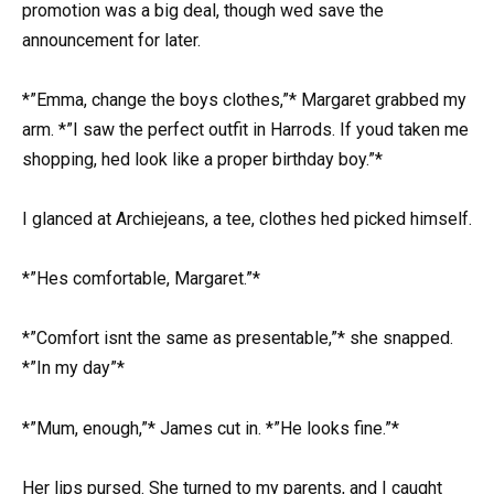
promotion was a big deal, though wed save the
announcement for later.
*”Emma, change the boys clothes,”* Margaret grabbed my
arm. *”I saw the perfect outfit in Harrods. If youd taken me
shopping, hed look like a proper birthday boy.”*
I glanced at Archiejeans, a tee, clothes hed picked himself.
*”Hes comfortable, Margaret.”*
*”Comfort isnt the same as presentable,”* she snapped.
*”In my day”*
*”Mum, enough,”* James cut in. *”He looks fine.”*
Her lips pursed. She turned to my parents, and I caught