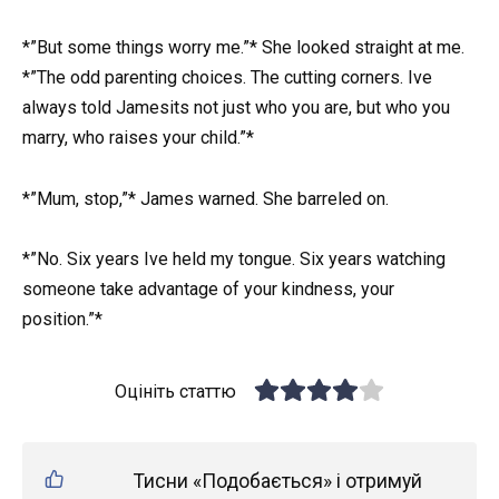
*”But some things worry me.”* She looked straight at me.
*”The odd parenting choices. The cutting corners. Ive
always told Jamesits not just who you are, but who you
marry, who raises your child.”*
*”Mum, stop,”* James warned. She barreled on.
*”No. Six years Ive held my tongue. Six years watching
someone take advantage of your kindness, your
position.”*
Оцініть статтю
Тисни «Подобається» і отримуй