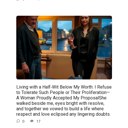
Living with a Half‑Wit Below My Worth: I Refuse
to Tolerate Such People or Their Proliferation—
A Woman Proudly Accepted My ProposalShe
walked beside me, eyes bright with resolve,
and together we vowed to build a life where
respect and love eclipsed any lingering doubts.
0
17