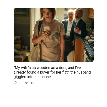
“My wife’s as wooden as a door, and I’ve
already found a buyer for her flat,” the husband
giggled into the phone.
0
17