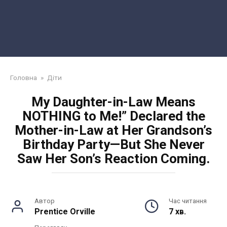
Головна
»
Діти
My Daughter-in-Law Means
NOTHING to Me!” Declared the
Mother-in-Law at Her Grandson’s
Birthday Party—But She Never
Saw Her Son’s Reaction Coming.
Автор
Час читання
Prentice Orville
7 хв.