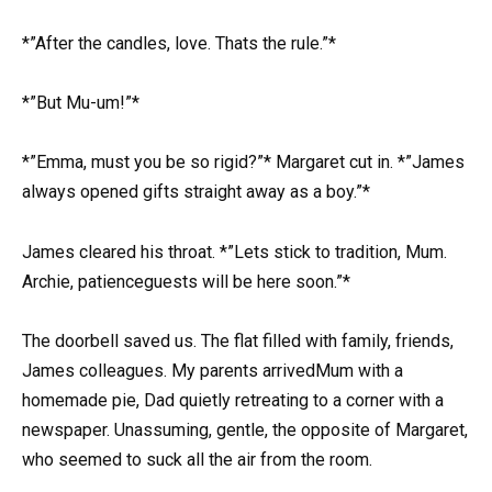
*”After the candles, love. Thats the rule.”*
*”But Mu-um!”*
*”Emma, must you be so rigid?”* Margaret cut in. *”James
always opened gifts straight away as a boy.”*
James cleared his throat. *”Lets stick to tradition, Mum.
Archie, patienceguests will be here soon.”*
The doorbell saved us. The flat filled with family, friends,
James colleagues. My parents arrivedMum with a
homemade pie, Dad quietly retreating to a corner with a
newspaper. Unassuming, gentle, the opposite of Margaret,
who seemed to suck all the air from the room.