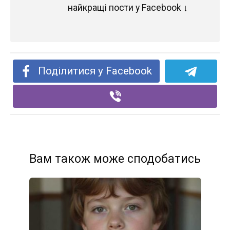
найкращі пости у Facebook ↓
Поділитися у Facebook
Вам також може сподобатись