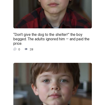
“Don’t give the dog to the shelter!” the boy
begged. The adults ignored him — and paid the
price.
0
28