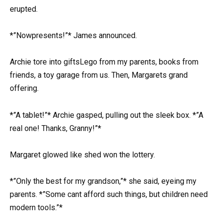
erupted.
*”Nowpresents!”* James announced.
Archie tore into giftsLego from my parents, books from
friends, a toy garage from us. Then, Margarets grand
offering.
*”A tablet!”* Archie gasped, pulling out the sleek box. *”A
real one! Thanks, Granny!”*
Margaret glowed like shed won the lottery.
*”Only the best for my grandson,”* she said, eyeing my
parents. *”Some cant afford such things, but children need
modern tools.”*