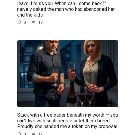
leave. I miss you. When can I come back?”
naively asked the man who had abandoned her
and the kids.
0
19
Stuck with a freeloader beneath my worth — you
can’t live with such people or let them breed.
Proudly she handed me a token on my proposal.
0
17