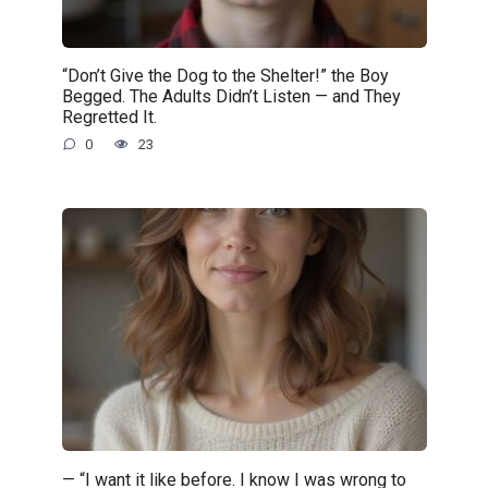
“Don’t Give the Dog to the Shelter!” the Boy
Begged. The Adults Didn’t Listen — and They
Regretted It.
0
23
— “I want it like before. I know I was wrong to