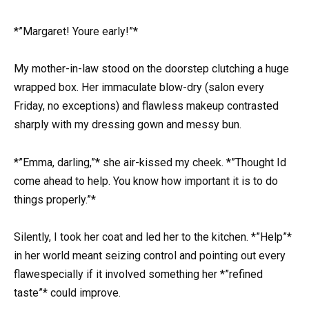
*”Margaret! Youre early!”*
My mother-in-law stood on the doorstep clutching a huge
wrapped box. Her immaculate blow-dry (salon every
Friday, no exceptions) and flawless makeup contrasted
sharply with my dressing gown and messy bun.
*”Emma, darling,”* she air-kissed my cheek. *”Thought Id
come ahead to help. You know how important it is to do
things properly.”*
Silently, I took her coat and led her to the kitchen. *”Help”*
in her world meant seizing control and pointing out every
flawespecially if it involved something her *”refined
taste”* could improve.