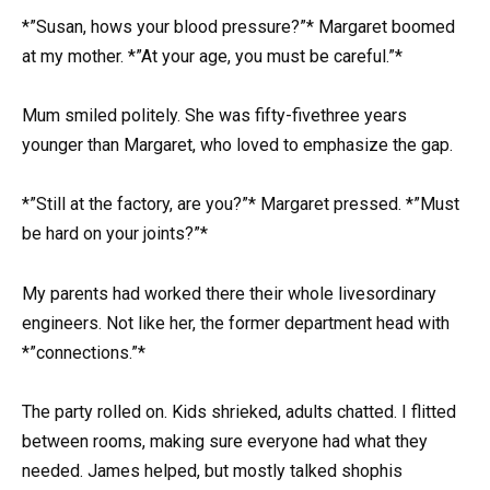
*”Susan, hows your blood pressure?”* Margaret boomed
at my mother. *”At your age, you must be careful.”*
Mum smiled politely. She was fifty-fivethree years
younger than Margaret, who loved to emphasize the gap.
*”Still at the factory, are you?”* Margaret pressed. *”Must
be hard on your joints?”*
My parents had worked there their whole livesordinary
engineers. Not like her, the former department head with
*”connections.”*
The party rolled on. Kids shrieked, adults chatted. I flitted
between rooms, making sure everyone had what they
needed. James helped, but mostly talked shophis