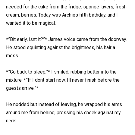
needed for the cake from the fridge: sponge layers, fresh
cream, berries. Today was Archies fifth birthday, and I
wanted it to be magical.
*”Bit early, isnt it?”* James voice came from the doorway.
He stood squinting against the brightness, his hair a
mess.
*”Go back to sleep,”* I smiled, rubbing butter into the
mixture. *”If I dont start now, Ill never finish before the
guests arrive.”*
He nodded but instead of leaving, he wrapped his arms
around me from behind, pressing his cheek against my
neck.