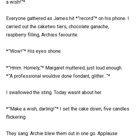
a wish!”*
Everyone gathered as James hit *”record”* on his phone. I
carried out the caketwo tiers, chocolate ganache,
raspberry filling, Archies favourite.
*”Wow!”* His eyes shone.
*”Hmm. Homely,”* Margaret muttered, just loud enough.
*”A professional wouldve done fondant, glitter…”*
I swallowed the sting. Today wasnt about her.
*”Make a wish, darling!”* I set the cake down, five candles
flickering.
They sang. Archie blew them out in one go. Applause