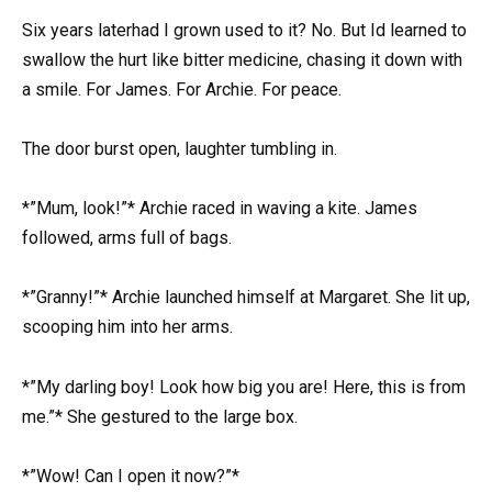
Six years laterhad I grown used to it? No. But Id learned to
swallow the hurt like bitter medicine, chasing it down with
a smile. For James. For Archie. For peace.
The door burst open, laughter tumbling in.
*”Mum, look!”* Archie raced in waving a kite. James
followed, arms full of bags.
*”Granny!”* Archie launched himself at Margaret. She lit up,
scooping him into her arms.
*”My darling boy! Look how big you are! Here, this is from
me.”* She gestured to the large box.
*”Wow! Can I open it now?”*