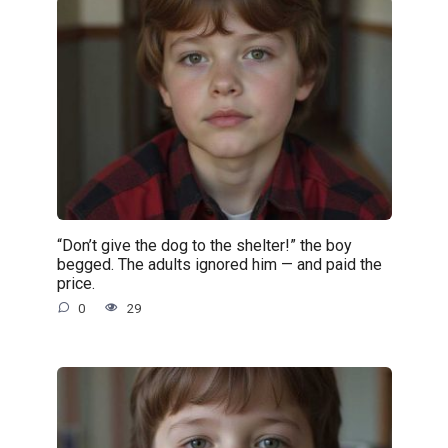
“Don’t give the dog to the shelter!” the boy
begged. The adults ignored him — and paid the
price.
0
29