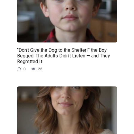
“Don’t Give the Dog to the Shelter!” the Boy
Begged. The Adults Didn’t Listen — and They
Regretted It.
0
25