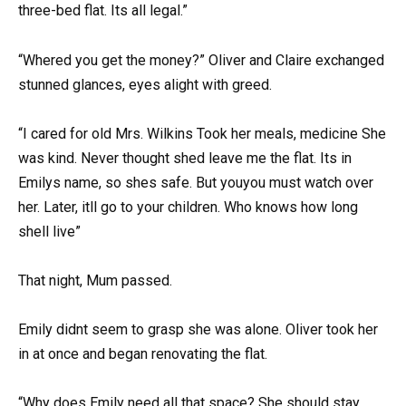
three-bed flat. Its all legal.”
“Whered you get the money?” Oliver and Claire exchanged
stunned glances, eyes alight with greed.
“I cared for old Mrs. Wilkins Took her meals, medicine She
was kind. Never thought shed leave me the flat. Its in
Emilys name, so shes safe. But youyou must watch over
her. Later, itll go to your children. Who knows how long
shell live”
That night, Mum passed.
Emily didnt seem to grasp she was alone. Oliver took her
in at once and began renovating the flat.
“Why does Emily need all that space? She should stay