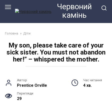
Перейти
Червоний
до
камiнь
змісту
Головна
»
Діти
My son, please take care of your
sick sister. You must not abandon
her!” – whispered the mother.
Автор
Час читання
Prentice Orville
4 хв.
Перегляди
29