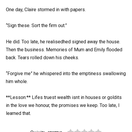
One day, Claire stormed in with papers.
“Sign these. Sort the firm out.”
He did. Too late, he realisedhed signed away the house.
Then the business. Memories of Mum and Emily flooded
back. Tears rolled down his cheeks.
“Forgive me” he whispered into the emptiness swallowing
him whole.
**Lesson:** Lifes truest wealth isnt in houses or goldits
in the love we honour, the promises we keep. Too late, I
learned that.