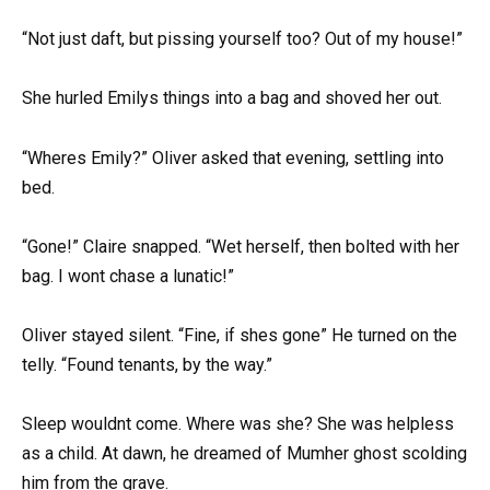
“Not just daft, but pissing yourself too? Out of my house!”
She hurled Emilys things into a bag and shoved her out.
“Wheres Emily?” Oliver asked that evening, settling into
bed.
“Gone!” Claire snapped. “Wet herself, then bolted with her
bag. I wont chase a lunatic!”
Oliver stayed silent. “Fine, if shes gone” He turned on the
telly. “Found tenants, by the way.”
Sleep wouldnt come. Where was she? She was helpless
as a child. At dawn, he dreamed of Mumher ghost scolding
him from the grave.