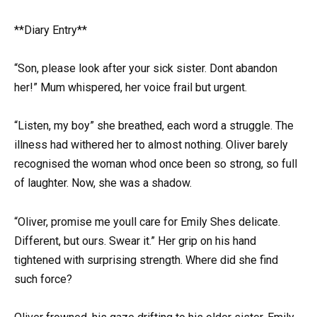
**Diary Entry**
“Son, please look after your sick sister. Dont abandon
her!” Mum whispered, her voice frail but urgent.
“Listen, my boy” she breathed, each word a struggle. The
illness had withered her to almost nothing. Oliver barely
recognised the woman whod once been so strong, so full
of laughter. Now, she was a shadow.
“Oliver, promise me youll care for Emily Shes delicate.
Different, but ours. Swear it.” Her grip on his hand
tightened with surprising strength. Where did she find
such force?