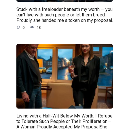
Stuck with a freeloader beneath my worth — you
can’t live with such people or let them breed.
Proudly she handed me a token on my proposal.
0
18
Living with a Half‑Wit Below My Worth: I Refuse
to Tolerate Such People or Their Proliferation—
A Woman Proudly Accepted My ProposalShe