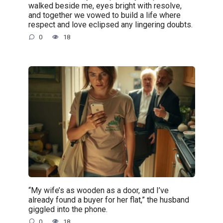
walked beside me, eyes bright with resolve,
and together we vowed to build a life where
respect and love eclipsed any lingering doubts.
0
18
“My wife’s as wooden as a door, and I’ve
already found a buyer for her flat,” the husband
giggled into the phone.
0
18