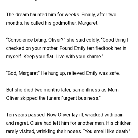
The dream haunted him for weeks. Finally, after two
months, he called his godmother, Margaret.
“Conscience biting, Oliver?” she said coldly. “Good thing I
checked on your mother. Found Emily terrifiedtook her in
myself. Keep your flat. Live with your shame.”
“God, Margaret” He hung up, relieved Emily was safe.
But she died two months later, same illness as Mum.
Oliver skipped the funeral”urgent business.”
Ten years passed. Now Oliver lay ill, wracked with pain
and regret. Claire had left him for another man. His children
rarely visited, wrinkling their noses. “You smell like death.”