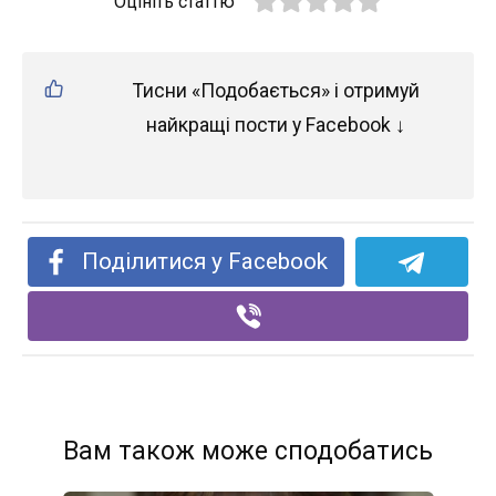
Оцініть статтю
Тисни «Подобається» і отримуй
найкращі пости у Facebook ↓
Поділитися у Facebook
Вам також може сподобатись