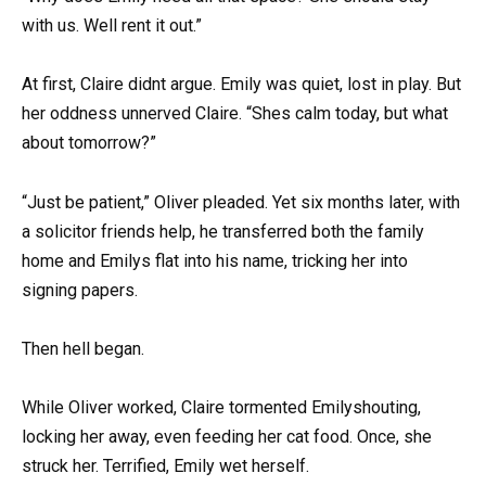
with us. Well rent it out.”
At first, Claire didnt argue. Emily was quiet, lost in play. But
her oddness unnerved Claire. “Shes calm today, but what
about tomorrow?”
“Just be patient,” Oliver pleaded. Yet six months later, with
a solicitor friends help, he transferred both the family
home and Emilys flat into his name, tricking her into
signing papers.
Then hell began.
While Oliver worked, Claire tormented Emilyshouting,
locking her away, even feeding her cat food. Once, she
struck her. Terrified, Emily wet herself.