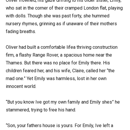
Oliver frowned, his gaze drifting to his older sister, Emily,
who sat in the corner of their cramped London flat, playing
with dolls. Though she was past forty, she hummed
nursery rhymes, grinning as if unaware of their mothers
fading breaths.
Oliver had built a comfortable lifea thriving construction
firm, a flashy Range Rover, a spacious home near the
Thames. But there was no place for Emily there. His
children feared her, and his wife, Claire, called her “the
mad one.” Yet Emily was harmless, lost in her own
innocent world.
“But you know Ive got my own family and Emily shes” he
stammered, trying to free his hand.
“Son, your fathers house is yours. For Emily, Ive left a