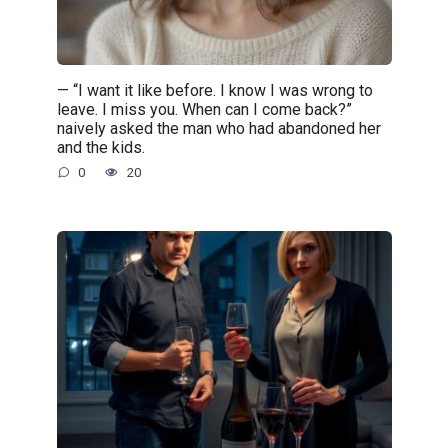
— “I want it like before. I know I was wrong to
leave. I miss you. When can I come back?”
naively asked the man who had abandoned her
and the kids.
0
20