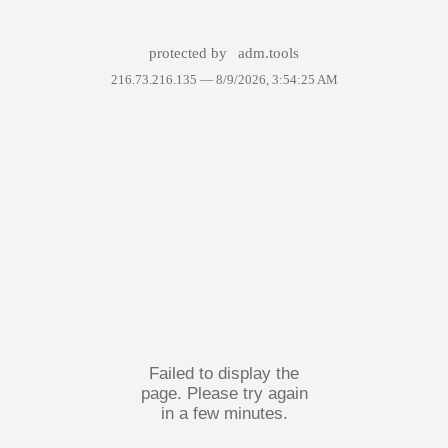
protected by
adm.tools
216.73.216.135 —
8/9/2026, 3:54:25 AM
Failed to display the
page. Please try again
in a few minutes.