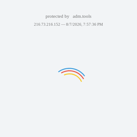
protected by
adm.tools
216.73.216.152 —
8/7/2026, 7:57:36 PM