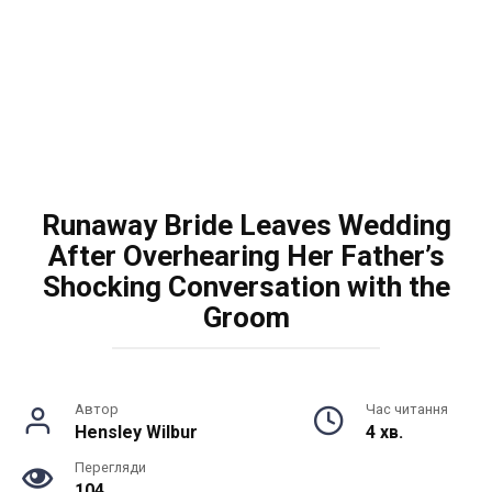
Runaway Bride Leaves Wedding
After Overhearing Her Father’s
Shocking Conversation with the
Groom
Автор
Час читання
Hensley Wilbur
4 хв.
Перегляди
104