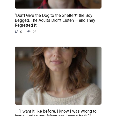
“Don’t Give the Dog to the Shelter!” the Boy
Begged. The Adults Didn’t Listen — and They
Regretted It.
0
23
— “I want it like before. I know I was wrong to