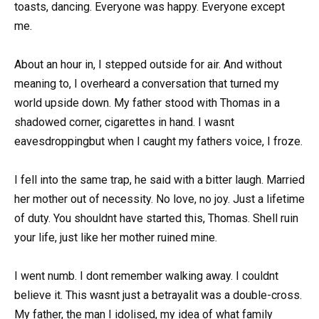
toasts, dancing. Everyone was happy. Everyone except
me.
About an hour in, I stepped outside for air. And without
meaning to, I overheard a conversation that turned my
world upside down. My father stood with Thomas in a
shadowed corner, cigarettes in hand. I wasnt
eavesdroppingbut when I caught my fathers voice, I froze.
I fell into the same trap, he said with a bitter laugh. Married
her mother out of necessity. No love, no joy. Just a lifetime
of duty. You shouldnt have started this, Thomas. Shell ruin
your life, just like her mother ruined mine.
I went numb. I dont remember walking away. I couldnt
believe it. This wasnt just a betrayalit was a double-cross.
My father, the man I idolised, my idea of what family