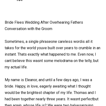
Bride Flees Wedding After Overhearing Fathers
Conversation with the Groom
Sometimes, a single phraseone careless wordis all it
takes for the world youve built over years to crumble in an
instant. Thats exactly what happened to me. Even now, I
cant believe this wasnt some melodrama on the telly, but
my actual life.
My name is Eleanor, and until a few days ago, I was a
bride. Happy, in love, eagerly awaiting what I thought
would be the brightest chapter of my life. Thomas and I
had been together nearly three years. It wasnt perfectbut
then again, whose life is? We were two halvesarguing,