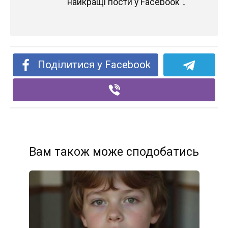
найкращі пости у Facebook ↓
Поділитися у Facebook
Вам також може сподобатись