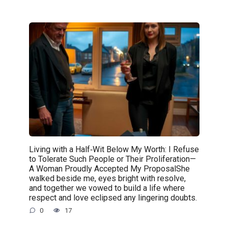
Living with a Half‑Wit Below My Worth: I Refuse
to Tolerate Such People or Their Proliferation—
A Woman Proudly Accepted My ProposalShe
walked beside me, eyes bright with resolve,
and together we vowed to build a life where
respect and love eclipsed any lingering doubts.
0
17