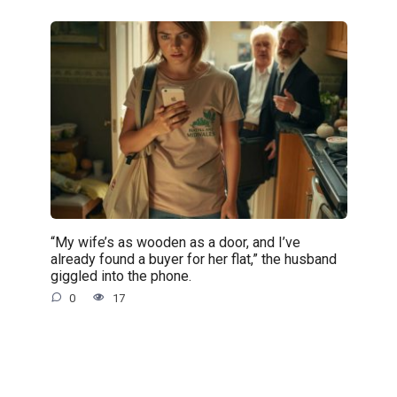
“My wife’s as wooden as a door, and I’ve
already found a buyer for her flat,” the husband
giggled into the phone.
0
17