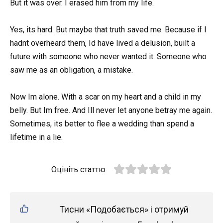
But it was over. I erased him from my life.
Yes, its hard. But maybe that truth saved me. Because if I
hadnt overheard them, Id have lived a delusion, built a
future with someone who never wanted it. Someone who
saw me as an obligation, a mistake.
Now Im alone. With a scar on my heart and a child in my
belly. But Im free. And Ill never let anyone betray me again.
Sometimes, its better to flee a wedding than spend a
lifetime in a lie.
Оцініть статтю
Тисни «Подобається» і отримуй