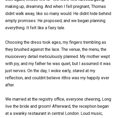
making up, dreaming. And when I fell pregnant, Thomas
didnt walk away, like so many would. He didnt hide behind
empty promises. He proposed, and we began planning
everything. It felt like a fairy tale.
Choosing the dress took ages, my fingers trembling as
they brushed against the lace. The venue, the menu, the
musicevery detail meticulously planned. My mother wept
with joy, and my father he was quiet, but I assumed it was
just nerves. On the day, I woke early, stared at my
reflection, and couldnt believe itthis was my happily ever
after.
We married at the registry office, everyone cheering, Long
live the bride and groom! Afterward, the reception began
at a swanky restaurant in central London. Loud music,