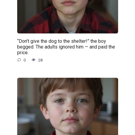
“Don’t give the dog to the shelter!” the boy
begged. The adults ignored him — and paid the
price.
0
28