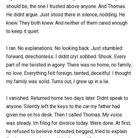
should be, the one I trusted above anyone. And Thomas.
He didnt argue. Just stood there in silence, nodding. He
knew. They both knew. And neither of them cared enough
to keep it quiet.
I ran. No explanations. No looking back. Just stumbled
forward, directionless. I didnt cryI sobbed. Shook. Every
part of me twisted in agony. There was no home, no family,
no love. Everything felt foreign, tainted, deceitful. I thought
my family was solid. Turns out, I grew up in a lie.
I vanished. Returned home two days later. Didnt speak to
anyone. Silently left the keys to the car my father had
given me on his desk. Then I called Thomas. My voice
was steady. Im filing for divorce today. Were done. At first,
he refused to believe itshouted, begged, tried to explain.