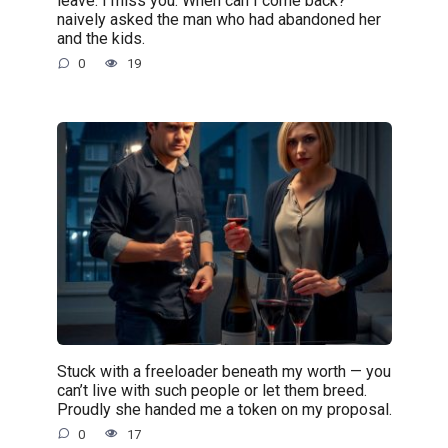
leave. I miss you. When can I come back?”
naively asked the man who had abandoned her
and the kids.
0
19
Stuck with a freeloader beneath my worth — you
can’t live with such people or let them breed.
Proudly she handed me a token on my proposal.
0
17