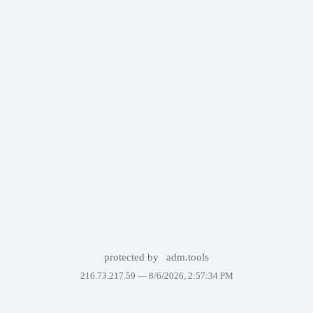
protected by
adm.tools
216.73.217.59 —
8/6/2026, 2:57:34 PM