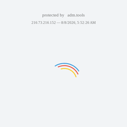
protected by
adm.tools
216.73.216.152 —
8/8/2026, 5:52:26 AM