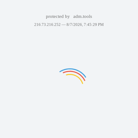
protected by
adm.tools
216.73.216.252 —
8/7/2026, 7:45:29 PM