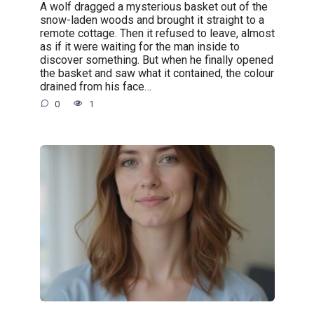
A wolf dragged a mysterious basket out of the
snow-laden woods and brought it straight to a
remote cottage. Then it refused to leave, almost
as if it were waiting for the man inside to
discover something. But when he finally opened
the basket and saw what it contained, the colour
drained from his face…
0
1