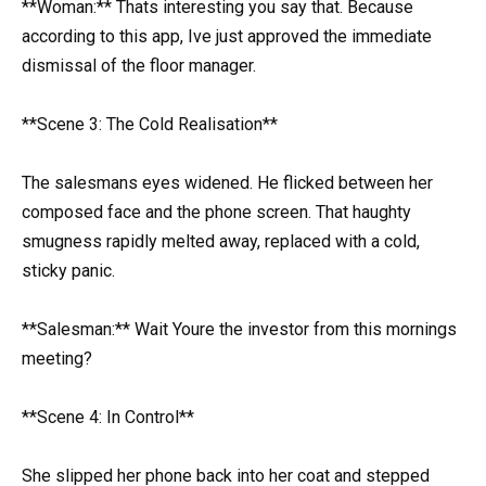
**Woman:** Thats interesting you say that. Because
according to this app, Ive just approved the immediate
dismissal of the floor manager.
**Scene 3: The Cold Realisation**
The salesmans eyes widened. He flicked between her
composed face and the phone screen. That haughty
smugness rapidly melted away, replaced with a cold,
sticky panic.
**Salesman:** Wait Youre the investor from this mornings
meeting?
**Scene 4: In Control**
She slipped her phone back into her coat and stepped