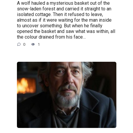
A wolf hauled a mysterious basket out of the
snow-laden forest and carried it straight to an
isolated cottage. Then it refused to leave,
almost as if it were waiting for the man inside
to uncover something. But when he finally
opened the basket and saw what was within, all
the colour drained from his face…
0
1