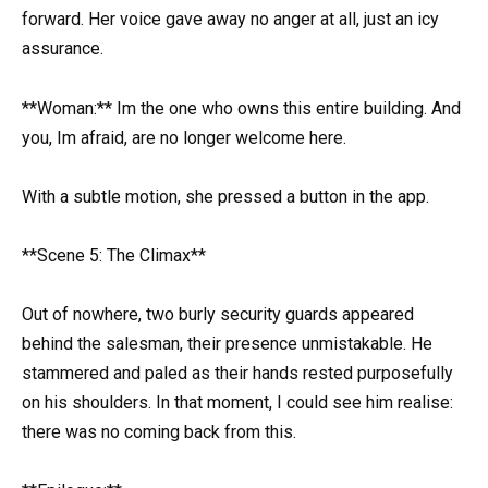
forward. Her voice gave away no anger at all, just an icy
assurance.
**Woman:** Im the one who owns this entire building. And
you, Im afraid, are no longer welcome here.
With a subtle motion, she pressed a button in the app.
**Scene 5: The Climax**
Out of nowhere, two burly security guards appeared
behind the salesman, their presence unmistakable. He
stammered and paled as their hands rested purposefully
on his shoulders. In that moment, I could see him realise:
there was no coming back from this.