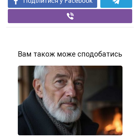
Поділитися у Facebook
Вам також може сподобатись