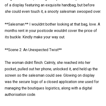
of a display featuring an exquisite handbag, but before
she could even touch it, a snooty salesman swooped over.
**Salesman:** I wouldnt bother looking at that bag, love. A
months rent in your postcode wouldnt cover the price of
its buckle. Kindly make your way out.
**Scene 2: An Unexpected Twist**
The woman didnt flinch. Calmly, she reached into her
pocket, pulled out her phone, unlocked it, and held up the
screen so the salesman could see. Glowing on display
was the secure logo of a closed application one used for
managing the boutiques logistics, along with a digital
authorisation code.