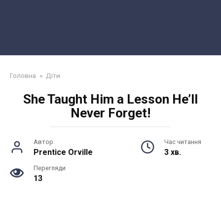
Головна
»
Діти
She Taught Him a Lesson He’ll
Never Forget!
Автор
Час читання
Prentice Orville
3 хв.
Перегляди
13