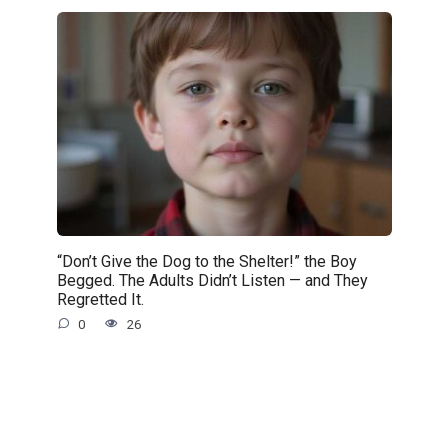
“Don’t Give the Dog to the Shelter!” the Boy
Begged. The Adults Didn’t Listen — and They
Regretted It.
0
26