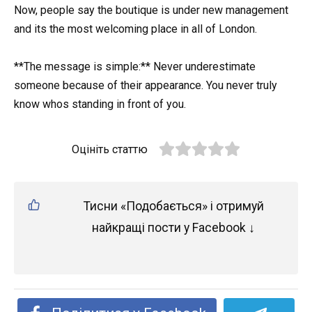
Now, people say the boutique is under new management
and its the most welcoming place in all of London.
**The message is simple:** Never underestimate
someone because of their appearance. You never truly
know whos standing in front of you.
Оцініть статтю
Тисни «Подобається» і отримуй
найкращі пости у Facebook ↓