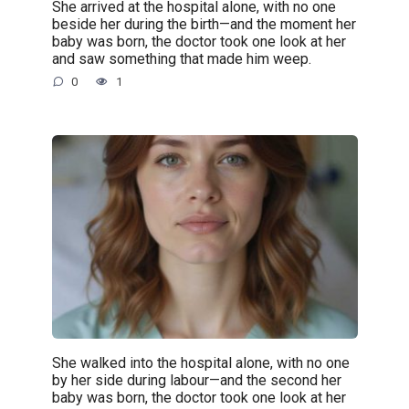
She arrived at the hospital alone, with no one
beside her during the birth—and the moment her
baby was born, the doctor took one look at her
and saw something that made him weep.
0
1
She walked into the hospital alone, with no one
by her side during labour—and the second her
baby was born, the doctor took one look at her