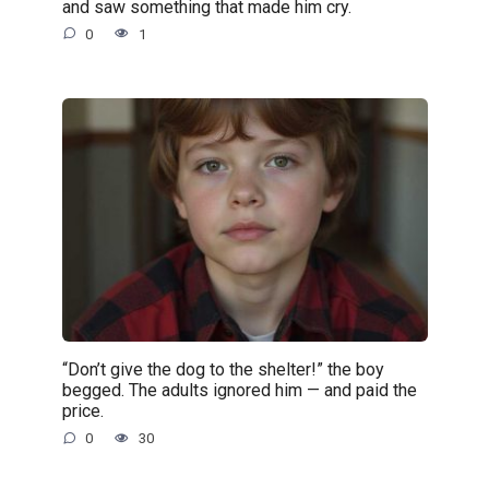
and saw something that made him cry.
0
1
“Don’t give the dog to the shelter!” the boy
begged. The adults ignored him — and paid the
price.
0
30