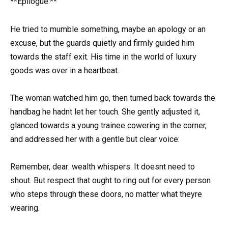
**Epilogue:**
He tried to mumble something, maybe an apology or an
excuse, but the guards quietly and firmly guided him
towards the staff exit. His time in the world of luxury
goods was over in a heartbeat.
The woman watched him go, then turned back towards the
handbag he hadnt let her touch. She gently adjusted it,
glanced towards a young trainee cowering in the corner,
and addressed her with a gentle but clear voice:
Remember, dear: wealth whispers. It doesnt need to
shout. But respect that ought to ring out for every person
who steps through these doors, no matter what theyre
wearing.