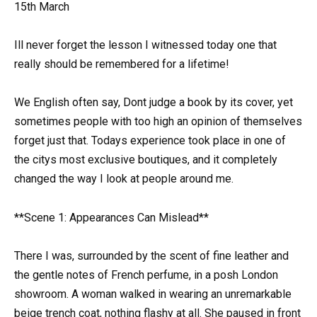
15th March
Ill never forget the lesson I witnessed today one that
really should be remembered for a lifetime!
We English often say, Dont judge a book by its cover, yet
sometimes people with too high an opinion of themselves
forget just that. Todays experience took place in one of
the citys most exclusive boutiques, and it completely
changed the way I look at people around me.
**Scene 1: Appearances Can Mislead**
There I was, surrounded by the scent of fine leather and
the gentle notes of French perfume, in a posh London
showroom. A woman walked in wearing an unremarkable
beige trench coat, nothing flashy at all. She paused in front