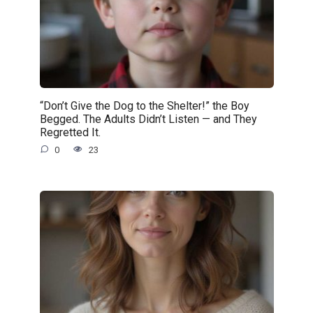
“Don’t Give the Dog to the Shelter!” the Boy
Begged. The Adults Didn’t Listen — and They
Regretted It.
0
23