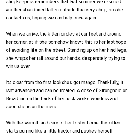
shopkeepers remembers that last summer we rescued
another abandoned kitten outside this very shop, so she
contacts us, hoping we can help once again.
When we arrive, the kitten circles at our feet and around
her carrier, as if she somehow knows this is her last hope
of avoiding life on the street. Standing up on her hind legs,
she wraps her tail around our hands, desperately trying to
win us over.
Its clear from the first lookshes got mange. Thankfully, it
isnt advanced and can be treated. A dose of Stronghold or
Broadline on the back of her neck works wonders and
soon she is on the mend.
With the warmth and care of her foster home, the kitten
starts purring like a little tractor and pushes herself