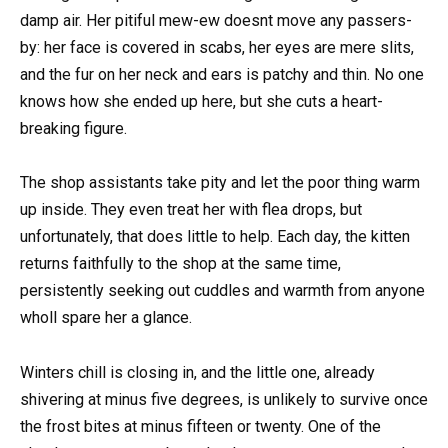
damp air. Her pitiful mew-ew doesnt move any passers-
by: her face is covered in scabs, her eyes are mere slits,
and the fur on her neck and ears is patchy and thin. No one
knows how she ended up here, but she cuts a heart-
breaking figure.
The shop assistants take pity and let the poor thing warm
up inside. They even treat her with flea drops, but
unfortunately, that does little to help. Each day, the kitten
returns faithfully to the shop at the same time,
persistently seeking out cuddles and warmth from anyone
wholl spare her a glance.
Winters chill is closing in, and the little one, already
shivering at minus five degrees, is unlikely to survive once
the frost bites at minus fifteen or twenty. One of the