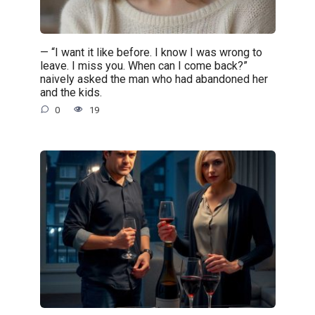
— “I want it like before. I know I was wrong to
leave. I miss you. When can I come back?”
naively asked the man who had abandoned her
and the kids.
0
19