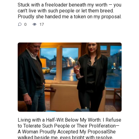
Stuck with a freeloader beneath my worth — you
can’t live with such people or let them breed.
Proudly she handed me a token on my proposal.
0
17
Living with a Half‑Wit Below My Worth: I Refuse
to Tolerate Such People or Their Proliferation—
A Woman Proudly Accepted My ProposalShe
walked beside me, eyes bright with resolve,