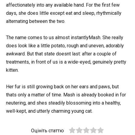
affectionately into any available hand. For the first few
days, she does little except eat and sleep, rhythmically
alternating between the two.
The name comes to us almost instantlyMash. She really
does look like a little potato, rough and uneven, adorably
awkward. But that state doesnt last: after a couple of
treatments, in front of us is a wide-eyed, genuinely pretty
kitten.
Her fur is still growing back on her ears and paws, but
thats only a matter of time. Mash is already booked in for
neutering, and shes steadily blossoming into a healthy,
well-kept, and utterly charming young cat.
Оцініть статтю