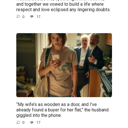
and together we vowed to build a life where
respect and love eclipsed any lingering doubts.
0
17
“My wife’s as wooden as a door, and I’ve
already found a buyer for her flat,” the husband
giggled into the phone.
0
17