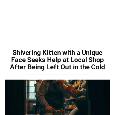
Shivering Kitten with a Unique
Face Seeks Help at Local Shop
After Being Left Out in the Cold