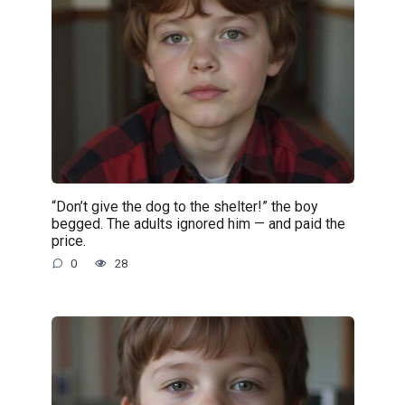
“Don’t give the dog to the shelter!” the boy
begged. The adults ignored him — and paid the
price.
0
28