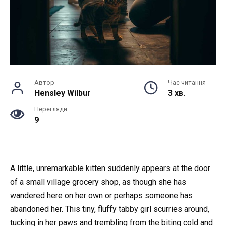
Автор
Час читання
Hensley Wilbur
3 хв.
Перегляди
9
A little, unremarkable kitten suddenly appears at the door
of a small village grocery shop, as though she has
wandered here on her own or perhaps someone has
abandoned her. This tiny, fluffy tabby girl scurries around,
tucking in her paws and trembling from the biting cold and