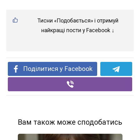
Тисни «Подобається» і отримуй
найкращі пости у Facebook ↓
Поділитися у Facebook
Вам також може сподобатись