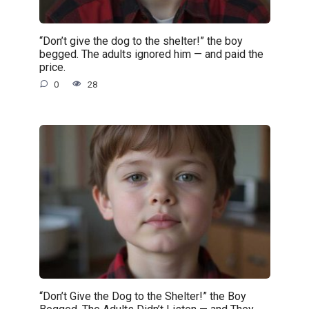
“Don’t give the dog to the shelter!” the boy
begged. The adults ignored him — and paid the
price.
0
28
“Don’t Give the Dog to the Shelter!” the Boy