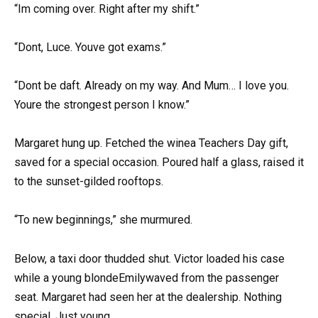
“Im coming over. Right after my shift.”
“Dont, Luce. Youve got exams.”
“Dont be daft. Already on my way. And Mum… I love you.
Youre the strongest person I know.”
Margaret hung up. Fetched the winea Teachers Day gift,
saved for a special occasion. Poured half a glass, raised it
to the sunset-gilded rooftops.
“To new beginnings,” she murmured.
Below, a taxi door thudded shut. Victor loaded his case
while a young blondeEmilywaved from the passenger
seat. Margaret had seen her at the dealership. Nothing
special. Just young.