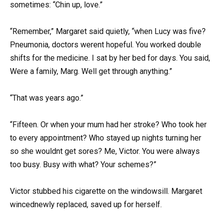
sometimes: “Chin up, love.”
“Remember,” Margaret said quietly, “when Lucy was five?
Pneumonia, doctors werent hopeful. You worked double
shifts for the medicine. I sat by her bed for days. You said,
Were a family, Marg. Well get through anything.”
“That was years ago.”
“Fifteen. Or when your mum had her stroke? Who took her
to every appointment? Who stayed up nights turning her
so she wouldnt get sores? Me, Victor. You were always
too busy. Busy with what? Your schemes?”
Victor stubbed his cigarette on the windowsill. Margaret
wincednewly replaced, saved up for herself.