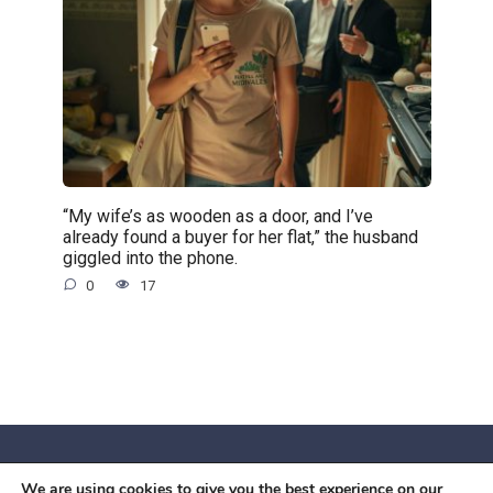
“My wife’s as wooden as a door, and I’ve
already found a buyer for her flat,” the husband
giggled into the phone.
0
17
We are using cookies to give you the best experience on our
© 2026 Червоний камiнь