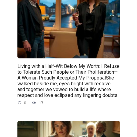
Living with a Half‑Wit Below My Worth: I Refuse
to Tolerate Such People or Their Proliferation—
A Woman Proudly Accepted My ProposalShe
walked beside me, eyes bright with resolve,
and together we vowed to build a life where
respect and love eclipsed any lingering doubts.
0
17