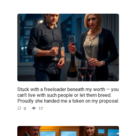
Stuck with a freeloader beneath my worth — you
can’t live with such people or let them breed.
Proudly she handed me a token on my proposal.
0
17