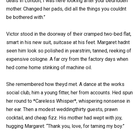
deals in London, I was here looking after your bedridden
mother. Changed her pads, did all the things you couldnt
be bothered with.”
Victor stood in the doorway of their cramped two-bed flat,
smart in his new suit, suitcase at his feet. Margaret hadnt
seen him look so polished in yearstrim, tanned, reeking of
expensive cologne. A far cry from the factory days when
hed come home stinking of machine oil.
She remembered how theyd met. A dance at the works
social club, him a young fitter, her from accounts. Hed spun
her round to *Careless Whisper*, whispering nonsense in
her ear. Then a modest weddingthirty guests, prawn
cocktail, and cheap fizz. His mother had wept with joy,
hugging Margaret: “Thank you, love, for taming my boy.”