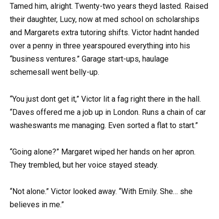
Tamed him, alright. Twenty-two years theyd lasted. Raised
their daughter, Lucy, now at med school on scholarships
and Margarets extra tutoring shifts. Victor hadnt handed
over a penny in three yearspoured everything into his
“business ventures.” Garage start-ups, haulage
schemesall went belly-up.
“You just dont get it,” Victor lit a fag right there in the hall.
“Daves offered me a job up in London. Runs a chain of car
washeswants me managing. Even sorted a flat to start.”
“Going alone?” Margaret wiped her hands on her apron.
They trembled, but her voice stayed steady.
“Not alone.” Victor looked away. “With Emily. She… she
believes in me.”