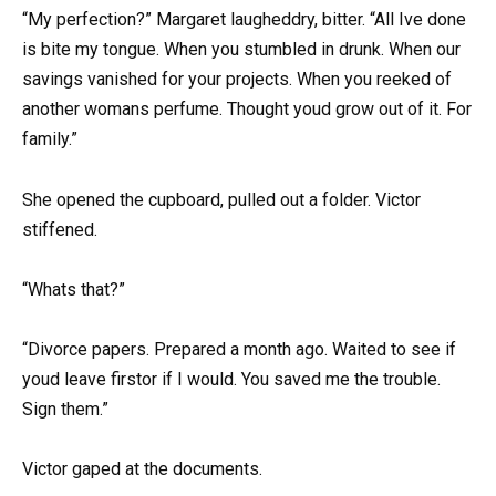
“My perfection?” Margaret laugheddry, bitter. “All Ive done
is bite my tongue. When you stumbled in drunk. When our
savings vanished for your projects. When you reeked of
another womans perfume. Thought youd grow out of it. For
family.”
She opened the cupboard, pulled out a folder. Victor
stiffened.
“Whats that?”
“Divorce papers. Prepared a month ago. Waited to see if
youd leave firstor if I would. You saved me the trouble.
Sign them.”
Victor gaped at the documents.