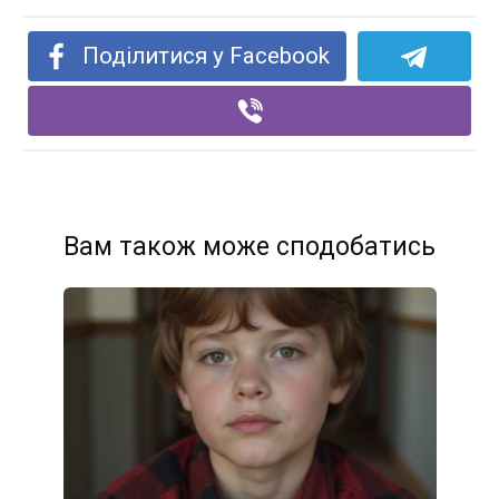
Поділитися у Facebook
Вам також може сподобатись