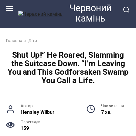
Перейти
Червоний
до
камiнь
змісту
Головна
»
Діти
Shut Up!” He Roared, Slamming
the Suitcase Down. “I’m Leaving
You and This Godforsaken Swamp
You Call a Life.
Автор
Час читання
Hensley Wilbur
7 хв.
Перегляди
159