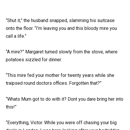
“Shut it,” the husband snapped, slamming his suitcase
onto the floor. “I’m leaving you and this bloody mire you
call a life.”
“A mire?” Margaret turned slowly from the stove, where
potatoes sizzled for dinner.
“This mire fed your mother for twenty years while she
traipsed round doctors offices. Forgotten that?”
“Whats Mum got to do with it? Dont you dare bring her into
this!”
“Everything, Victor. While you were off chasing your big