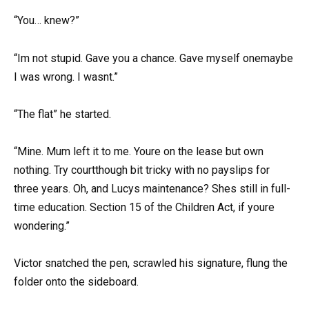
“You… knew?”
“Im not stupid. Gave you a chance. Gave myself onemaybe
I was wrong. I wasnt.”
“The flat” he started.
“Mine. Mum left it to me. Youre on the lease but own
nothing. Try courtthough bit tricky with no payslips for
three years. Oh, and Lucys maintenance? Shes still in full-
time education. Section 15 of the Children Act, if youre
wondering.”
Victor snatched the pen, scrawled his signature, flung the
folder onto the sideboard.