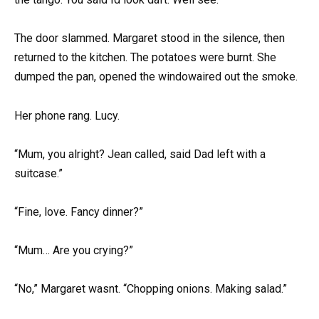
The door slammed. Margaret stood in the silence, then
returned to the kitchen. The potatoes were burnt. She
dumped the pan, opened the windowaired out the smoke.
Her phone rang. Lucy.
“Mum, you alright? Jean called, said Dad left with a
suitcase.”
“Fine, love. Fancy dinner?”
“Mum… Are you crying?”
“No,” Margaret wasnt. “Chopping onions. Making salad.”