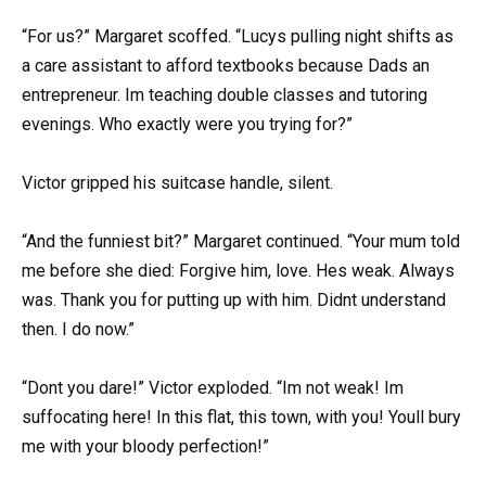
“For us?” Margaret scoffed. “Lucys pulling night shifts as
a care assistant to afford textbooks because Dads an
entrepreneur. Im teaching double classes and tutoring
evenings. Who exactly were you trying for?”
Victor gripped his suitcase handle, silent.
“And the funniest bit?” Margaret continued. “Your mum told
me before she died: Forgive him, love. Hes weak. Always
was. Thank you for putting up with him. Didnt understand
then. I do now.”
“Dont you dare!” Victor exploded. “Im not weak! Im
suffocating here! In this flat, this town, with you! Youll bury
me with your bloody perfection!”