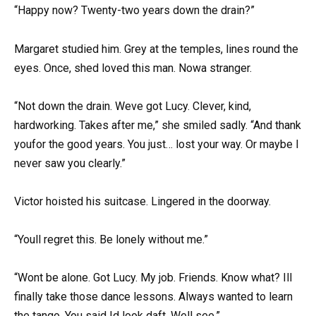
“Happy now? Twenty-two years down the drain?”
Margaret studied him. Grey at the temples, lines round the
eyes. Once, shed loved this man. Nowa stranger.
“Not down the drain. Weve got Lucy. Clever, kind,
hardworking. Takes after me,” she smiled sadly. “And thank
youfor the good years. You just… lost your way. Or maybe I
never saw you clearly.”
Victor hoisted his suitcase. Lingered in the doorway.
“Youll regret this. Be lonely without me.”
“Wont be alone. Got Lucy. My job. Friends. Know what? Ill
finally take those dance lessons. Always wanted to learn
the tango. You said Id look daft. Well see.”