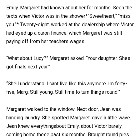
Emily. Margaret had known about her for months. Seen the
texts when Victor was in the shower*”Sweetheart,” “miss
you.”* Twenty-eight, worked at the dealership where Victor
had eyed up a caron finance, which Margaret was still
paying off from her teachers wages.
“What about Lucy?” Margaret asked. “Your daughter. Shes
got finals next year.”
“Shell understand. I cant live like this anymore. Im forty-
five, Marg. Still young. Still time to turn things round.”
Margaret walked to the window. Next door, Jean was
hanging laundry. She spotted Margaret, gave a little wave.
Jean knew everythingabout Emily, about Victor barely
coming home these past six months. Brought round pies