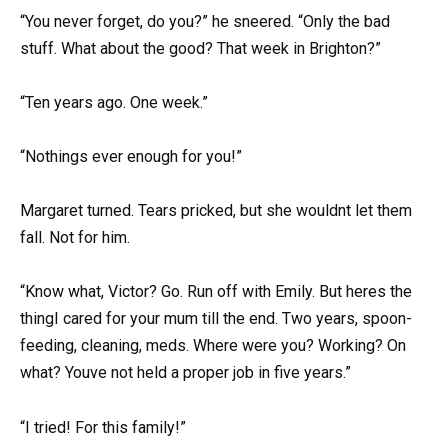
“You never forget, do you?” he sneered. “Only the bad
stuff. What about the good? That week in Brighton?”
“Ten years ago. One week.”
“Nothings ever enough for you!”
Margaret turned. Tears pricked, but she wouldnt let them
fall. Not for him.
“Know what, Victor? Go. Run off with Emily. But heres the
thingI cared for your mum till the end. Two years, spoon-
feeding, cleaning, meds. Where were you? Working? On
what? Youve not held a proper job in five years.”
“I tried! For this family!”