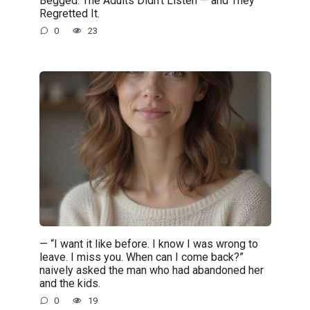
Begged. The Adults Didn’t Listen — and They
Regretted It.
0
23
— “I want it like before. I know I was wrong to
leave. I miss you. When can I come back?”
naively asked the man who had abandoned her
and the kids.
0
19