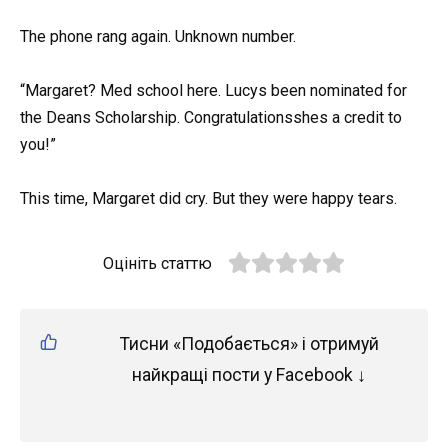
The phone rang again. Unknown number.
“Margaret? Med school here. Lucys been nominated for
the Deans Scholarship. Congratulationsshes a credit to
you!”
This time, Margaret did cry. But they were happy tears.
Оцініть статтю
Тисни «Подобається» і отримуй
найкращі пости у Facebook ↓