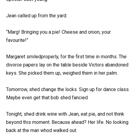
Jean called up from the yard:
“Marg! Bringing you a pie! Cheese and onion, your
favourite!”
Margaret smiledproperly, for the first time in months. The
divorce papers lay on the table beside Victors abandoned
keys. She picked them up, weighed them in her palm.
Tomorrow, shed change the locks. Sign up for dance class.
Maybe even get that bob shed fancied.
Tonight, shed drink wine with Jean, eat pie, and not think
beyond this moment. Because ahead? Her life. No looking
back at the man whod walked out.