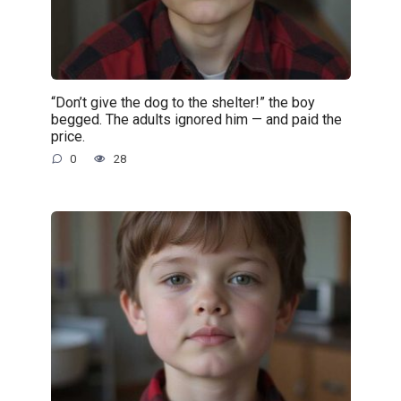
“Don’t give the dog to the shelter!” the boy
begged. The adults ignored him — and paid the
price.
0
28