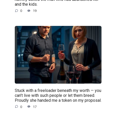
and the kids.
0
19
Stuck with a freeloader beneath my worth — you
can’t live with such people or let them breed.
Proudly she handed me a token on my proposal.
0
17