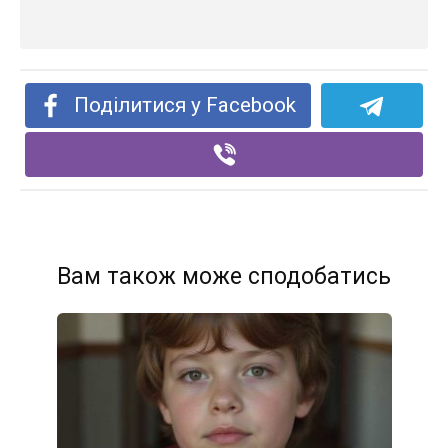
Поділитися у Facebook
Вам також може сподобатись