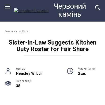
Перейти
Червоний
до
камiнь
змісту
Головна
»
Діти
Sister-in-Law Suggests Kitchen
Duty Roster for Fair Share
Автор
Час читання
Hensley Wilbur
2 хв.
Перегляди
38