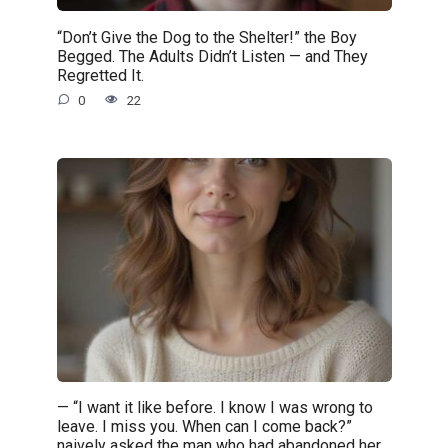
“Don’t Give the Dog to the Shelter!” the Boy
Begged. The Adults Didn’t Listen — and They
Regretted It.
0
22
— “I want it like before. I know I was wrong to
leave. I miss you. When can I come back?”
naively asked the man who had abandoned her