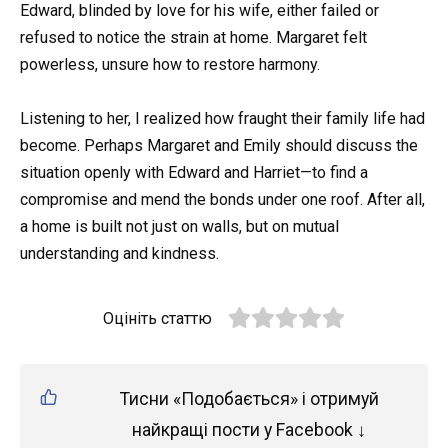
Edward, blinded by love for his wife, either failed or
refused to notice the strain at home. Margaret felt
powerless, unsure how to restore harmony.
Listening to her, I realized how fraught their family life had
become. Perhaps Margaret and Emily should discuss the
situation openly with Edward and Harriet—to find a
compromise and mend the bonds under one roof. After all,
a home is built not just on walls, but on mutual
understanding and kindness.
Оцініть статтю
Тисни «Подобається» і отримуй
найкращі пости у Facebook ↓