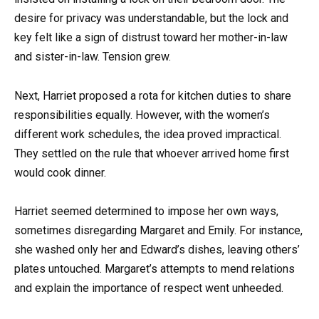
desire for privacy was understandable, but the lock and
key felt like a sign of distrust toward her mother-in-law
and sister-in-law. Tension grew.
Next, Harriet proposed a rota for kitchen duties to share
responsibilities equally. However, with the women’s
different work schedules, the idea proved impractical.
They settled on the rule that whoever arrived home first
would cook dinner.
Harriet seemed determined to impose her own ways,
sometimes disregarding Margaret and Emily. For instance,
she washed only her and Edward’s dishes, leaving others’
plates untouched. Margaret’s attempts to mend relations
and explain the importance of respect went unheeded.