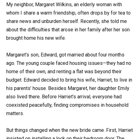
My neighbor, Margaret Wilkins, an elderly woman with
whom I share a warm friendship, often drops by for tea to
share news and unburden herself. Recently, she told me
about the difficulties that arose in her family after her son
brought home his new wife.
Margaret’s son, Edward, got married about four months
ago. The young couple faced housing issues—they had no
home of their own, and renting a flat was beyond their
budget. Edward decided to bring his wife, Harriet, to live in
his parents’ house. Besides Margaret, her daughter Emily
also lived there. Before Harriet’s arrival, everyone had
coexisted peacefully, finding compromises in household
matters.
But things changed when the new bride came. First, Harriet
insisted on installing a lock on their bedroom door. The