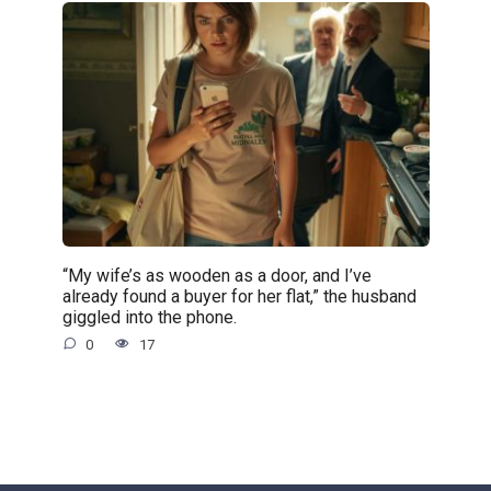
“My wife’s as wooden as a door, and I’ve
already found a buyer for her flat,” the husband
giggled into the phone.
0
17