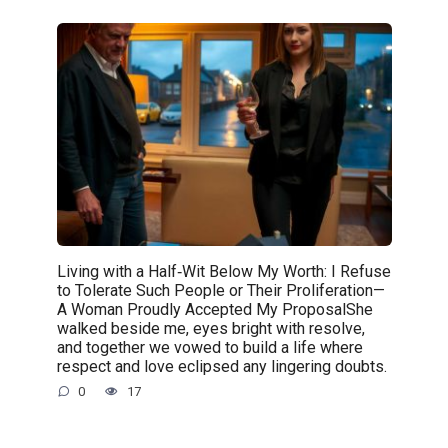
Living with a Half‑Wit Below My Worth: I Refuse
to Tolerate Such People or Their Proliferation—
A Woman Proudly Accepted My ProposalShe
walked beside me, eyes bright with resolve,
and together we vowed to build a life where
respect and love eclipsed any lingering doubts.
0
17